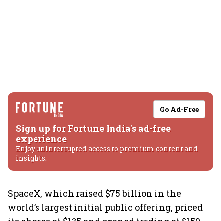
Go Ad-Free
Sign up for Fortune India's ad-free
experience
Enjoy uninterrupted access to premium content and
insights.
SpaceX, which raised $75 billion in the
world’s largest initial public offering, priced