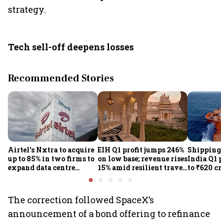
strategy.
Tech sell-off deepens losses
Recommended Stories
Airtel's Nxtra to acquire
EIH Q1 profit jumps 246%
Shipping
up to 85% in two firms to
on low base; revenue rises
India Q1 
expand data centre
15% amid resilient travel
to ₹620 c
business
demand
rates, op
performan
earnings
The correction followed SpaceX’s
announcement of a bond offering to refinance