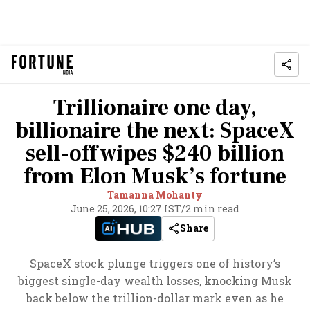
Trillionaire one day,
billionaire the next: SpaceX
sell-off wipes $240 billion
from Elon Musk’s fortune
Tamanna Mohanty
June 25, 2026, 10:27 IST
/
2 min read
Share
SpaceX stock plunge triggers one of history’s
biggest single-day wealth losses, knocking Musk
back below the trillion-dollar mark even as he