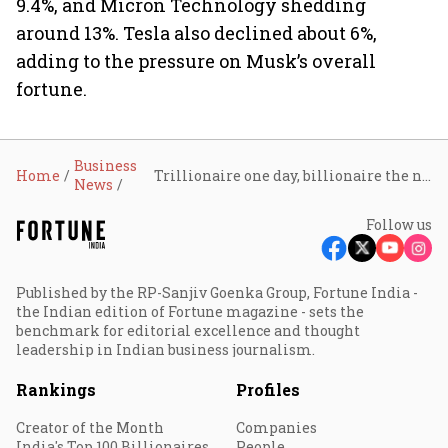
9.4%, and Micron Technology shedding
around 13%. Tesla also declined about 6%,
adding to the pressure on Musk’s overall
fortune.
Business
Home
Trillionaire one day, billionaire the next: SpaceX sell-off wipes $240 billion from Elon Musk’s fortune
News
Follow us
Published by the RP-Sanjiv Goenka Group, Fortune India -
the Indian edition of Fortune magazine - sets the
benchmark for editorial excellence and thought
leadership in Indian business journalism.
Rankings
Profiles
Creator of the Month
Companies
India's Top 100 Billionaires
People