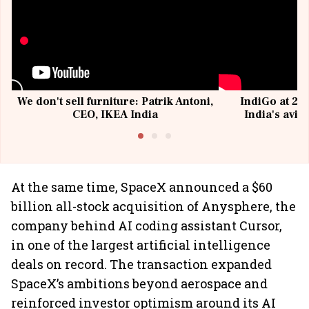
We don't sell furniture: Patrik Antoni,
IndiGo at 20 
CEO, IKEA India
India's avia
@I
At the same time, SpaceX announced a $60
billion all-stock acquisition of Anysphere, the
company behind AI coding assistant Cursor,
in one of the largest artificial intelligence
deals on record. The transaction expanded
SpaceX’s ambitions beyond aerospace and
reinforced investor optimism around its AI