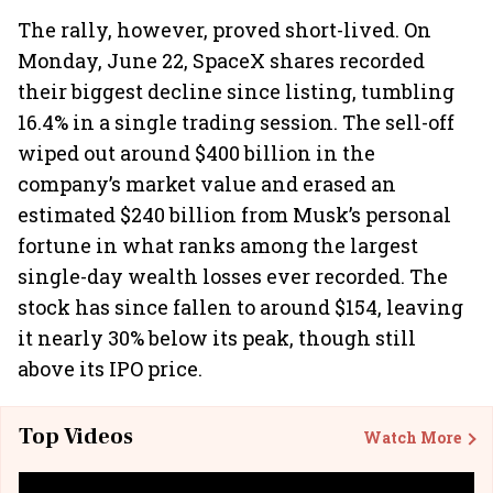
The rally, however, proved short-lived. On
Monday, June 22, SpaceX shares recorded
their biggest decline since listing, tumbling
16.4% in a single trading session. The sell-off
wiped out around $400 billion in the
company’s market value and erased an
estimated $240 billion from Musk’s personal
fortune in what ranks among the largest
single-day wealth losses ever recorded. The
stock has since fallen to around $154, leaving
it nearly 30% below its peak, though still
above its IPO price.
Top Videos
Watch More