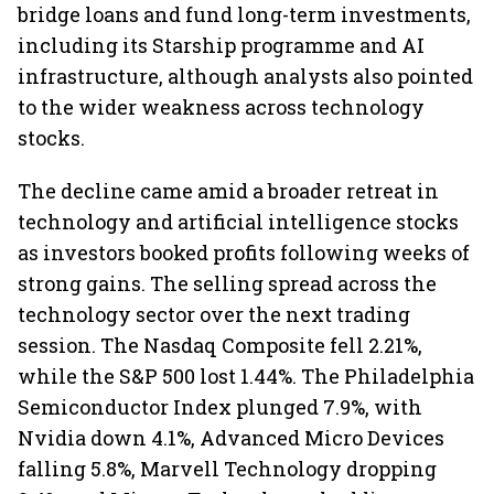
bridge loans and fund long-term investments,
including its Starship programme and AI
infrastructure, although analysts also pointed
to the wider weakness across technology
stocks.
The decline came amid a broader retreat in
technology and artificial intelligence stocks
as investors booked profits following weeks of
strong gains. The selling spread across the
technology sector over the next trading
session. The Nasdaq Composite fell 2.21%,
while the S&P 500 lost 1.44%. The Philadelphia
Semiconductor Index plunged 7.9%, with
Nvidia down 4.1%, Advanced Micro Devices
falling 5.8%, Marvell Technology dropping