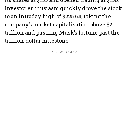
its shares at $135 and opened trading at $150.
Investor enthusiasm quickly drove the stock
to an intraday high of $225.64, taking the
company’s market capitalisation above $2
trillion and pushing Musk’s fortune past the
trillion-dollar milestone.
ADVERTISEMENT