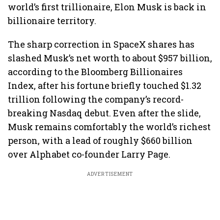
world’s first trillionaire, Elon Musk is back in
billionaire territory.
The sharp correction in SpaceX shares has
slashed Musk’s net worth to about $957 billion,
according to the Bloomberg Billionaires
Index, after his fortune briefly touched $1.32
trillion following the company’s record-
breaking Nasdaq debut. Even after the slide,
Musk remains comfortably the world’s richest
person, with a lead of roughly $660 billion
over Alphabet co-founder Larry Page.
ADVERTISEMENT