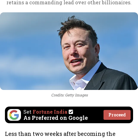
retains a commanding lead over other billionaires.
Credits: Getty Images
Set
Fortune India
Proceed
As Preferred on Google
Less than two weeks after becoming the