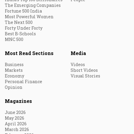
The Emerging Companies
Fortune 500 India
Most Powerful Women
The Next 500
Forty Under Forty
Best B-Schools
MNC 500
Most Read Sections
Media
Business
Videos
Markets
Short Videos
Economy
Visual Stories
Personal Finance
Opinion
Magazines
June 2026
May 2026
April 2026
March 2026