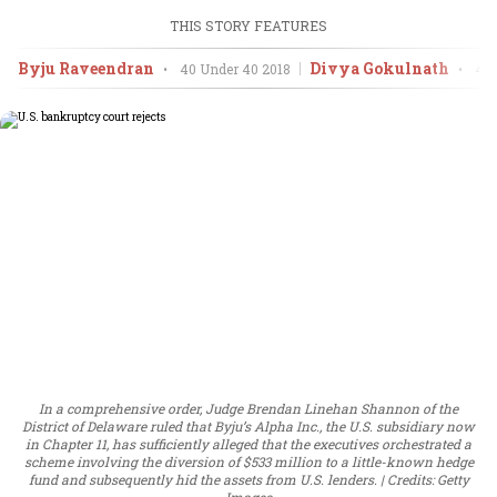
THIS STORY FEATURES
Byju Raveendran
Divya Gokulnath
•
40 Under 40
2018
•
40 
In a comprehensive order, Judge Brendan Linehan Shannon of the
District of Delaware ruled that Byju’s Alpha Inc., the U.S. subsidiary now
in Chapter 11, has sufficiently alleged that the executives orchestrated a
scheme involving the diversion of $533 million to a little-known hedge
fund and subsequently hid the assets from U.S. lenders.
Credits: Getty