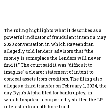
The ruling highlights what it describes as a
powerful indicator of fraudulent intent: a May
2023 conversation in which Raveendran
allegedly told lenders’ advisors that “the
money is someplace the Lenders will never
find it.” The court said it was “difficult to
imagine” a clearer statement of intent to
conceal assets from creditors. The filing also
alleges a third transfer on February 1, 2024, the
day Byju’s Alpha filed for bankruptcy, in
which Inspilearn purportedly shifted the LP
interest into an offshore trust.