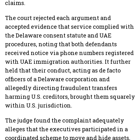
claims.
The court rejected each argument and
accepted evidence that service complied with
the Delaware consent statute and UAE
procedures, noting that both defendants
received notice via phone numbers registered
with UAE immigration authorities. It further
held that their conduct, acting as de facto
officers of a Delaware corporation and
allegedly directing fraudulent transfers
harming U.S. creditors, brought them squarely
within U.S. jurisdiction.
The judge found the complaint adequately
alleges that the executives participated in a
coordinated scheme to move and hide assets,