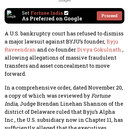
Images
Set
Fortune India
Proceed
As Preferred on Google
A U.S. bankruptcy court has refused to dismiss
a major lawsuit against BYJU’s founder,
Byju
Raveendran
and co-founder
Divya Gokulnath
,
allowing allegations of massive fraudulent
transfers and asset concealment to move
forward.
In a comprehensive order, dated November 20,
a copy of which was reviewed by
Fortune
India
, Judge Brendan Linehan Shannon of the
district of Delaware ruled that Byju’s Alpha
Inc., the U.S. subsidiary now in Chapter 11, has
sufficiently alleged that the executives