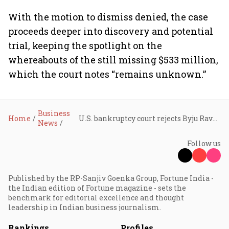
With the motion to dismiss denied, the case
proceeds deeper into discovery and potential
trial, keeping the spotlight on the
whereabouts of the still missing $533 million,
which the court notes “remains unknown.”
Business
Home
U.S. bankruptcy court rejects Byju Raveendran’s bid to dismiss $533 million fraud case
News
Follow us
Published by the RP-Sanjiv Goenka Group, Fortune India -
the Indian edition of Fortune magazine - sets the
benchmark for editorial excellence and thought
leadership in Indian business journalism.
Rankings
Profiles