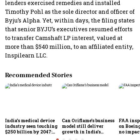
lenders exercised remedies and installed
Timothy Pohl as the sole director and officer of
Byju’s Alpha. Yet, within days, the filing states
that senior BYJU’s executives resumed efforts
to transfer Camshaft LP interest, valued at
more than $540 million, to an affiliated entity,
Inspilearn LLC.
Recommended Stories
India’s medical device
Can Oriflame’s business
FAA inspe
industry seen touching
model still deliver
on Boein
$250 billion by 2047:
growth in India’s
no impac
FICCI-DUA report
omnichannel beauty
fleets, s