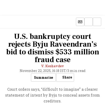
U.S. bankruptcy court
rejects Byju Raveendran’s
bid to dismiss $533 million
fraud case
V. Keshavdev
November 22, 2025, 16:18 IST
/
3 min read
Share
Summarise
Court orders says, “difficult to imagine” a clearer
statement of intent by Byju to conceal assets from
creditors.