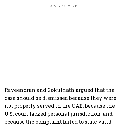
ADVERTISEMENT
Raveendran and Gokulnath argued that the
case should be dismissed because they were
not properly served in the UAE, because the
U.S. court lacked personal jurisdiction, and
because the complaint failed to state valid