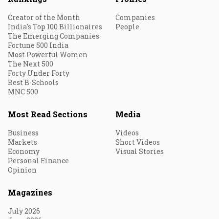
Creator of the Month
Companies
India's Top 100 Billionaires
People
The Emerging Companies
Fortune 500 India
Most Powerful Women
The Next 500
Forty Under Forty
Best B-Schools
MNC 500
Most Read Sections
Media
Business
Videos
Markets
Short Videos
Economy
Visual Stories
Personal Finance
Opinion
Magazines
July 2026