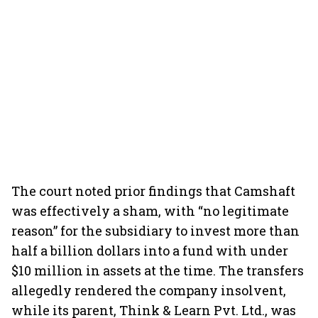
The court noted prior findings that Camshaft
was effectively a sham, with “no legitimate
reason” for the subsidiary to invest more than
half a billion dollars into a fund with under
$10 million in assets at the time. The transfers
allegedly rendered the company insolvent,
while its parent, Think & Learn Pvt. Ltd., was