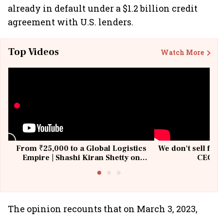
already in default under a $1.2 billion credit
agreement with U.S. lenders.
Top Videos
Watch More
From ₹25,000 to a Global Logistics
We don't sell fu
Empire | Shashi Kiran Shetty on
CEO, 
Building Allcargo | Unscripted
The opinion recounts that on March 3, 2023,