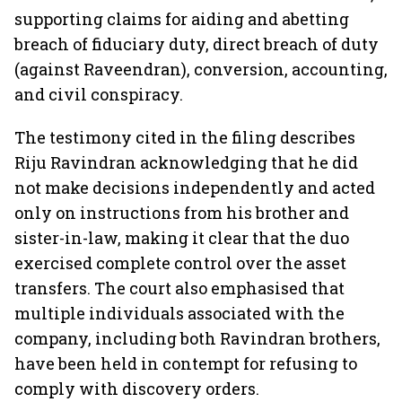
supporting claims for aiding and abetting
breach of fiduciary duty, direct breach of duty
(against Raveendran), conversion, accounting,
and civil conspiracy.
The testimony cited in the filing describes
Riju Ravindran acknowledging that he did
not make decisions independently and acted
only on instructions from his brother and
sister-in-law, making it clear that the duo
exercised complete control over the asset
transfers. The court also emphasised that
multiple individuals associated with the
company, including both Ravindran brothers,
have been held in contempt for refusing to
comply with discovery orders.