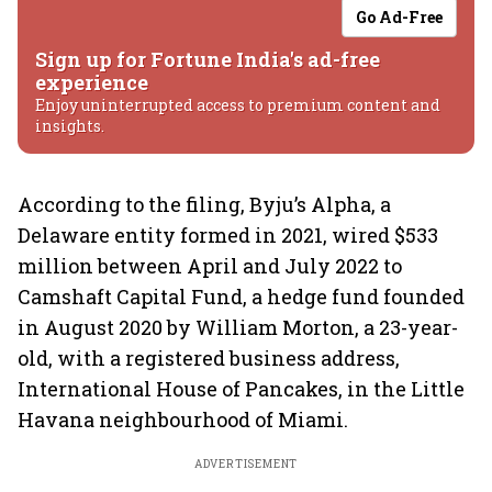
Go Ad-Free
Sign up for Fortune India's ad-free
experience
Enjoy uninterrupted access to premium content and
insights.
According to the filing, Byju’s Alpha, a
Delaware entity formed in 2021, wired $533
million between April and July 2022 to
Camshaft Capital Fund, a hedge fund founded
in August 2020 by William Morton, a 23-year-
old, with a registered business address,
International House of Pancakes, in the Little
Havana neighbourhood of Miami.
ADVERTISEMENT