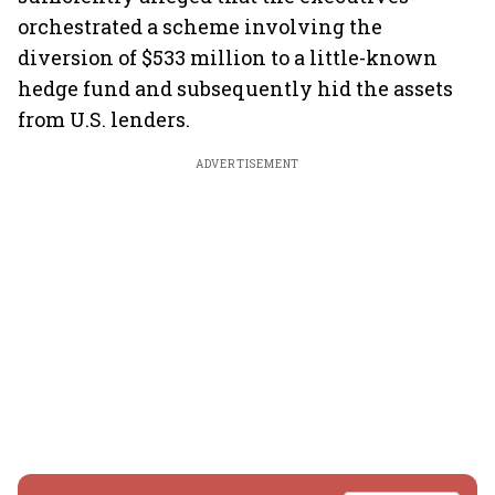
orchestrated a scheme involving the
diversion of $533 million to a little-known
hedge fund and subsequently hid the assets
from U.S. lenders.
ADVERTISEMENT