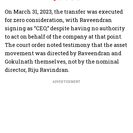
market?
Air India
On March 31, 2023, the transfer was executed
for zero consideration, with Raveendran
signing as “CEO,” despite having no authority
to act on behalf of the company at that point.
The court order noted testimony that the asset
movement was directed by Raveendran and
Gokulnath themselves, not by the nominal
director, Riju Ravindran.
ADVERTISEMENT