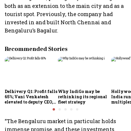
both as an extension to the main city and as a
tourist spot. Previously, the company had
invested in and built North Chennai and
Bengaluru’s Bagalur.
Recommended Stories
Delhivery Q1: Profit falls
Why IndiGo may be
Hollywoo
65%; Vani Venkatesh
rethinking its regional
India run
elevated to deputy CEO,
fleet strategy
multiple
COO Ajith Pai to exit
“The Bengaluru market in particular holds
immense promise, and these investments