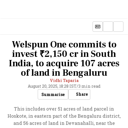
Welspun One commits to
invest ₹2,150 cr in South
India, to acquire 107 acres
of land in Bengaluru
Vidhi Taparia
August 20, 2025, 18:28 IST
/
3 min read
Share
Summarise
This includes over 51 acres of land parcel in
Hoskote, in eastern part of the Bengaluru district,
and 56 acres of land in Devanahalli, near the