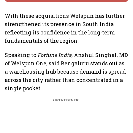
With these acquisitions Welspun has further
strengthened its presence in South India
reflecting its confidence in the long-term
fundamentals of the region.
Speaking to
Fortune India
, Anshul Singhal, MD
of Welspun One, said Bengaluru stands out as
a warehousing hub because demand is spread
across the city rather than concentrated in a
single pocket.
ADVERTISEMENT