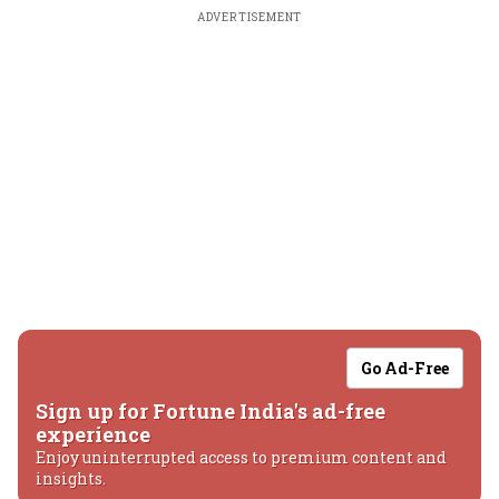
ADVERTISEMENT
Go Ad-Free
Sign up for Fortune India's ad-free
experience
Enjoy uninterrupted access to premium content and
insights.