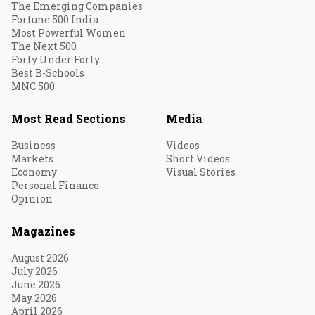
The Emerging Companies
Fortune 500 India
Most Powerful Women
The Next 500
Forty Under Forty
Best B-Schools
MNC 500
Most Read Sections
Media
Business
Videos
Markets
Short Videos
Economy
Visual Stories
Personal Finance
Opinion
Magazines
August 2026
July 2026
June 2026
May 2026
April 2026