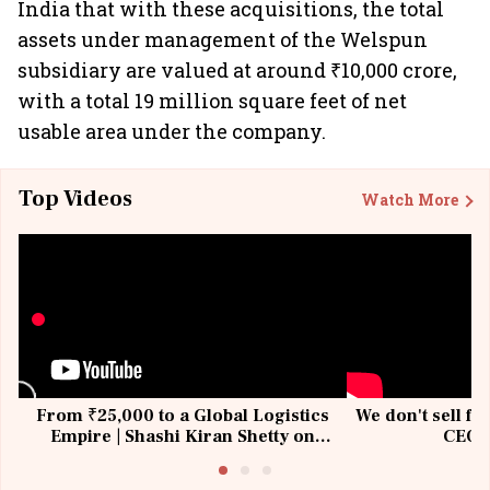
India that with these acquisitions, the total
assets under management of the Welspun
subsidiary are valued at around ₹10,000 crore,
with a total 19 million square feet of net
usable area under the company.
Top Videos
Watch More
From ₹25,000 to a Global Logistics
We don't sell fu
Empire | Shashi Kiran Shetty on
CEO, 
Building Allcargo | Unscripted