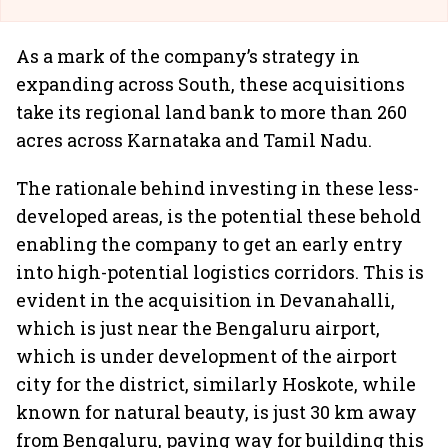
As a mark of the company’s strategy in
expanding across South, these acquisitions
take its regional land bank to more than 260
acres across Karnataka and Tamil Nadu.
The rationale behind investing in these less-
developed areas, is the potential these behold
enabling the company to get an early entry
into high-potential logistics corridors. This is
evident in the acquisition in Devanahalli,
which is just near the Bengaluru airport,
which is under development of the airport
city for the district, similarly Hoskote, while
known for natural beauty, is just 30 km away
from Bengaluru, paving way for building this