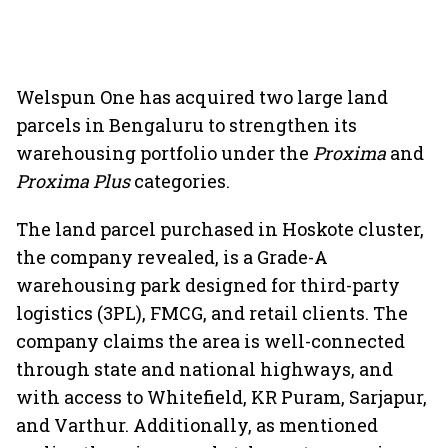
Welspun One has acquired two large land
parcels in Bengaluru to strengthen its
warehousing portfolio under the
Proxima
and
Proxima Plus
categories.
The land parcel purchased in Hoskote cluster,
the company revealed, is a Grade-A
warehousing park designed for third-party
logistics (3PL), FMCG, and retail clients. The
company claims the area is well-connected
through state and national highways, and
with access to Whitefield, KR Puram, Sarjapur,
and Varthur. Additionally, as mentioned