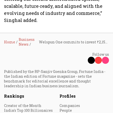
scalable, future-ready, and aligned with the
evolving needs of industry and commerce,”
Singhal added.
Business
Home
Welspun One commits to invest ₹2,150 cr in South India, to acquire 107 acres of land in Bengaluru
News
Follow us
Published by the RP-Sanjiv Goenka Group, Fortune India -
the Indian edition of Fortune magazine - sets the
benchmark for editorial excellence and thought
leadership in Indian business journalism.
Rankings
Profiles
Creator of the Month
Companies
India's Top 100 Billionaires
People