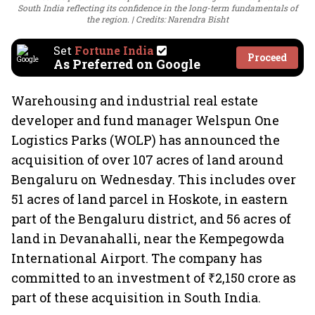
South India reflecting its confidence in the long-term fundamentals of
the region.
Credits: Narendra Bisht
Set
Fortune India
Proceed
As Preferred on Google
Warehousing and industrial real estate
developer and fund manager Welspun One
Logistics Parks (WOLP) has announced the
acquisition of over 107 acres of land around
Bengaluru on Wednesday. This includes over
51 acres of land parcel in Hoskote, in eastern
part of the Bengaluru district, and 56 acres of
land in Devanahalli, near the Kempegowda
International Airport. The company has
committed to an investment of ₹2,150 crore as
part of these acquisition in South India.