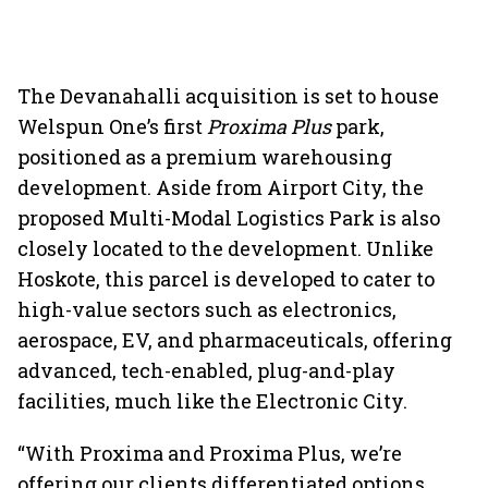
The Devanahalli acquisition is set to house
Welspun One’s first
Proxima Plus
park,
positioned as a premium warehousing
development. Aside from Airport City, the
proposed Multi-Modal Logistics Park is also
closely located to the development. Unlike
Hoskote, this parcel is developed to cater to
high-value sectors such as electronics,
aerospace, EV, and pharmaceuticals, offering
advanced, tech-enabled, plug-and-play
facilities, much like the Electronic City.
“With Proxima and Proxima Plus, we’re
offering our clients differentiated options,