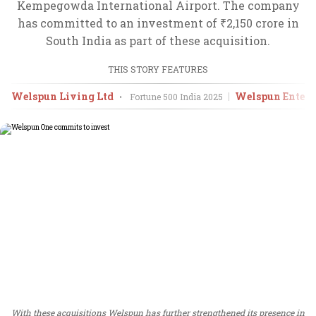
Kempegowda International Airport. The company
has committed to an investment of ₹2,150 crore in
South India as part of these acquisition.
THIS STORY FEATURES
Welspun Living Ltd
Welspun Enterpr
•
Fortune 500 India
2025
With these acquisitions Welspun has further strengthened its presence in