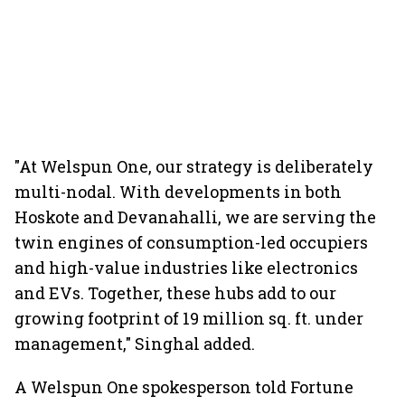
"At Welspun One, our strategy is deliberately
multi-nodal. With developments in both
Hoskote and Devanahalli, we are serving the
twin engines of consumption-led occupiers
and high-value industries like electronics
and EVs. Together, these hubs add to our
growing footprint of 19 million sq. ft. under
management," Singhal added.
A Welspun One spokesperson told Fortune