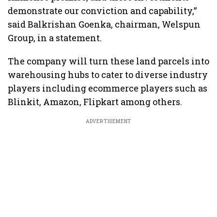
demonstrate our conviction and capability,”
said Balkrishan Goenka, chairman, Welspun
Group, in a statement.
The company will turn these land parcels into
warehousing hubs to cater to diverse industry
players including ecommerce players such as
Blinkit, Amazon, Flipkart among others.
ADVERTISEMENT