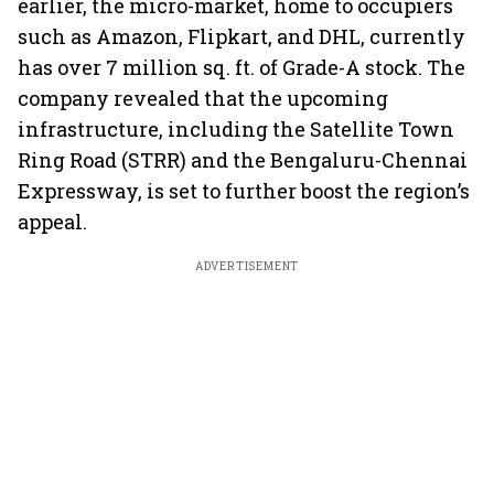
earlier, the micro-market, home to occupiers
such as Amazon, Flipkart, and DHL, currently
has over 7 million sq. ft. of Grade-A stock. The
company revealed that the upcoming
infrastructure, including the Satellite Town
Ring Road (STRR) and the Bengaluru-Chennai
Expressway, is set to further boost the region’s
appeal.
ADVERTISEMENT