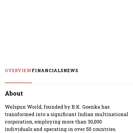
OVERVIEW
FINANCIALS
NEWS
About
Welspun World, founded by B.K. Goenka has
transformed into a significant Indian multinational
corporation, employing more than 30,000
individuals and operating in over 50 countries.