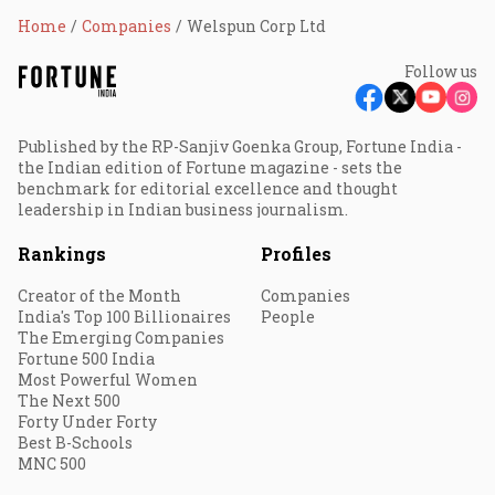
Home
Companies
Welspun Corp Ltd
Follow us
Published by the RP-Sanjiv Goenka Group, Fortune India -
the Indian edition of Fortune magazine - sets the
benchmark for editorial excellence and thought
leadership in Indian business journalism.
Rankings
Profiles
Creator of the Month
Companies
India's Top 100 Billionaires
People
The Emerging Companies
Fortune 500 India
Most Powerful Women
The Next 500
Forty Under Forty
Best B-Schools
MNC 500