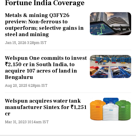
Fortune India Coverage
Metals & mining Q3FY26
preview: Non-ferrous to
outperform; selective gains in
steel and mining
Jan 15, 2026 3:28pm IST
Welspun One commits to invest
₹2,150 cr in South India, to
acquire 107 acres of land in
Bengaluru
Aug 20, 2025 6:28pm IST
Welspun acquires water tank
manufacturer Sintex for ₹1,251
cr
Mar 31, 2023 10:14am IST