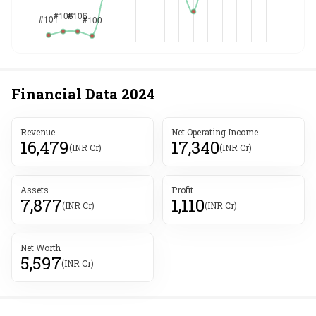
Financial Data
2024
Revenue
Net Operating Income
16,479
17,340
(INR Cr)
(INR Cr)
Assets
Profit
7,877
1,110
(INR Cr)
(INR Cr)
Net Worth
5,597
(INR Cr)