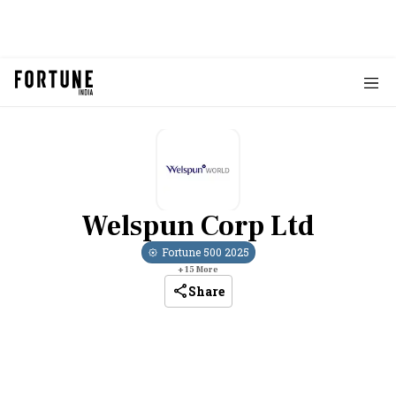
Welspun Corp Ltd
Fortune 500
2025
+
15
More
Share