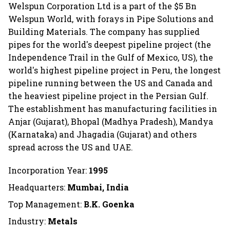
Welspun Corporation Ltd is a part of the $5 Bn
Welspun World, with forays in Pipe Solutions and
Building Materials. The company has supplied
pipes for the world's deepest pipeline project (the
Independence Trail in the Gulf of Mexico, US), the
world's highest pipeline project in Peru, the longest
pipeline running between the US and Canada and
the heaviest pipeline project in the Persian Gulf.
The establishment has manufacturing facilities in
Anjar (Gujarat), Bhopal (Madhya Pradesh), Mandya
(Karnataka) and Jhagadia (Gujarat) and others
spread across the US and UAE.
Incorporation Year:
1995
Headquarters:
Mumbai, India
Top Management:
B.K. Goenka
Industry:
Metals