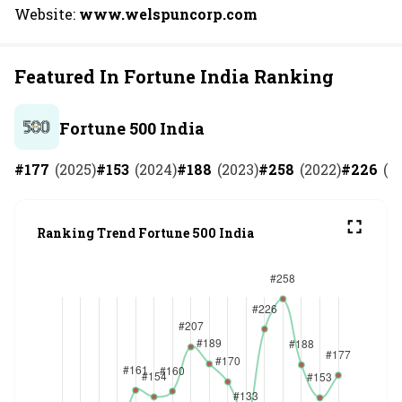
Website:
www.welspuncorp.com
Featured In Fortune India Ranking
Fortune 500 India
#
177
(
2025
)
#
153
(
2024
)
#
188
(
2023
)
#
258
(
2022
)
#
226
(
2
Ranking Trend Fortune 500 India