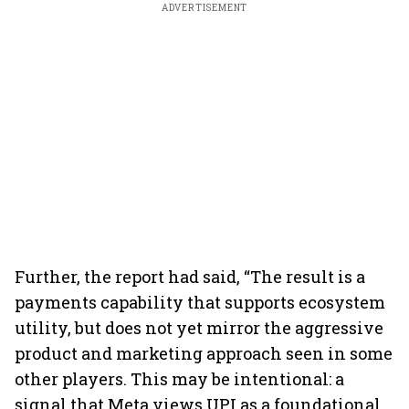
ADVERTISEMENT
Further, the report had said, “The result is a
payments capability that supports ecosystem
utility, but does not yet mirror the aggressive
product and marketing approach seen in some
other players. This may be intentional: a
signal that Meta views UPI as a foundational