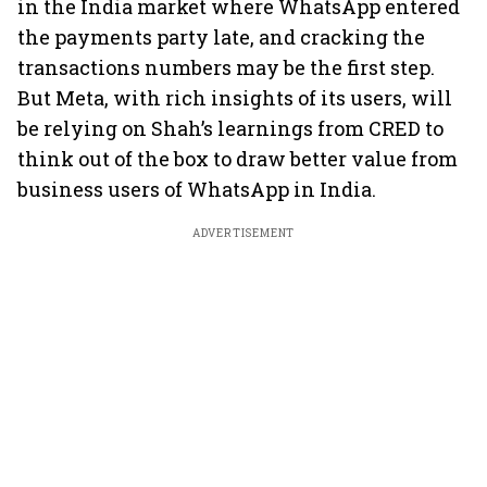
in the India market where WhatsApp entered
the payments party late, and cracking the
transactions numbers may be the first step.
But Meta, with rich insights of its users, will
be relying on Shah’s learnings from CRED to
think out of the box to draw better value from
business users of WhatsApp in India.
ADVERTISEMENT