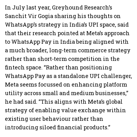
In July last year, Greyhound Research’s
Sanchit Vir Gogia sharing his thoughts on
WhatsApp’s strategy in India’s UPI space, said
that their research pointed at Meta’s approach
to WhatsApp Pay in India being aligned with
a much broader, long-term commerce strategy
rather than short-term competition in the
fintech space. “Rather than positioning
WhatsApp Pay as a standalone UPI challenger,
Meta seems focussed on enhancing platform
utility across small and medium businesses,”
he had said. “This aligns with Meta’s global
strategy of enabling value exchange within
existing user behaviour rather than
introducing siloed financial products.”