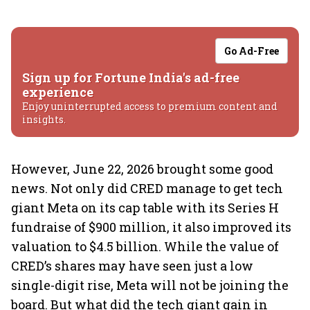
Go Ad-Free
Sign up for Fortune India's ad-free
experience
Enjoy uninterrupted access to premium content and
insights.
However, June 22, 2026 brought some good
news. Not only did CRED manage to get tech
giant Meta on its cap table with its Series H
fundraise of $900 million, it also improved its
valuation to $4.5 billion. While the value of
CRED’s shares may have seen just a low
single-digit rise, Meta will not be joining the
board. But what did the tech giant gain in