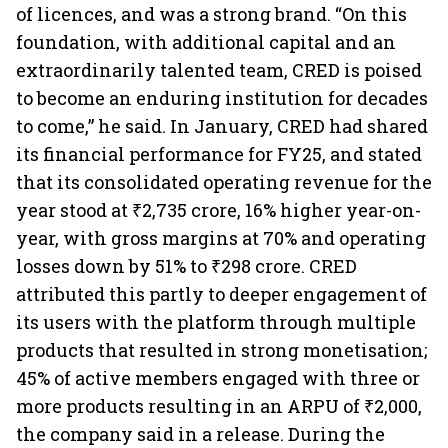
of licences, and was a strong brand. “On this
foundation, with additional capital and an
extraordinarily talented team, CRED is poised
to become an enduring institution for decades
to come,” he said. In January, CRED had shared
its financial performance for FY25, and stated
that its consolidated operating revenue for the
year stood at ₹2,735 crore, 16% higher year-on-
year, with gross margins at 70% and operating
losses down by 51% to ₹298 crore. CRED
attributed this partly to deeper engagement of
its users with the platform through multiple
products that resulted in strong monetisation;
45% of active members engaged with three or
more products resulting in an ARPU of ₹2,000,
the company said in a release. During the