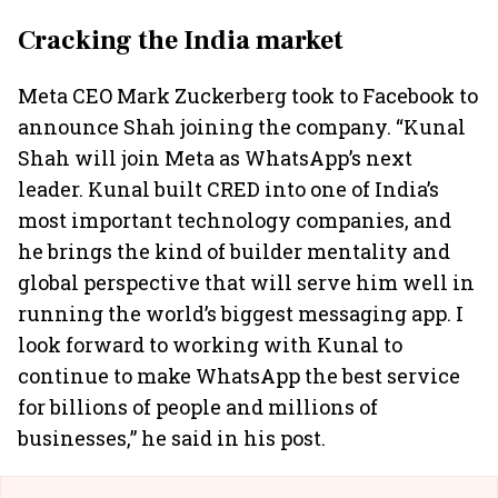
Cracking the India market
Meta CEO Mark Zuckerberg took to Facebook to
announce Shah joining the company. “Kunal
Shah will join Meta as WhatsApp’s next
leader. Kunal built CRED into one of India’s
most important technology companies, and
he brings the kind of builder mentality and
global perspective that will serve him well in
running the world’s biggest messaging app. I
look forward to working with Kunal to
continue to make WhatsApp the best service
for billions of people and millions of
businesses,” he said in his post.