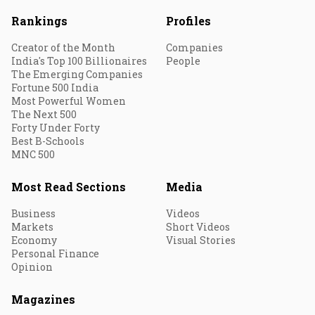
Rankings
Profiles
Creator of the Month
Companies
India's Top 100 Billionaires
People
The Emerging Companies
Fortune 500 India
Most Powerful Women
The Next 500
Forty Under Forty
Best B-Schools
MNC 500
Most Read Sections
Media
Business
Videos
Markets
Short Videos
Economy
Visual Stories
Personal Finance
Opinion
Magazines