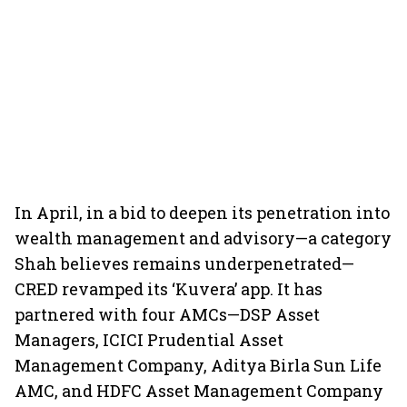
In April, in a bid to deepen its penetration into
wealth management and advisory—a category
Shah believes remains underpenetrated—
CRED revamped its ‘Kuvera’ app. It has
partnered with four AMCs—DSP Asset
Managers, ICICI Prudential Asset
Management Company, Aditya Birla Sun Life
AMC, and HDFC Asset Management Company