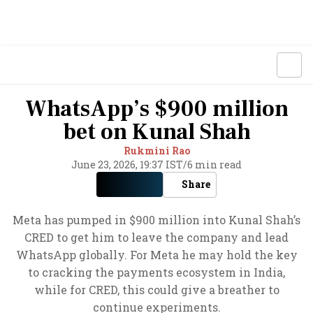
WhatsApp’s $900 million
bet on Kunal Shah
Rukmini Rao
June 23, 2026, 19:37 IST
/
6 min read
Share
Meta has pumped in $900 million into Kunal Shah’s
CRED to get him to leave the company and lead
WhatsApp globally. For Meta he may hold the key
to cracking the payments ecosystem in India,
while for CRED, this could give a breather to
continue experiments.