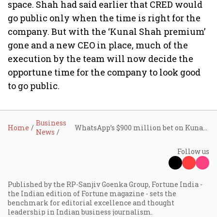
space. Shah had said earlier that CRED would
go public only when the time is right for the
company. But with the ‘Kunal Shah premium’
gone and a new CEO in place, much of the
execution by the team will now decide the
opportune time for the company to look good
to go public.
Business
Home
WhatsApp’s $900 million bet on Kunal Shah
News
Follow us
Published by the RP-Sanjiv Goenka Group, Fortune India -
the Indian edition of Fortune magazine - sets the
benchmark for editorial excellence and thought
leadership in Indian business journalism.