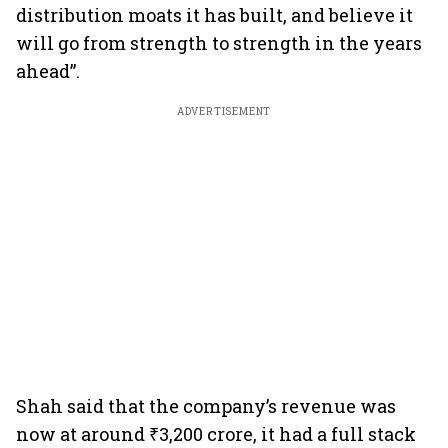
distribution moats it has built, and believe it
will go from strength to strength in the years
ahead”.
ADVERTISEMENT
Shah said that the company’s revenue was
now at around ₹3,200 crore, it had a full stack