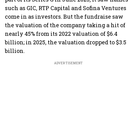
such as GIC, RTP Capital and Sofina Ventures
come in as investors. But the fundraise saw
the valuation of the company taking a hit of
nearly 45% from its 2022 valuation of $6.4
billion; in 2025, the valuation dropped to $3.5
billion.
ADVERTISEMENT