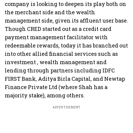
company is looking to deepen its play both on
the merchant side and the wealth
management side, given its affluent user base.
Though CRED started out as a credit card
payment management facilitator with
redeemable rewards, today it has branched out
into other allied financial services such as
investment , wealth management and
lending through partners including IDFC
FIRST Bank, Aditya Birla Capital, and Newtap
Finance Private Ltd (where Shah has a
majority stake), among others.
ADVERTISEMENT