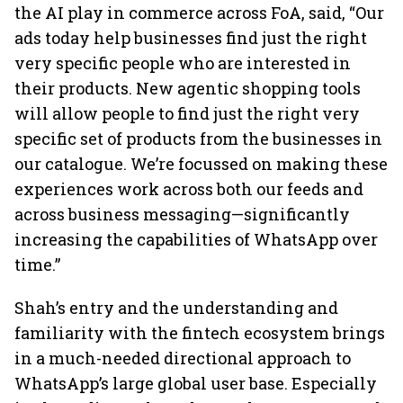
the AI play in commerce across FoA, said, “Our
ads today help businesses find just the right
very specific people who are interested in
their products. New agentic shopping tools
will allow people to find just the right very
specific set of products from the businesses in
our catalogue. We’re focussed on making these
experiences work across both our feeds and
across business messaging—significantly
increasing the capabilities of WhatsApp over
time.”
Shah’s entry and the understanding and
familiarity with the fintech ecosystem brings
in a much-needed directional approach to
WhatsApp’s large global user base. Especially