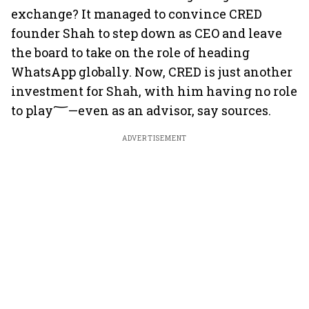
exchange? It managed to convince CRED
founder Shah to step down as CEO and leave
the board to take on the role of heading
WhatsApp globally. Now, CRED is just another
investment for Shah, with him having no role
to play؅—even as an advisor, say sources.
ADVERTISEMENT