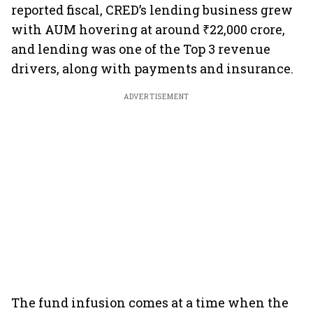
reported fiscal, CRED’s lending business grew
with AUM hovering at around ₹22,000 crore,
and lending was one of the Top 3 revenue
drivers, along with payments and insurance.
ADVERTISEMENT
The fund infusion comes at a time when the