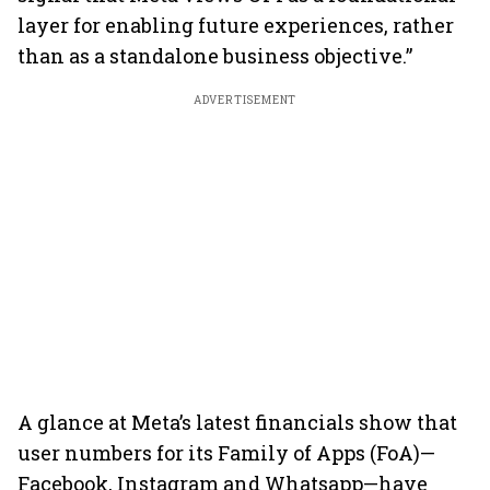
layer for enabling future experiences, rather
than as a standalone business objective.”
ADVERTISEMENT
A glance at Meta’s latest financials show that
user numbers for its Family of Apps (FoA)—
Facebook, Instagram and Whatsapp—have