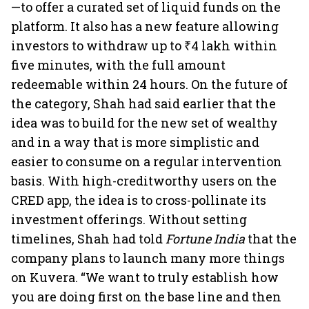
—to offer a curated set of liquid funds on the
platform. It also has a new feature allowing
investors to withdraw up to ₹4 lakh within
five minutes, with the full amount
redeemable within 24 hours. On the future of
the category, Shah had said earlier that the
idea was to build for the new set of wealthy
and in a way that is more simplistic and
easier to consume on a regular intervention
basis. With high-creditworthy users on the
CRED app, the idea is to cross-pollinate its
investment offerings. Without setting
timelines, Shah had told
Fortune India
that the
company plans to launch many more things
on Kuvera. “We want to truly establish how
you are doing first on the base line and then