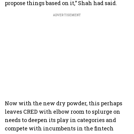
propose things based on it,” Shah had said.
ADVERTISEMENT
Now with the new dry powder, this perhaps
leaves CRED with elbow room to splurge on
needs to deepen its play in categories and
compete with incumbents in the fintech