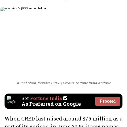
Kunal Shah, founder, CRED
Credits: Fortune India Archive
Set
Fortune India
Proceed
As Preferred on Google
When CRED last raised around $75 million as a
part of its Series G in June 2025, it saw names