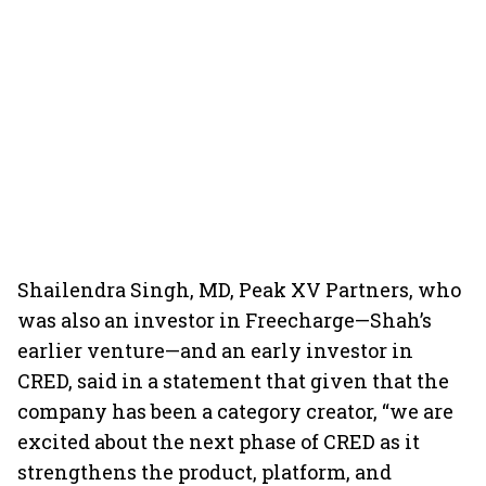
Shailendra Singh, MD, Peak XV Partners, who
was also an investor in Freecharge—Shah’s
earlier venture—and an early investor in
CRED, said in a statement that given that the
company has been a category creator, “we are
excited about the next phase of CRED as it
strengthens the product, platform, and