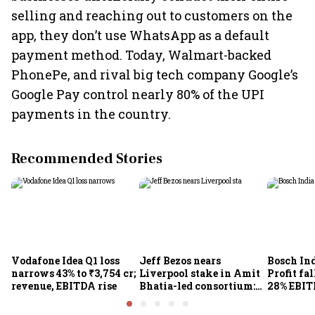
selling and reaching out to customers on the
app, they don’t use WhatsApp as a default
payment method. Today, Walmart-backed
PhonePe, and rival big tech company Google’s
Google Pay control nearly 80% of the UPI
payments in the country.
Recommended Stories
Vodafone Idea Q1 loss
Jeff Bezos nears
Bosch Ind
narrows 43% to ₹3,754 cr;
Liverpool stake in Amit
Profit fal
revenue, EBITDA rise
Bhatia-led consortium:
28% EBIT
Report
here's w