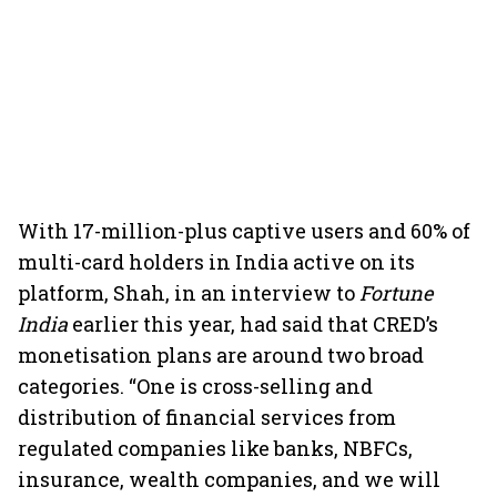
With 17-million-plus captive users and 60% of
multi-card holders in India active on its
platform, Shah, in an interview to
Fortune
India
earlier this year, had said that CRED’s
monetisation plans are around two broad
categories. “One is cross-selling and
distribution of financial services from
regulated companies like banks, NBFCs,
insurance, wealth companies, and we will