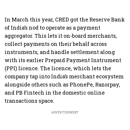
In March this year, CRED got the Reserve Bank
of India’s nod to operate as a payment
aggregator. This lets it on-board merchants,
collect payments on their behalf across
instruments, and handle settlement along
with its earlier Prepaid Payment Instrument
(PPI) licence. The licence, which lets the
company tap into India’s merchant ecosystem
alongside others such as PhonePe, Razorpay,
and PB Fintech in the domestic online
transactions space.
ADVERTISEMENT