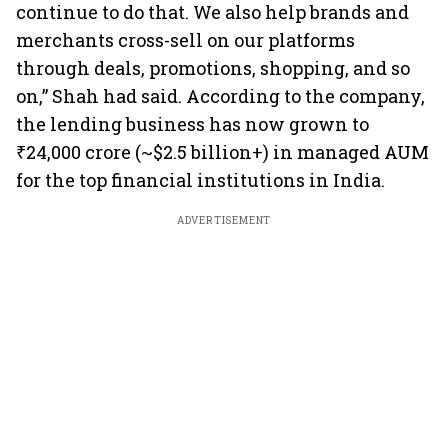
continue to do that. We also help brands and
merchants cross-sell on our platforms
through deals, promotions, shopping, and so
on,” Shah had said. According to the company,
the lending business has now grown to
₹24,000 crore (~$2.5 billion+) in managed AUM
for the top financial institutions in India.
ADVERTISEMENT