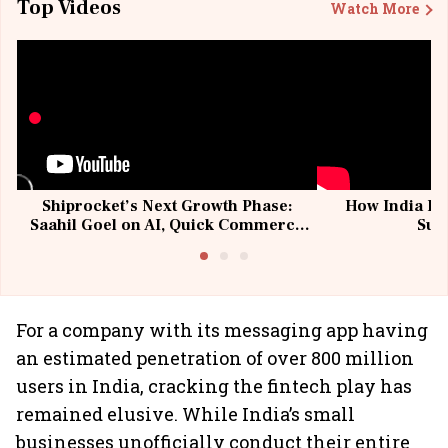
Top Videos
Watch More
Shiprocket’s Next Growth Phase:
How India Po
Saahil Goel on AI, Quick Commerce
Sup
& MSMEs
For a company with its messaging app having
an estimated penetration of over 800 million
users in India, cracking the fintech play has
remained elusive. While India’s small
businesses unofficially conduct their entire