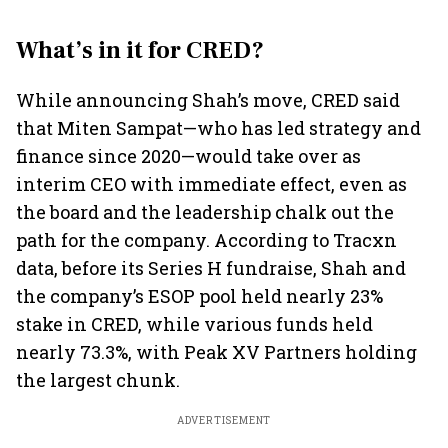
What’s in it for CRED?
While announcing Shah’s move, CRED said
that Miten Sampat—who has led strategy and
finance since 2020—would take over as
interim CEO with immediate effect, even as
the board and the leadership chalk out the
path for the company. According to Tracxn
data, before its Series H fundraise, Shah and
the company’s ESOP pool held nearly 23%
stake in CRED, while various funds held
nearly 73.3%, with Peak XV Partners holding
the largest chunk.
ADVERTISEMENT