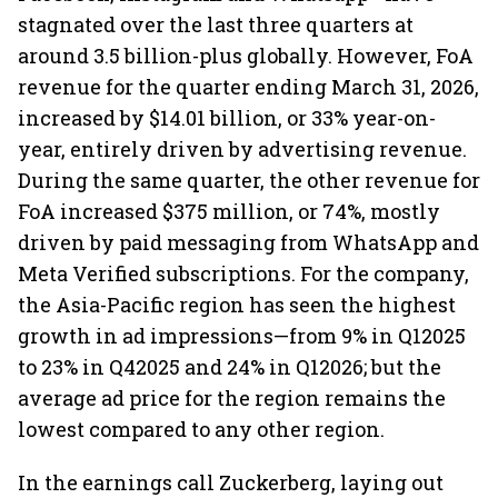
stagnated over the last three quarters at
around 3.5 billion-plus globally. However, FoA
revenue for the quarter ending March 31, 2026,
increased by $14.01 billion, or 33% year-on-
year, entirely driven by advertising revenue.
During the same quarter, the other revenue for
FoA increased $375 million, or 74%, mostly
driven by paid messaging from WhatsApp and
Meta Verified subscriptions. For the company,
the Asia-Pacific region has seen the highest
growth in ad impressions—from 9% in Q12025
to 23% in Q42025 and 24% in Q12026; but the
average ad price for the region remains the
lowest compared to any other region.
In the earnings call Zuckerberg, laying out