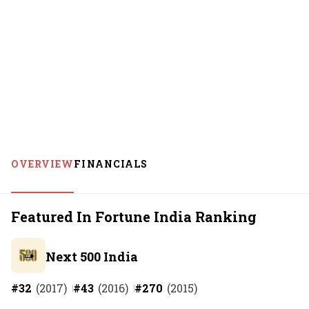
OVERVIEW
FINANCIALS
Featured In Fortune India Ranking
Next 500 India
#
32
(
2017
)
#
43
(
2016
)
#
270
(
2015
)