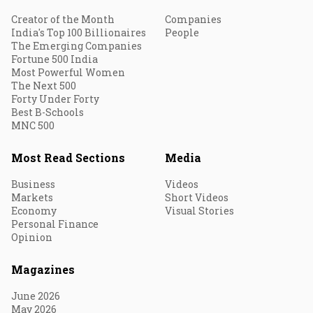
Creator of the Month
Companies
India's Top 100 Billionaires
People
The Emerging Companies
Fortune 500 India
Most Powerful Women
The Next 500
Forty Under Forty
Best B-Schools
MNC 500
Most Read Sections
Media
Business
Videos
Markets
Short Videos
Economy
Visual Stories
Personal Finance
Opinion
Magazines
June 2026
May 2026