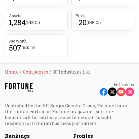
Assets
Profit
1,284
-20
(INR Cr)
(INR Cr)
Net Worth
507
(INR Cr)
Home
Companies
3F Industries Ltd
Follow us
Published by the RP-Sanjiv Goenka Group, Fortune India -
the Indian edition of Fortune magazine - sets the
benchmark for editorial excellence and thought
leadership in Indian business journalism.
Rankings
Profiles