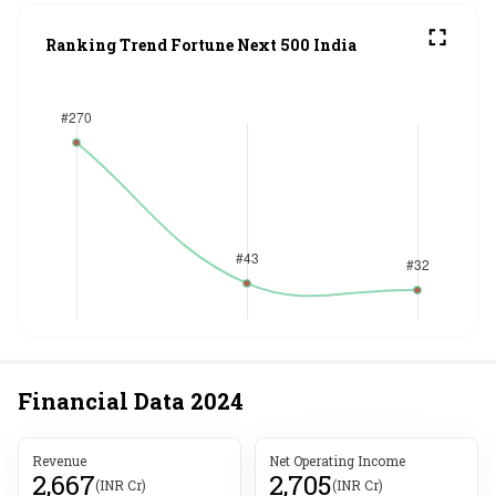
Ranking Trend Fortune Next 500 India
Financial Data
2024
Revenue
Net Operating Income
2,667
2,705
(INR Cr)
(INR Cr)