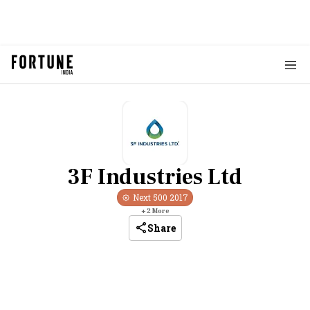
3F Industries Ltd
Next 500
2017
+
2
More
Share