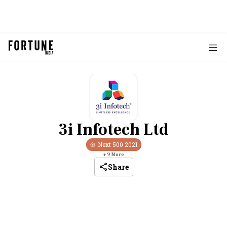
3i Infotech Ltd
Next 500
2021
+
9
More
Share