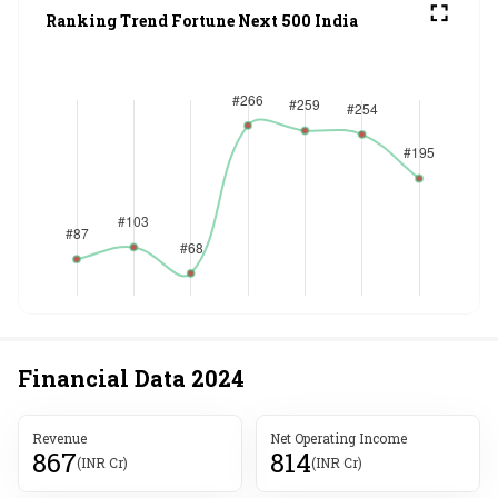
Ranking Trend Fortune Next 500 India
Financial Data
2024
Revenue
Net Operating Income
867
814
(INR Cr)
(INR Cr)