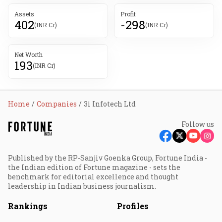
Assets
Profit
402
-298
(INR Cr)
(INR Cr)
Net Worth
193
(INR Cr)
Home
Companies
3i Infotech Ltd
Follow us
Published by the RP-Sanjiv Goenka Group, Fortune India -
the Indian edition of Fortune magazine - sets the
benchmark for editorial excellence and thought
leadership in Indian business journalism.
Rankings
Profiles