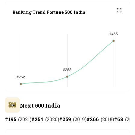
Ranking Trend Fortune 500 India
Next 500 India
#
195
(
2021
)
#
254
(
2020
)
#
259
(
2019
)
#
266
(
2018
)
#
68
(
201