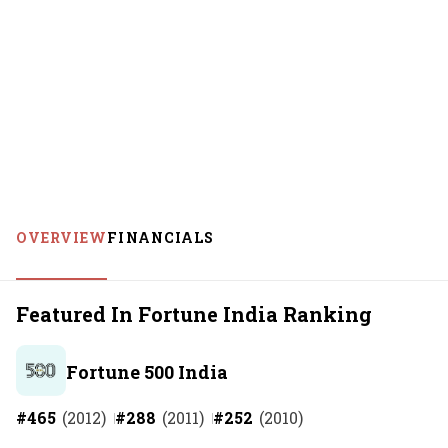
OVERVIEW
FINANCIALS
Featured In Fortune India Ranking
Fortune 500 India
#
465
(
2012
)
#
288
(
2011
)
#
252
(
2010
)