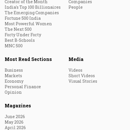
Creator of the Month
Companies
India's Top 100 Billionaires
People
The Emerging Companies
Fortune 500 India
Most Powerful Women
The Next 500
Forty Under Forty
Best B-Schools
MNC 500
Most Read Sections
Media
Business
Videos
Markets
Short Videos
Economy
Visual Stories
Personal Finance
Opinion
Magazines
June 2026
May 2026
April 2026