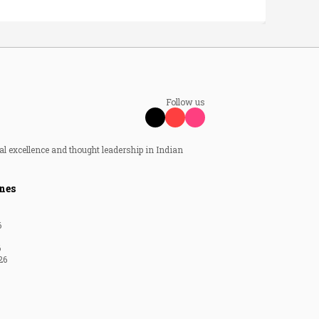
Follow us
al excellence and thought leadership in Indian
nes
6
6
26