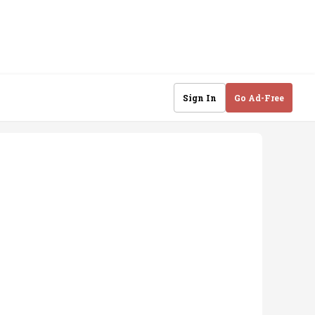
Sign In
Go Ad-Free