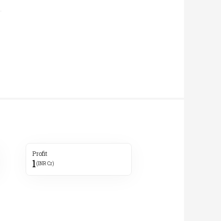
Profit
1
(INR Cr)