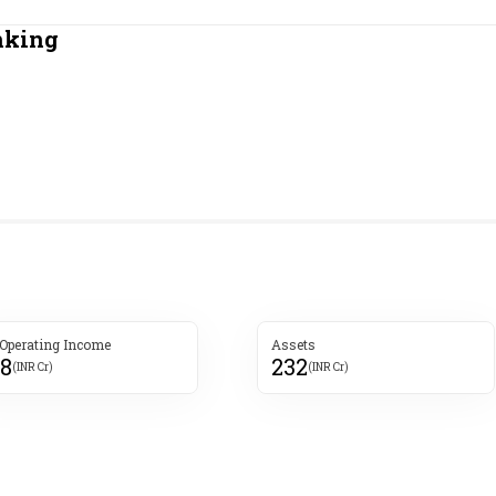
Most Powerful Women
nking
MNC 500
The Next 500
Best B-Schools
India's Most Valuable
Celebrities
 Operating Income
Assets
8
232
(INR Cr)
(INR Cr)