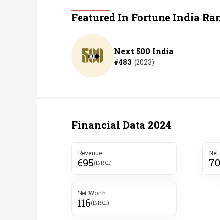
Personal Finance
Featured In Fortune India Ra
Opinion
Next 500 India
#
483
(
2023
)
India
World
Technology
Financial Data
2024
Auto
Revenue
Net
695
70
Lifestyle
(INR Cr)
Net Worth
116
(INR Cr)