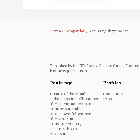
Home
Companies
Accuracy Shipping Ltd
Published by the RP-Sanjiv Goenka Group, Fortune I
business journalism.
Rankings
Profiles
Creator of the Month
Companies
India's Top 100 Billionaires
People
The Emerging Companies
Fortune 500 India
Most Powerful Women
The Next 500
Forty Under Forty
Best B-Schools
MNC 500