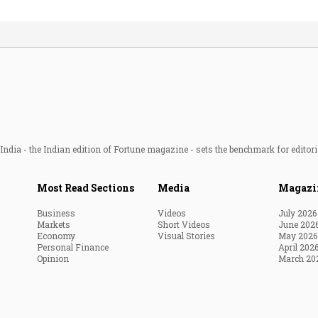
ndia - the Indian edition of Fortune magazine - sets the benchmark for editori
Most Read Sections
Media
Magazi
Business
Videos
July 2026
Markets
Short Videos
June 202
Economy
Visual Stories
May 2026
Personal Finance
April 202
Opinion
March 20