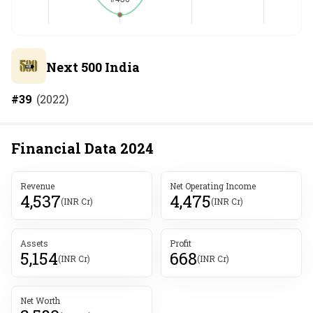
Next 500 India
#
39
(
2022
)
Financial Data
2024
Revenue
Net Operating Income
4,537
4,475
(INR Cr)
(INR Cr)
Assets
Profit
5,154
668
(INR Cr)
(INR Cr)
Net Worth