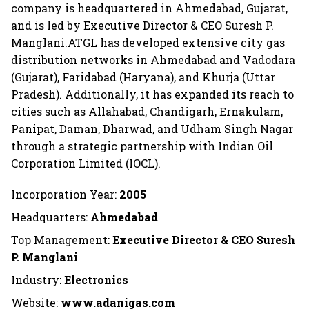
company is headquartered in Ahmedabad, Gujarat,
and is led by Executive Director & CEO Suresh P.
Manglani.ATGL has developed extensive city gas
distribution networks in Ahmedabad and Vadodara
(Gujarat), Faridabad (Haryana), and Khurja (Uttar
Pradesh). Additionally, it has expanded its reach to
cities such as Allahabad, Chandigarh, Ernakulam,
Panipat, Daman, Dharwad, and Udham Singh Nagar
through a strategic partnership with Indian Oil
Corporation Limited (IOCL).
Incorporation Year:
2005
Headquarters:
Ahmedabad
Top Management:
Executive Director & CEO Suresh
P. Manglani
Industry:
Electronics
Website:
www.adanigas.com