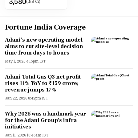
3,580
(INR Cr)
Fortune India Coverage
Adani’s new operating model
aims to cut site-level decision
time from days to hours
May 1, 2026 4:15pm IST
Adani Total Gas Q3 net profit
rises 11% YoY to ₹159 crore;
revenue jumps 17%
Jan 22, 2026 8:42pm IST
Why 2025 was a landmark year
for the Adani Group's infra
initiatives
Jan 11, 2026 10:46am IST