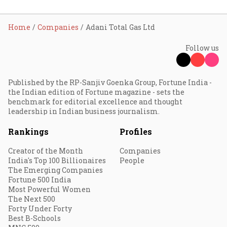
Home
Companies
Adani Total Gas Ltd
Follow us
Published by the RP-Sanjiv Goenka Group, Fortune India -
the Indian edition of Fortune magazine - sets the
benchmark for editorial excellence and thought
leadership in Indian business journalism.
Rankings
Profiles
Creator of the Month
Companies
India's Top 100 Billionaires
People
The Emerging Companies
Fortune 500 India
Most Powerful Women
The Next 500
Forty Under Forty
Best B-Schools