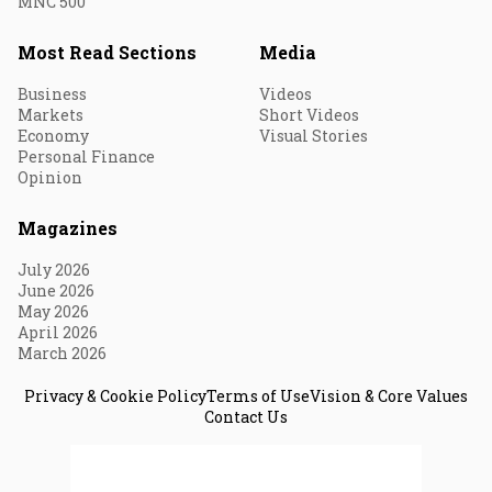
MNC 500
Most Read Sections
Media
Business
Videos
Markets
Short Videos
Economy
Visual Stories
Personal Finance
Opinion
Magazines
July 2026
June 2026
May 2026
April 2026
March 2026
Privacy & Cookie Policy
Terms of Use
Vision & Core Values
Contact Us
© 2026 Fortune India. All Rights Reserved.