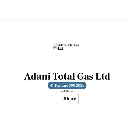
Adani Total Gas Ltd
Fortune 500
2025
+
4
More
Share