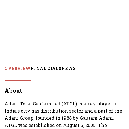
OVERVIEW
FINANCIALS
NEWS
About
Adani Total Gas Limited (ATGL) is a key player in
India's city gas distribution sector and a part of the
Adani Group, founded in 1988 by Gautam Adani.
ATGL was established on August 5, 2005. The