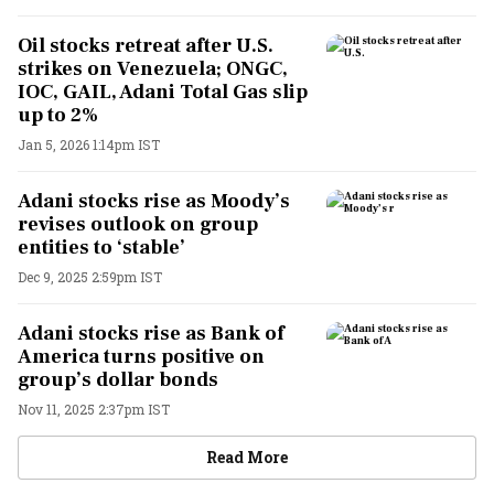
Oil stocks retreat after U.S.
strikes on Venezuela; ONGC,
IOC, GAIL, Adani Total Gas slip
up to 2%
Jan 5, 2026 1:14pm IST
Adani stocks rise as Moody’s
revises outlook on group
entities to ‘stable’
Dec 9, 2025 2:59pm IST
Adani stocks rise as Bank of
America turns positive on
group’s dollar bonds
Nov 11, 2025 2:37pm IST
Read More