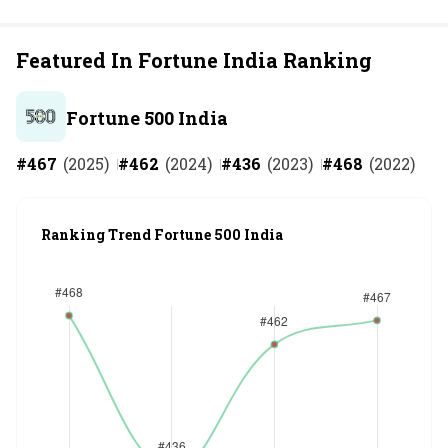
Featured In Fortune India Ranking
Fortune 500 India
#
467
(
2025
)
#
462
(
2024
)
#
436
(
2023
)
#
468
(
2022
)
Ranking Trend Fortune 500 India