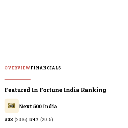
OVERVIEW
FINANCIALS
Featured In Fortune India Ranking
Next 500 India
#
33
(
2016
)
#
47
(
2015
)