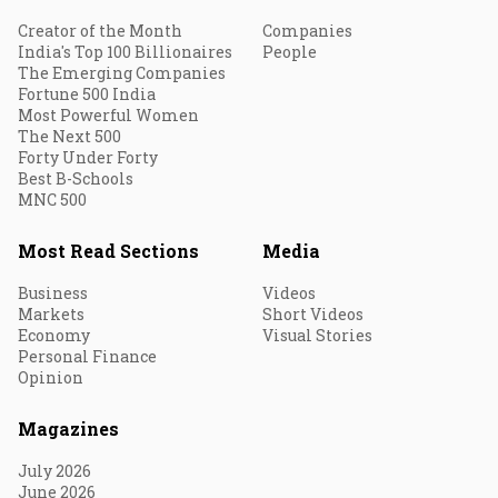
Creator of the Month
Companies
India's Top 100 Billionaires
People
The Emerging Companies
Fortune 500 India
Most Powerful Women
The Next 500
Forty Under Forty
Best B-Schools
MNC 500
Most Read Sections
Media
Business
Videos
Markets
Short Videos
Economy
Visual Stories
Personal Finance
Opinion
Magazines
July 2026
June 2026