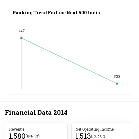
Ranking Trend Fortune Next 500 India
Financial Data
2014
Revenue
Net Operating Income
1,580
1,513
(INR Cr)
(INR Cr)