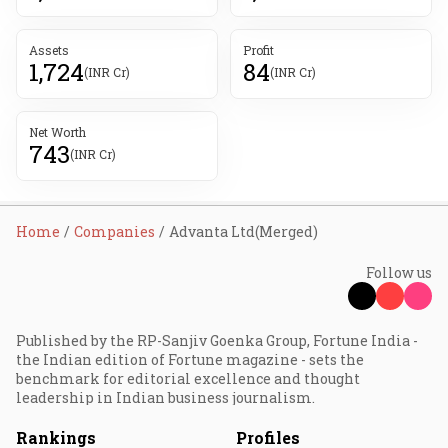
Assets
Profit
1,724
84
(INR Cr)
(INR Cr)
Net Worth
743
(INR Cr)
Home
Companies
Advanta Ltd(Merged)
Follow us
Published by the RP-Sanjiv Goenka Group, Fortune India -
the Indian edition of Fortune magazine - sets the
benchmark for editorial excellence and thought
leadership in Indian business journalism.
Rankings
Profiles