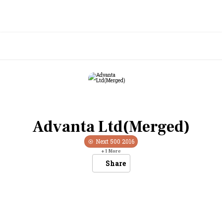
Advanta Ltd(Merged)
Next 500
2016
+
1
More
Share