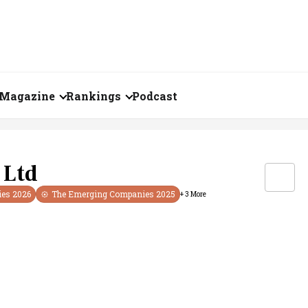
Magazine
Rankings
Podcast
August 2026
Creator of the Month
eos
July 2026
India's Top 100
 Ltd
Billionaires
ories
June 2026
ies
2026
The Emerging Companies
2025
+
3
More
Fortune 500 India
May 2026
The Emerging
April 2026
Companies
Forty Under Forty