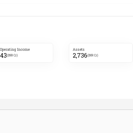
 Operating Income
Assets
843
2,736
(INR Cr)
(INR Cr)