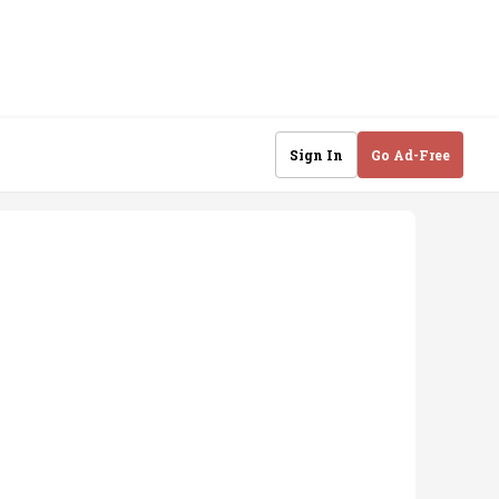
Sign In
Go Ad-Free