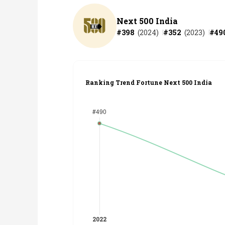
Next 500 India
#
398
(
2024
)
#
352
(
2023
)
#
49
Ranking Trend Fortune Next 500 India