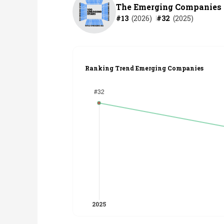
The Emerging Companies
#
13
(
2026
)
#
32
(
2025
)
Ranking Trend Emerging Companies