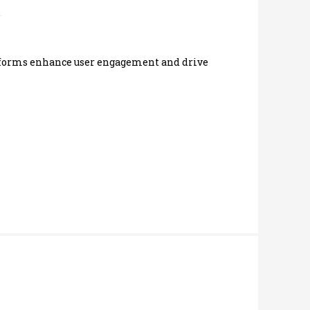
latforms enhance user engagement and drive