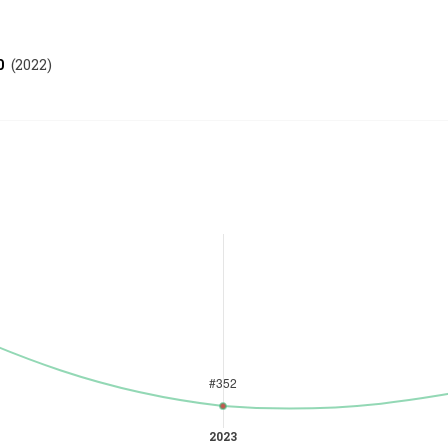
0
(
2022
)