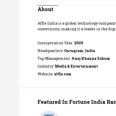
Personal Finance
About
Opinion
Affle India is a global technology compan
conversions, making it a leader in the digi
India
Incorporation Year:
2005
World
Headquarters:
Gurugram, India
Top Management:
Anuj Khanna Sohum
Technology
Industry:
Media & Entertainment
Auto
Website:
affle.com
Lifestyle
Featured In Fortune India Ra