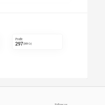
Profit
297
(INR Cr)
Follow us