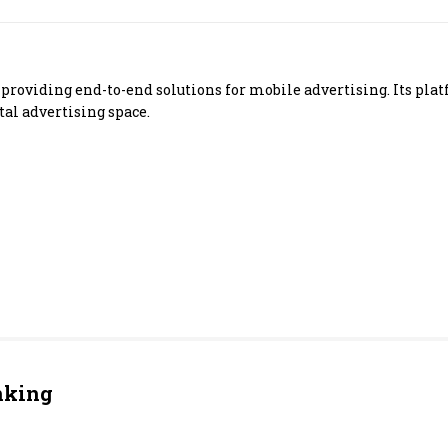
Most Powerful Women
MNC 500
y providing end-to-end solutions for mobile advertising. Its p
tal advertising space.
The Next 500
Best B-Schools
India's Most Valuable
Celebrities
nking