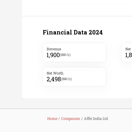
Financial Data
2024
Revenue
Net
1,900
1,
(INR Cr)
Net Worth
2,498
(INR Cr)
Home
Companies
Affle India Ltd