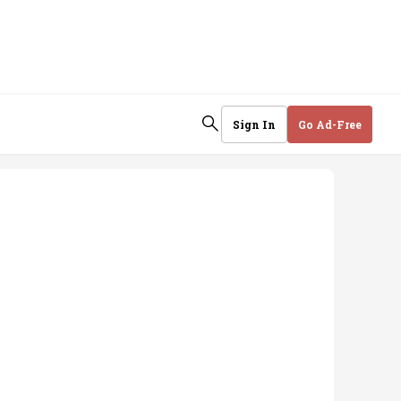
Sign In
Go Ad-Free