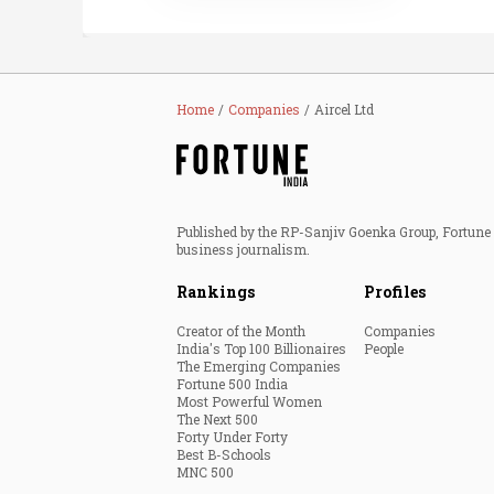
Home
Companies
Aircel Ltd
Published by the RP-Sanjiv Goenka Group, Fortune I
business journalism.
Rankings
Profiles
Creator of the Month
Companies
India's Top 100 Billionaires
People
The Emerging Companies
Fortune 500 India
Most Powerful Women
The Next 500
Forty Under Forty
Best B-Schools
MNC 500