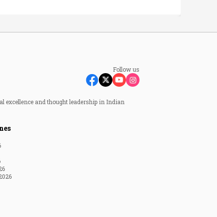
Follow us
al excellence and thought leadership in Indian
nes
6
6
26
2026