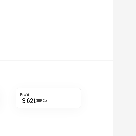
Profit
-3,621
(INR Cr)