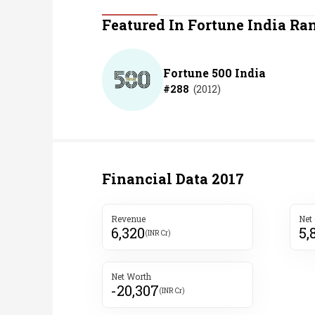
Personal Finance
Featured In Fortune India Ra
Opinion
Fortune 500 India
#
288
(
2012
)
India
World
Technology
Financial Data
2017
Auto
Revenue
Net
6,320
5,
Lifestyle
(INR Cr)
Net Worth
-20,307
(INR Cr)