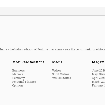
ndia - the Indian edition of Fortune magazine - sets the benchmark for editori
Most Read Sections
Media
Magazi
Business
Videos
June 202
Markets
Short Videos
May 2026
Economy
Visual Stories
April 202
Personal Finance
March 20
Opinion
February 