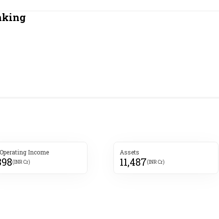
Most Powerful Women
nking
MNC 500
The Next 500
Best B-Schools
India's Most Valuable
Celebrities
 Operating Income
Assets
898
11,487
(INR Cr)
(INR Cr)