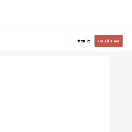
Sign In
Go Ad-Free