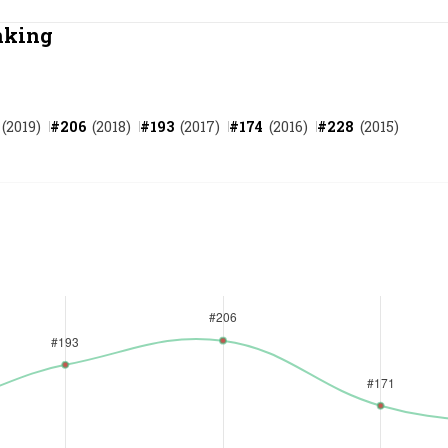
Most Powerful Women
nking
MNC 500
(
2019
)
#
206
(
2018
)
#
193
(
2017
)
#
174
(
2016
)
#
228
(
2015
)
The Next 500
Best B-Schools
India's Most Valuable
Celebrities