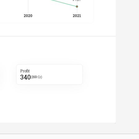
Profit
340
(INR Cr)