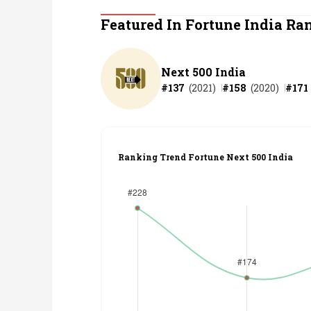
Personal Finance
Featured In Fortune India Ra
Opinion
Next 500 India
#
137
(
2021
)
#
158
(
2020
)
#
171
India
World
Ranking Trend Fortune Next 500 India
Technology
Auto
Lifestyle