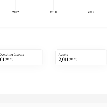
 Operating Income
Assets
801
2,011
(INR Cr)
(INR Cr)