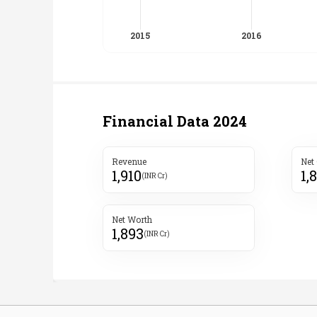
Financial Data
2024
Revenue
Net
1,910
1,
(INR Cr)
Net Worth
1,893
(INR Cr)