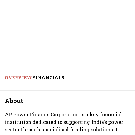
OVERVIEW
FINANCIALS
About
AP Power Finance Corporation is a key financial
institution dedicated to supporting India's power
sector through specialised funding solutions. It