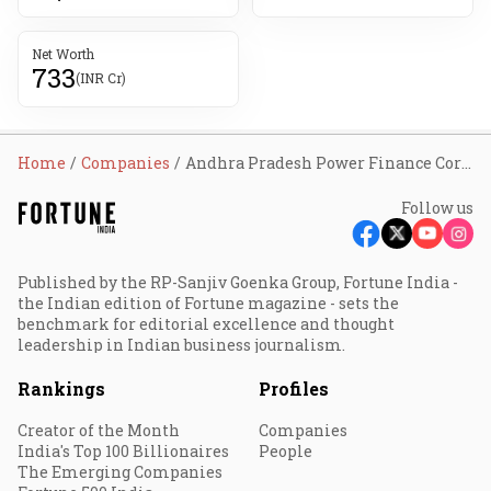
Net Worth
733
(INR Cr)
Home
Companies
Andhra Pradesh Power Finance Corporation Ltd
Follow us
Published by the RP-Sanjiv Goenka Group, Fortune India -
the Indian edition of Fortune magazine - sets the
benchmark for editorial excellence and thought
leadership in Indian business journalism.
Rankings
Profiles
Creator of the Month
Companies
India's Top 100 Billionaires
People
The Emerging Companies