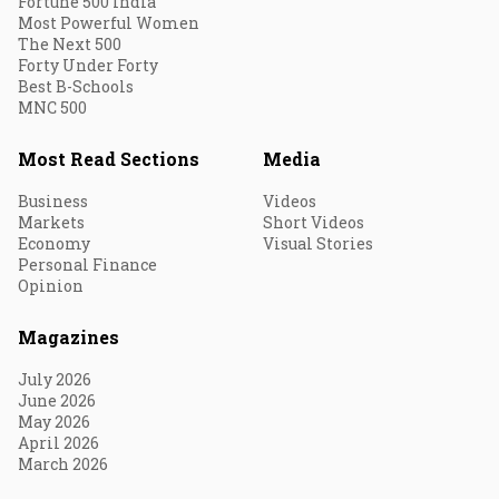
Fortune 500 India
Most Powerful Women
The Next 500
Forty Under Forty
Best B-Schools
MNC 500
Most Read Sections
Media
Business
Videos
Markets
Short Videos
Economy
Visual Stories
Personal Finance
Opinion
Magazines
July 2026
June 2026
May 2026
April 2026
March 2026