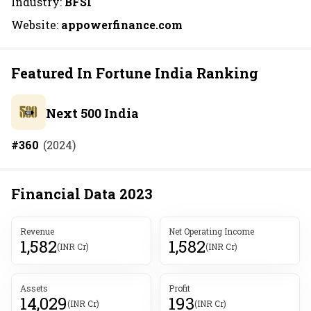
Industry:
BFSI
Website:
appowerfinance.com
Featured In Fortune India Ranking
Next 500 India
#
360
(
2024
)
Financial Data
2023
Revenue
Net Operating Income
1,582
1,582
(INR Cr)
(INR Cr)
Assets
Profit
14,029
193
(INR Cr)
(INR Cr)