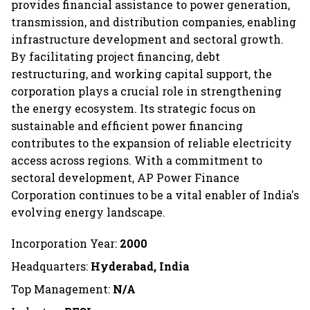
provides financial assistance to power generation,
transmission, and distribution companies, enabling
infrastructure development and sectoral growth.
By facilitating project financing, debt
restructuring, and working capital support, the
corporation plays a crucial role in strengthening
the energy ecosystem. Its strategic focus on
sustainable and efficient power financing
contributes to the expansion of reliable electricity
access across regions. With a commitment to
sectoral development, AP Power Finance
Corporation continues to be a vital enabler of India's
evolving energy landscape.
Incorporation Year:
2000
Headquarters:
Hyderabad, India
Top Management:
N/A