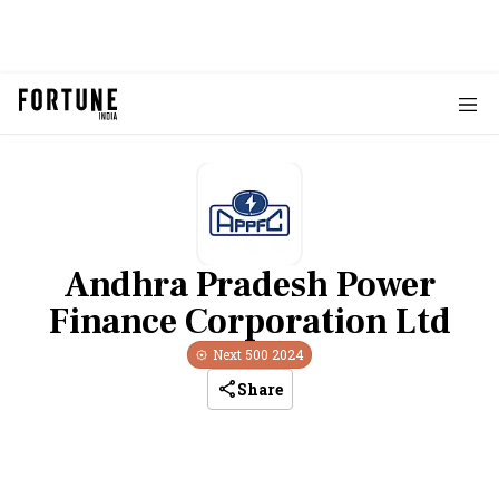
Andhra Pradesh Power
Finance Corporation Ltd
Next 500
2024
Share