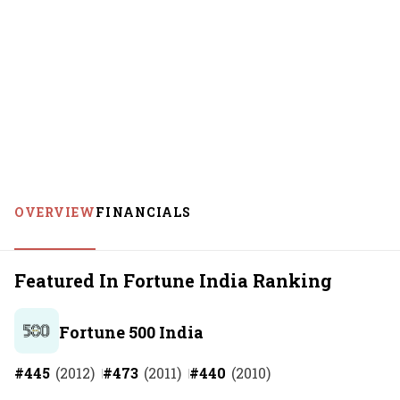
OVERVIEW
FINANCIALS
Featured In Fortune India Ranking
Fortune 500 India
#
445
(
2012
)
#
473
(
2011
)
#
440
(
2010
)