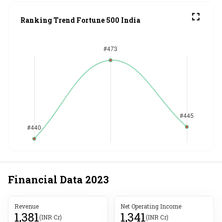
Ranking Trend Fortune 500 India
Financial Data
2023
Revenue
Net Operating Income
1,381
1,341
(INR Cr)
(INR Cr)