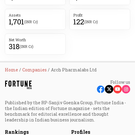
Assets
Profit
1,701
122
(INR Cr)
(INR Cr)
Net Worth
318
(INR Cr)
Home
Companies
Arch Pharmalabs Ltd
Follow us
Published by the RP-Sanjiv Goenka Group, Fortune India -
the Indian edition of Fortune magazine - sets the
benchmark for editorial excellence and thought
leadership in Indian business journalism.
Rankings
Profiles