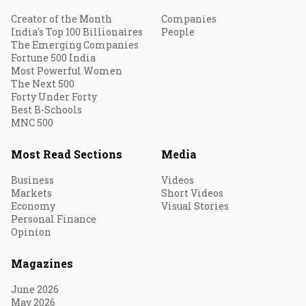
Creator of the Month
Companies
India's Top 100 Billionaires
People
The Emerging Companies
Fortune 500 India
Most Powerful Women
The Next 500
Forty Under Forty
Best B-Schools
MNC 500
Most Read Sections
Media
Business
Videos
Markets
Short Videos
Economy
Visual Stories
Personal Finance
Opinion
Magazines
June 2026
May 2026