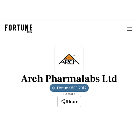
Arch Pharmalabs Ltd
Fortune 500
2012
+
2
More
Share