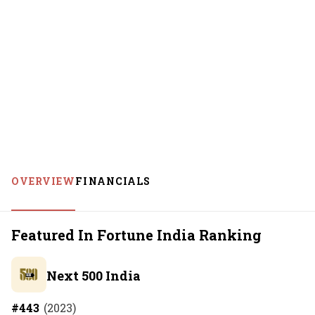
OVERVIEW
FINANCIALS
Featured In Fortune India Ranking
Next 500 India
#
443
(
2023
)