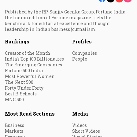
Published by the RP-Sanjiv Goenka Group, Fortune India -
the Indian edition of Fortune magazine - sets the
benchmark for editorial excellence and thought
leadership in Indian business journalism.
Rankings
Profiles
Creator of the Month
Companies
India's Top 100 Billionaires
People
The Emerging Companies
Fortune 500 India
Most Powerful Women
The Next 500
Forty Under Forty
Best B-Schools
MNC 500
Most Read Sections
Media
Business
Videos
Markets
Short Videos
Economy
Visual Stories