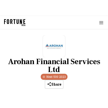
Arohan Financial Services
Ltd
Next 500
2023
Share