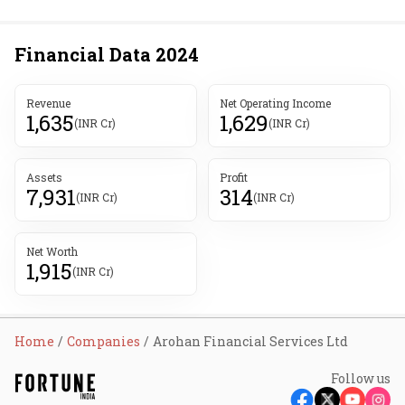
Financial Data
2024
Revenue
Net Operating Income
1,635
1,629
(INR Cr)
(INR Cr)
Assets
Profit
7,931
314
(INR Cr)
(INR Cr)
Net Worth
1,915
(INR Cr)
Home
Companies
Arohan Financial Services Ltd
Follow us