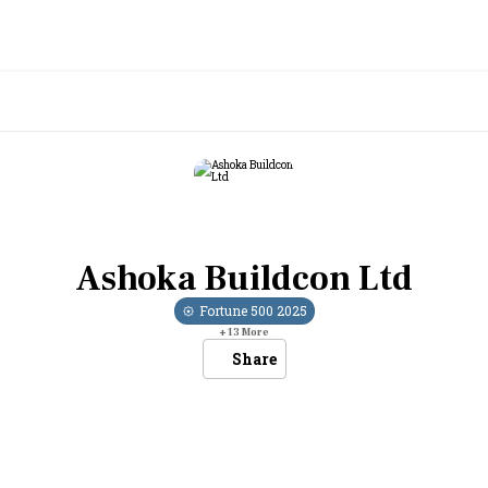
Ashoka Buildcon Ltd
Fortune 500
2025
+
13
More
Share