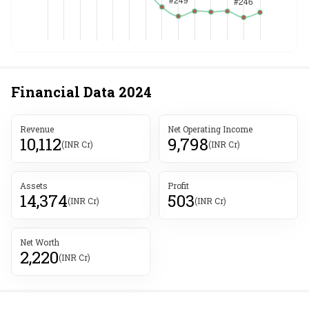
Financial Data
2024
Revenue
Net Operating Income
10,112
9,798
(INR Cr)
(INR Cr)
Assets
Profit
14,374
503
(INR Cr)
(INR Cr)
Net Worth
2,220
(INR Cr)