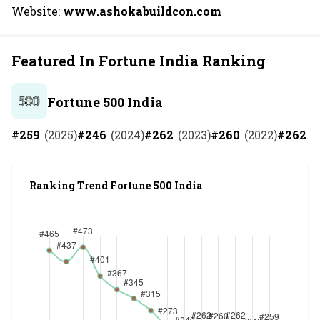
Website:
www.ashokabuildcon.com
Featured In Fortune India Ranking
Fortune 500 India
#
259
(
2025
)
#
246
(
2024
)
#
262
(
2023
)
#
260
(
2022
)
#
262
(
Ranking Trend Fortune 500 India