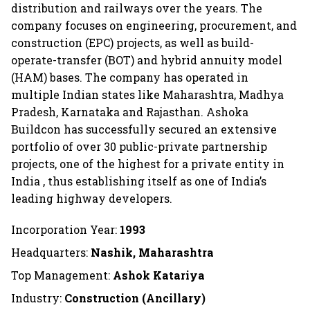
distribution and railways over the years. The
company focuses on engineering, procurement, and
construction (EPC) projects, as well as build-
operate-transfer (BOT) and hybrid annuity model
(HAM) bases. The company has operated in
multiple Indian states like Maharashtra, Madhya
Pradesh, Karnataka and Rajasthan. Ashoka
Buildcon has successfully secured an extensive
portfolio of over 30 public-private partnership
projects, one of the highest for a private entity in
India , thus establishing itself as one of India’s
leading highway developers.
Incorporation Year:
1993
Headquarters:
Nashik, Maharashtra
Top Management:
Ashok Katariya
Industry:
Construction (Ancillary)