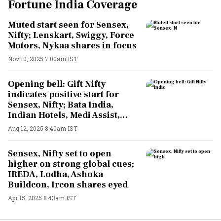
Fortune India Coverage
Muted start seen for Sensex,
Nifty; Lenskart, Swiggy, Force
Motors, Nykaa shares in focus
Nov 10, 2025 7:00am IST
Opening bell: Gift Nifty
indicates positive start for
Sensex, Nifty; Bata India,
Indian Hotels, Medi Assist,
Pfizer shares in focus
Aug 12, 2025 8:40am IST
Sensex, Nifty set to open
higher on strong global cues;
IREDA, Lodha, Ashoka
Buildcon, Ircon shares eyed
Apr 15, 2025 8:43am IST