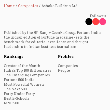
Home
Companies
Ashoka Buildcon Ltd
Follow us
Published by the RP-Sanjiv Goenka Group, Fortune India -
the Indian edition of Fortune magazine - sets the
benchmark for editorial excellence and thought
leadership in Indian business journalism.
Rankings
Profiles
Creator of the Month
Companies
India's Top 100 Billionaires
People
The Emerging Companies
Fortune 500 India
Most Powerful Women
The Next 500
Forty Under Forty
Best B-Schools
MNC 500