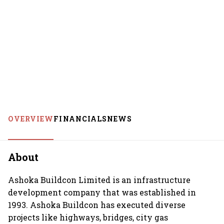
OVERVIEW
FINANCIALS
NEWS
About
Ashoka Buildcon Limited is an infrastructure
development company that was established in
1993. Ashoka Buildcon has executed diverse
projects like highways, bridges, city gas