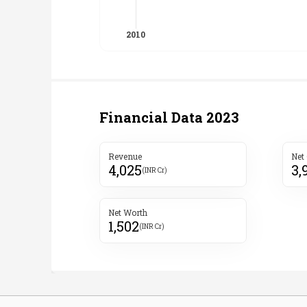
Financial Data
2023
Revenue
Net
4,025
3,
(INR Cr)
Net Worth
1,502
(INR Cr)