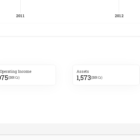
 Operating Income
Assets
975
1,573
(INR Cr)
(INR Cr)