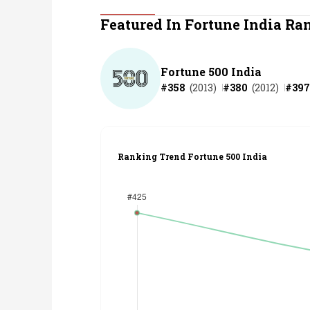
Personal Finance
Featured In Fortune India Ra
Opinion
Fortune 500 India
#
358
(
2013
)
#
380
(
2012
)
#
397
India
World
Ranking Trend Fortune 500 India
Technology
Auto
Lifestyle