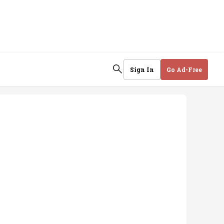
Sign In
Go Ad-Free