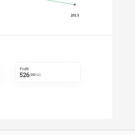
Profit
526
(INR Cr)