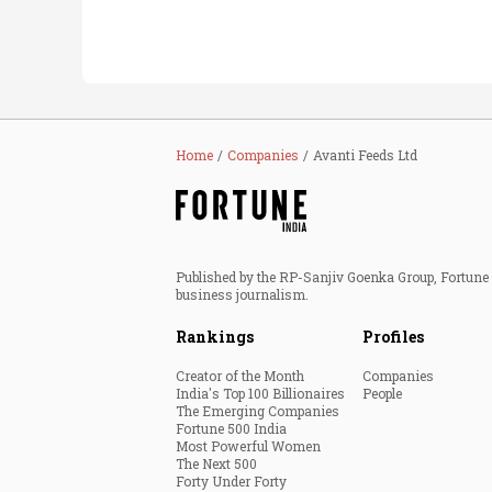
Home
Companies
Avanti Feeds Ltd
Published by the RP-Sanjiv Goenka Group, Fortune I
business journalism.
Rankings
Profiles
Creator of the Month
Companies
India's Top 100 Billionaires
People
The Emerging Companies
Fortune 500 India
Most Powerful Women
The Next 500
Forty Under Forty