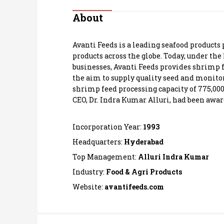
Personal Finance
About
Opinion
Avanti Feeds is a leading seafood products 
products across the globe. Today, under the
India
businesses, Avanti Feeds provides shrimp 
the aim to supply quality seed and monito
shrimp feed processing capacity of 775,00
World
CEO, Dr. Indra Kumar Alluri, had been awar
Technology
Incorporation Year:
1993
Auto
Headquarters:
Hyderabad
Top Management:
Alluri Indra Kumar
Lifestyle
Industry:
Food & Agri Products
Website:
avantifeeds.com