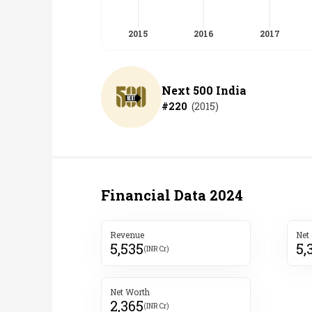
Next 500 India
#
220
(
2015
)
Financial Data
2024
Revenue
Net
5,535
5,
(INR Cr)
Net Worth
2,365
(INR Cr)