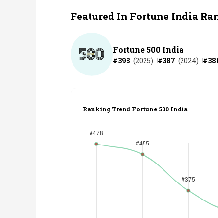
Featured In Fortune India Ra
Fortune 500 India
#
398
(
2025
)
#
387
(
2024
)
#
38
Ranking Trend Fortune 500 India