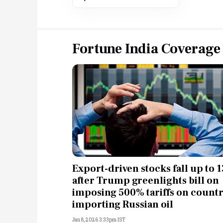
Fortune India Coverage
Export-driven stocks fall up to 
after Trump greenlights bill on
imposing 500% tariffs on countr
importing Russian oil
Jan 8, 2026 3:33pm IST