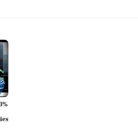
13%
ies