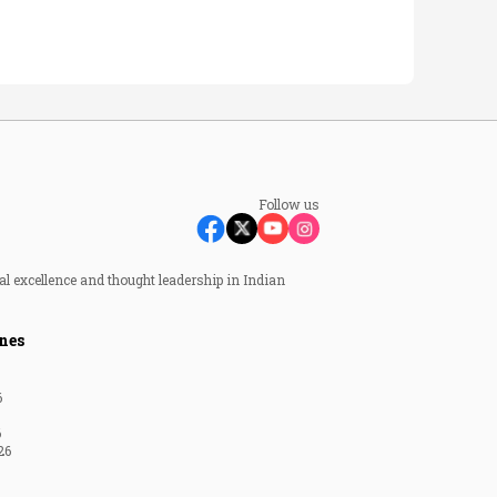
Follow us
al excellence and thought leadership in Indian
nes
6
6
26