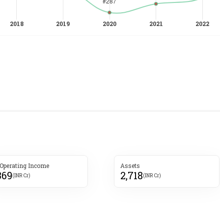
 Operating Income
Assets
369
2,718
(INR Cr)
(INR Cr)