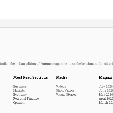
ndia - the Indian edition of Fortune magazine - sets the benchmark for editori
Most Read Sections
Media
Magazi
Business
Videos
July 2026
Markets
Short Videos
June 202
Economy
Visual Stories
May 2026
Personal Finance
April 202
Opinion
March 20