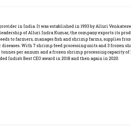
Most Powerful Women
MNC 500
provider in India. It was established in 1993 by Alluri Venkates
 leadership of Alluri Indra Kumar, the company exports its produ
The Next 500
feeds to farmers, manages fish and shrimp farms, supplies fro
r diseases. With 7 shrimp feed processing units and 3 frozen s
0 tonnes per annum and a frozen shrimp processing capacity of 
Best B-Schools
ded India’s Best CEO award in 2018 and then again in 2020.
India's Most Valuable
Celebrities