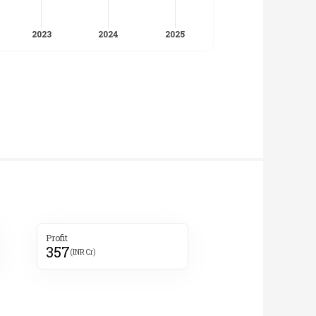
Profit
357
(INR Cr)