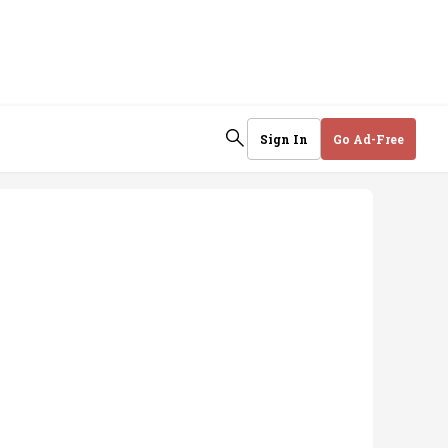
Sign In
Go Ad-Free