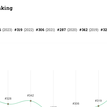
nking
6
(
2023
)
#
319
(
2022
)
#
306
(
2021
)
#
287
(
2020
)
#
342
(
2019
)
#
32