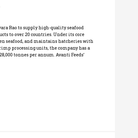
wara Rao to supply high-quality seafood
cts to over 20 countries. Under its core
zen seafood, and maintains hatcheries with
hrimp processing units, the company has a
28,000 tonnes per annum. Avanti Feeds’