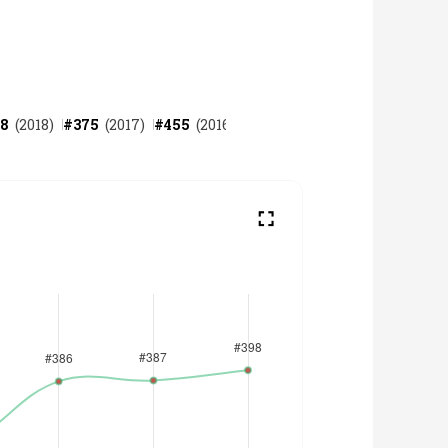
8
(
2018
)
#
375
(
2017
)
#
455
(
2016
)
#
478
(
2015
)