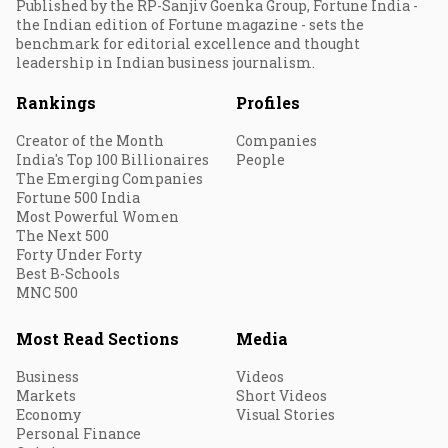
Published by the RP-Sanjiv Goenka Group, Fortune India -
the Indian edition of Fortune magazine - sets the
benchmark for editorial excellence and thought
leadership in Indian business journalism.
Rankings
Profiles
Creator of the Month
Companies
India's Top 100 Billionaires
People
The Emerging Companies
Fortune 500 India
Most Powerful Women
The Next 500
Forty Under Forty
Best B-Schools
MNC 500
Most Read Sections
Media
Business
Videos
Markets
Short Videos
Economy
Visual Stories
Personal Finance