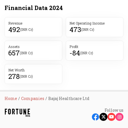
Financial Data
2024
Revenue
Net Operating Income
492
473
(INR Cr)
(INR Cr)
Assets
Profit
657
-84
(INR Cr)
(INR Cr)
Net Worth
278
(INR Cr)
Home
Companies
Bajaj Healthcare Ltd
Follow us