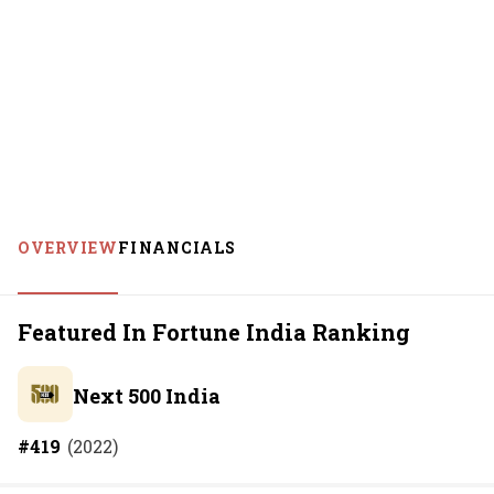
OVERVIEW
FINANCIALS
Featured In Fortune India Ranking
Next 500 India
#
419
(
2022
)