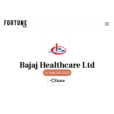
Bajaj Healthcare Ltd
Next 500
2022
Share