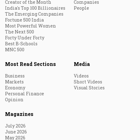
Creator of the Month
Companies
India's Top 100 Billionaires
People
The Emerging Companies
Fortune 500 India
Most Powerful Women
The Next 500
Forty Under Forty
Best B-Schools
MNC 500
Most Read Sections
Media
Business
Videos
Markets
Short Videos
Economy
Visual Stories
Personal Finance
Opinion
Magazines
July 2026
June 2026
May 2026