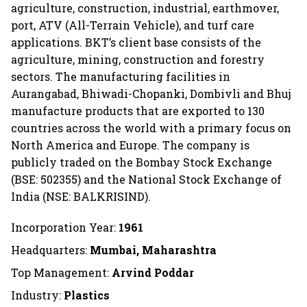
agriculture, construction, industrial, earthmover,
port, ATV (All-Terrain Vehicle), and turf care
applications. BKT’s client base consists of the
agriculture, mining, construction and forestry
sectors. The manufacturing facilities in
Aurangabad, Bhiwadi-Chopanki, Dombivli and Bhuj
manufacture products that are exported to 130
countries across the world with a primary focus on
North America and Europe. The company is
publicly traded on the Bombay Stock Exchange
(BSE: 502355) and the National Stock Exchange of
India (NSE: BALKRISIND).
Incorporation Year:
1961
Headquarters:
Mumbai, Maharashtra
Top Management:
Arvind Poddar
Industry:
Plastics