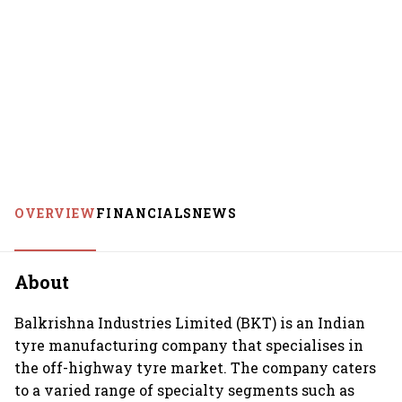
OVERVIEW
FINANCIALS
NEWS
About
Balkrishna Industries Limited (BKT) is an Indian
tyre manufacturing company that specialises in
the off-highway tyre market. The company caters
to a varied range of specialty segments such as