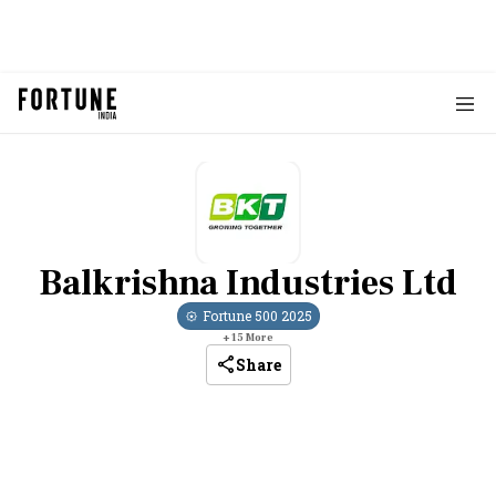
Balkrishna Industries Ltd
Fortune 500
2025
+
15
More
Share