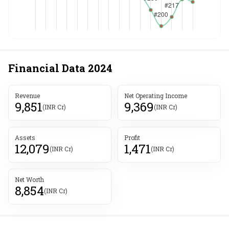
Financial Data
2024
Revenue
Net Operating Income
9,851
9,369
(INR Cr)
(INR Cr)
Assets
Profit
12,079
1,471
(INR Cr)
(INR Cr)
Net Worth
8,854
(INR Cr)