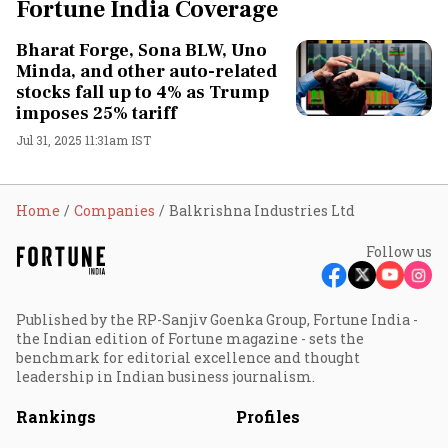
Fortune India Coverage
Bharat Forge, Sona BLW, Uno
Minda, and other auto-related
stocks fall up to 4% as Trump
imposes 25% tariff
Jul 31, 2025 11:31am IST
Home
Companies
Balkrishna Industries Ltd
Follow us
Published by the RP-Sanjiv Goenka Group, Fortune India -
the Indian edition of Fortune magazine - sets the
benchmark for editorial excellence and thought
leadership in Indian business journalism.
Rankings
Profiles