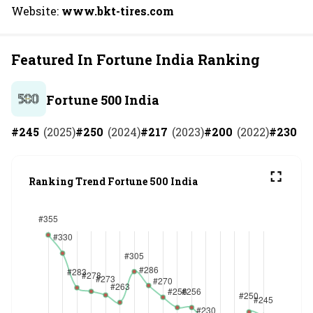
Website:
www.bkt-tires.com
Featured In Fortune India Ranking
Fortune 500 India
#
245
(
2025
)
#
250
(
2024
)
#
217
(
2023
)
#
200
(
2022
)
#
230
(
2
Ranking Trend Fortune 500 India