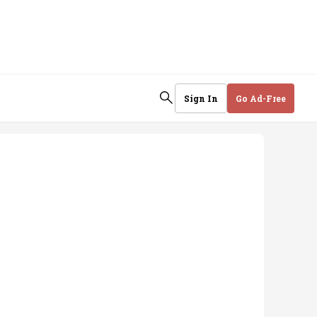
Sign In
Go Ad-Free