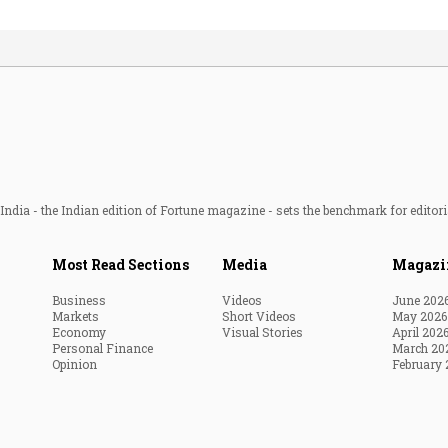
ndia - the Indian edition of Fortune magazine - sets the benchmark for editori
Most Read Sections
Media
Magazi
Business
Videos
June 202
Markets
Short Videos
May 2026
Economy
Visual Stories
April 202
Personal Finance
March 20
Opinion
February 