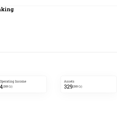
Most Powerful Women
nking
MNC 500
The Next 500
Best B-Schools
India's Most Valuable
Celebrities
 Operating Income
Assets
4
329
(INR Cr)
(INR Cr)