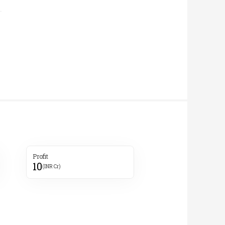
Profit
10
(INR Cr)