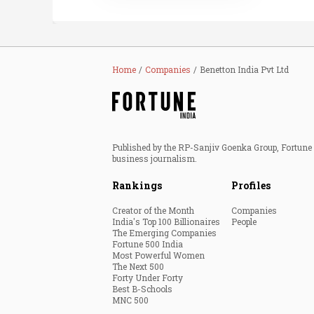
Home
Companies
Benetton India Pvt Ltd
Published by the RP-Sanjiv Goenka Group, Fortune I
business journalism.
Rankings
Profiles
Creator of the Month
Companies
India's Top 100 Billionaires
People
The Emerging Companies
Fortune 500 India
Most Powerful Women
The Next 500
Forty Under Forty
Best B-Schools
MNC 500