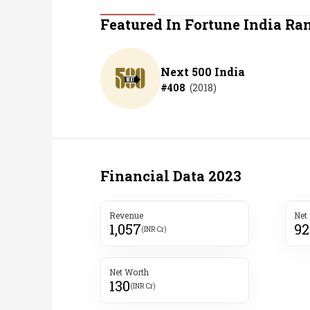
Personal Finance
Featured In Fortune India Ra
Opinion
Next 500 India
#
408
(
2018
)
India
World
Technology
Financial Data
2023
Auto
Revenue
Net
1,057
92
Lifestyle
(INR Cr)
Net Worth
130
(INR Cr)