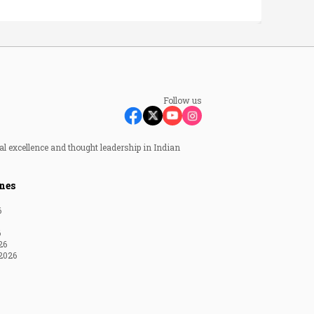
Follow us
al excellence and thought leadership in Indian
nes
6
6
26
2026