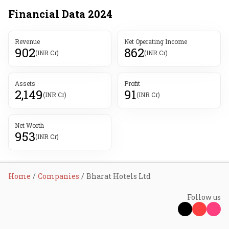
Financial Data
2024
Revenue
Net Operating Income
902
862
(INR Cr)
(INR Cr)
Assets
Profit
2,149
91
(INR Cr)
(INR Cr)
Net Worth
953
(INR Cr)
Home
Companies
Bharat Hotels Ltd
Follow us