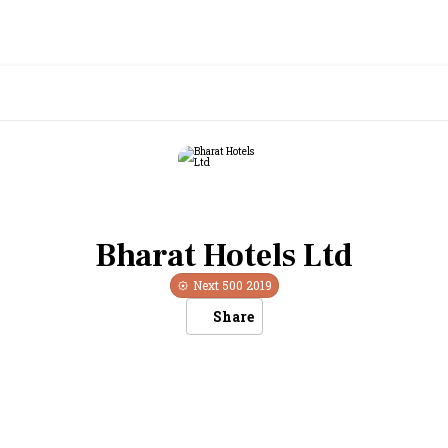
Bharat Hotels Ltd
Next 500
2019
Share