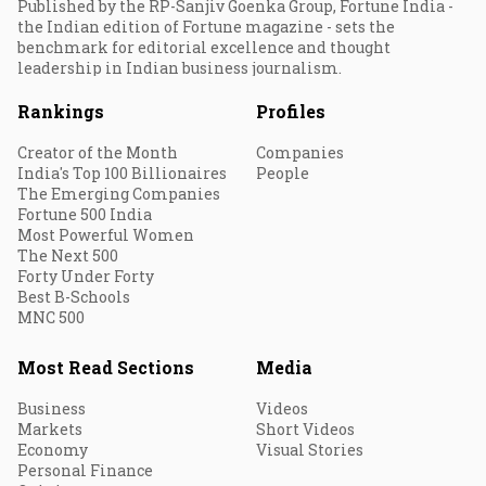
Published by the RP-Sanjiv Goenka Group, Fortune India -
the Indian edition of Fortune magazine - sets the
benchmark for editorial excellence and thought
leadership in Indian business journalism.
Rankings
Profiles
Creator of the Month
Companies
India's Top 100 Billionaires
People
The Emerging Companies
Fortune 500 India
Most Powerful Women
The Next 500
Forty Under Forty
Best B-Schools
MNC 500
Most Read Sections
Media
Business
Videos
Markets
Short Videos
Economy
Visual Stories
Personal Finance