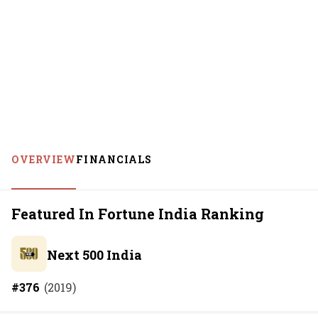
OVERVIEW
FINANCIALS
Featured In Fortune India Ranking
Next 500 India
#
376
(
2019
)