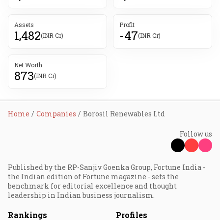
Assets
Profit
1,482
-47
(INR Cr)
(INR Cr)
Net Worth
873
(INR Cr)
Home
Companies
Borosil Renewables Ltd
Follow us
Published by the RP-Sanjiv Goenka Group, Fortune India -
the Indian edition of Fortune magazine - sets the
benchmark for editorial excellence and thought
leadership in Indian business journalism.
Rankings
Profiles