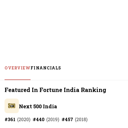
OVERVIEW
FINANCIALS
Featured In Fortune India Ranking
Next 500 India
#
361
(
2020
)
#
440
(
2019
)
#
457
(
2018
)