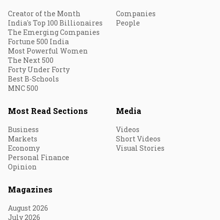
Creator of the Month
Companies
India's Top 100 Billionaires
People
The Emerging Companies
Fortune 500 India
Most Powerful Women
The Next 500
Forty Under Forty
Best B-Schools
MNC 500
Most Read Sections
Media
Business
Videos
Markets
Short Videos
Economy
Visual Stories
Personal Finance
Opinion
Magazines
August 2026
July 2026