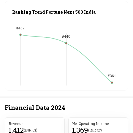
Ranking Trend Fortune Next 500 India
Financial Data
2024
Revenue
Net Operating Income
1,412
1,369
(INR Cr)
(INR Cr)