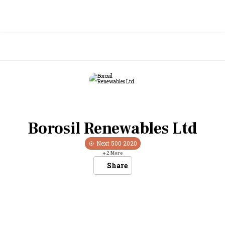
Borosil Renewables Ltd
Next 500
2020
+
2
More
Share