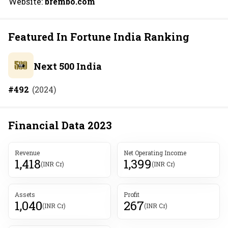
Website:
brembo.com
Featured In Fortune India Ranking
Next 500 India
#
492
(
2024
)
Financial Data
2023
Revenue
Net Operating Income
1,418
1,399
(INR Cr)
(INR Cr)
Assets
Profit
1,040
267
(INR Cr)
(INR Cr)