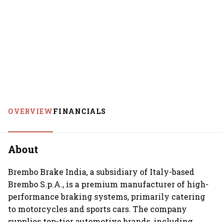
OVERVIEW
FINANCIALS
About
Brembo Brake India, a subsidiary of Italy-based
Brembo S.p.A., is a premium manufacturer of high-
performance braking systems, primarily catering
to motorcycles and sports cars. The company
supplies top-tier automotive brands, including