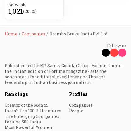
Net Worth
1,021
(INR Cr)
Home
Companies
Brembo Brake India Pvt Ltd
Follow us
Published by the RP-Sanjiv Goenka Group, Fortune India -
the Indian edition of Fortune magazine - sets the
benchmark for editorial excellence and thought
leadership in Indian business journalism.
Rankings
Profiles
Creator of the Month
Companies
India's Top 100 Billionaires
People
The Emerging Companies
Fortune 500 India
Most Powerful Women