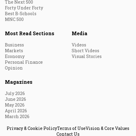
The Next 500
Forty Under Forty
Best B-Schools
MNC 500
Most Read Sections
Media
Business
Videos
Markets
Short Videos
Economy
Visual Stories
Personal Finance
Opinion
Magazines
July 2026
June 2026
May 2026
April 2026
March 2026
Privacy & Cookie Policy
Terms of Use
Vision & Core Values
Contact Us