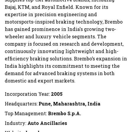
Bajaj, KTM, and Royal Enfield. Known for its
expertise in precision engineering and
motorsports-inspired braking technology, Brembo
has gained prominence in India's growing two-
wheeler and luxury vehicle segments. The
company is focused on research and development,
continuously innovating lightweight and high-
efficiency braking solutions. Brembo’s expansion in
India highlights its commitment to meeting the
demand for advanced braking systems in both
domestic and export markets.
Incorporation Year:
2005
Headquarters:
Pune, Maharashtra, India
Top Management:
Brembo S.p.A.
Industry:
Auto Ancillaries