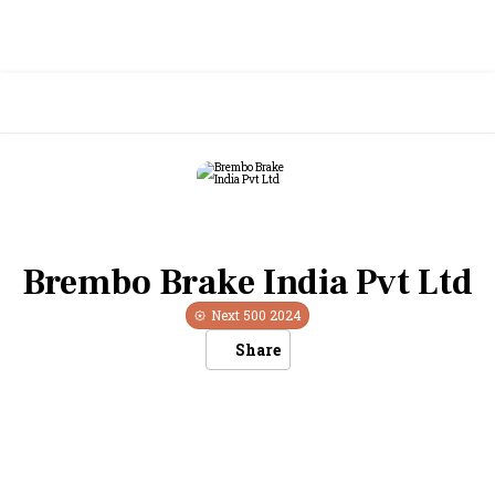
Brembo Brake India Pvt Ltd
Next 500
2024
Share