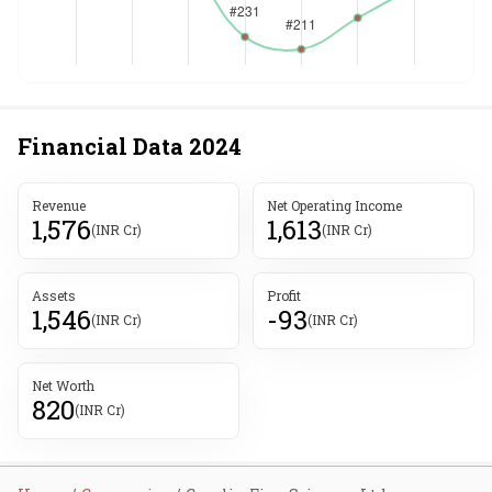
Financial Data
2024
Revenue
Net Operating Income
1,576
1,613
(INR Cr)
(INR Cr)
Assets
Profit
1,546
-93
(INR Cr)
(INR Cr)
Net Worth
820
(INR Cr)