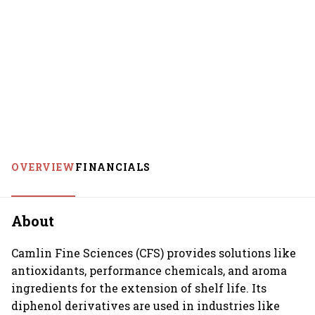
OVERVIEW
FINANCIALS
About
Camlin Fine Sciences (CFS) provides solutions like
antioxidants, performance chemicals, and aroma
ingredients for the extension of shelf life. Its
diphenol derivatives are used in industries like