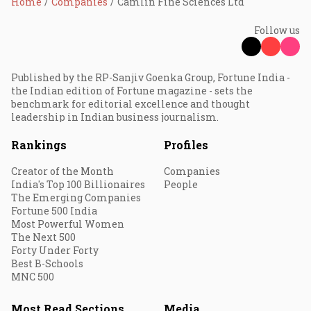
Home
Companies
Camlin Fine Sciences Ltd
Follow us
Published by the RP-Sanjiv Goenka Group, Fortune India -
the Indian edition of Fortune magazine - sets the
benchmark for editorial excellence and thought
leadership in Indian business journalism.
Rankings
Profiles
Creator of the Month
Companies
India's Top 100 Billionaires
People
The Emerging Companies
Fortune 500 India
Most Powerful Women
The Next 500
Forty Under Forty
Best B-Schools
MNC 500
Most Read Sections
Media