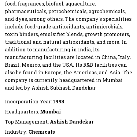
food, fragrances, biofuel, aquaculture,
pharmaceuticals, petrochemicals, agrochemicals,
and dyes, among others. The company's specialities
include food-grade antioxidants, antimicrobials,
toxin binders, emulsifier blends, growth promoters,
traditional and natural antioxidants, and more. In
addition to manufacturing in India, its
manufacturing facilities are located in China, Italy,
Brazil, Mexico, and the USA. Its R&D facilities can
also be found in Europe, the Americas, and Asia. The
company is currently headquartered in Mumbai
and led by Ashish Subhash Dandekar.
Incorporation Year:
1993
Headquarters:
Mumbai
Top Management:
Ashish Dandekar
Industry:
Chemicals