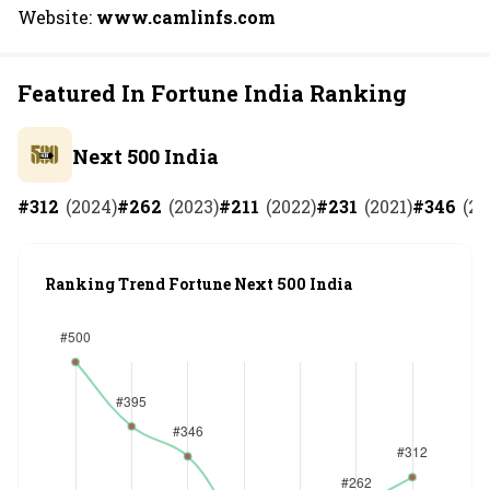
Website:
www.camlinfs.com
Featured In Fortune India Ranking
Next 500 India
#
312
(
2024
)
#
262
(
2023
)
#
211
(
2022
)
#
231
(
2021
)
#
346
(
20
Ranking Trend Fortune Next 500 India