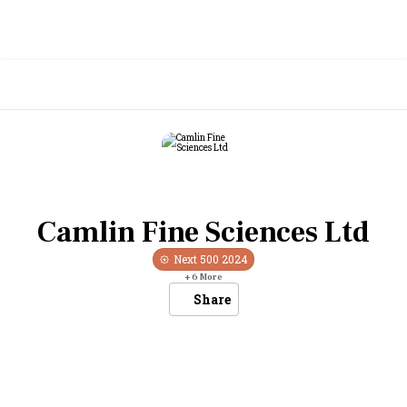
Camlin Fine Sciences Ltd
Next 500
2024
+
6
More
Share