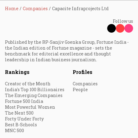
Home
Companies
Capacite Infraprojects Ltd
Follow us
Published by the RP-Sanjiv Goenka Group, Fortune India -
the Indian edition of Fortune magazine - sets the
benchmark for editorial excellence and thought
leadership in Indian business journalism.
Rankings
Profiles
Creator of the Month
Companies
India's Top 100 Billionaires
People
The Emerging Companies
Fortune 500 India
Most Powerful Women
The Next 500
Forty Under Forty
Best B-Schools
MNC 500