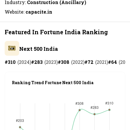
Industry:
Construction (Ancillary)
Website:
capacite.in
Featured In Fortune India Ranking
Next 500 India
#
310
(
2024
)
#
283
(
2023
)
#
308
(
2022
)
#
72
(
2021
)
#
64
(
202
Ranking Trend Fortune Next 500 India