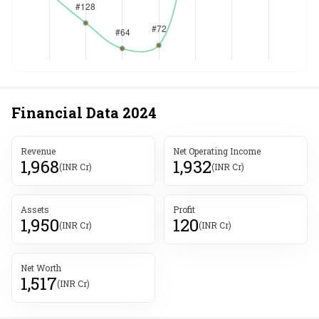
Financial Data
2024
Revenue
Net Operating Income
1,968
1,932
(INR Cr)
(INR Cr)
Assets
Profit
1,950
120
(INR Cr)
(INR Cr)
Net Worth
1,517
(INR Cr)