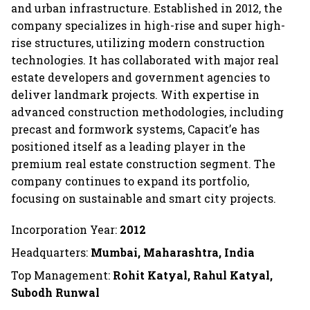
and urban infrastructure. Established in 2012, the
company specializes in high-rise and super high-
rise structures, utilizing modern construction
technologies. It has collaborated with major real
estate developers and government agencies to
deliver landmark projects. With expertise in
advanced construction methodologies, including
precast and formwork systems, Capacit’e has
positioned itself as a leading player in the
premium real estate construction segment. The
company continues to expand its portfolio,
focusing on sustainable and smart city projects.
Incorporation Year:
2012
Headquarters:
Mumbai, Maharashtra, India
Top Management:
Rohit Katyal, Rahul Katyal,
Subodh Runwal