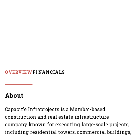
OVERVIEW
FINANCIALS
About
Capacit’e Infraprojects is a Mumbai-based
construction and real estate infrastructure
company known for executing large-scale projects,
including residential towers, commercial buildings,