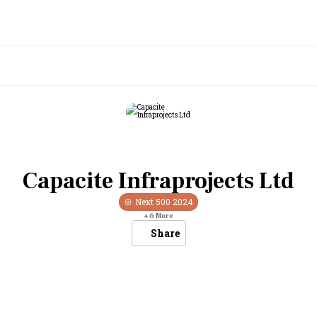
Capacite Infraprojects Ltd
Next 500
2024
+
6
More
Share