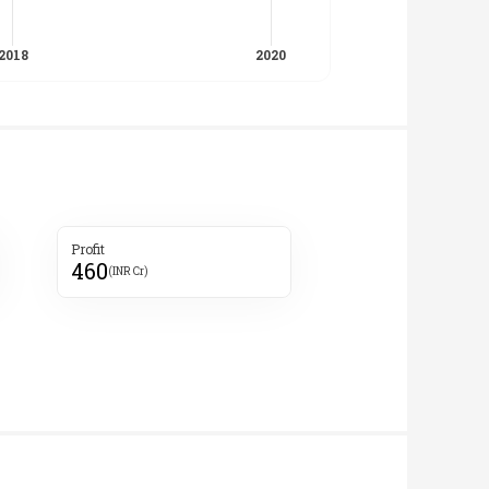
Profit
460
(INR Cr)