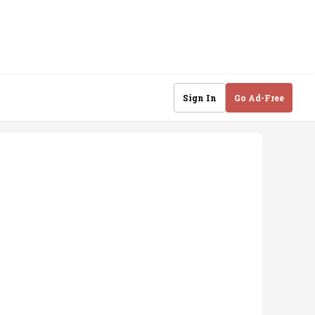
Sign In
Go Ad-Free