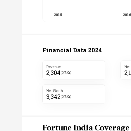
Financial Data
2024
Revenue
Net
2,304
2,
(INR Cr)
Net Worth
3,342
(INR Cr)
Fortune India Coverage