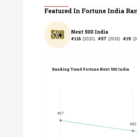
Personal Finance
Featured In Fortune India Ra
Opinion
Next 500 India
#
116
(
2020
)
#
57
(
2018
)
#
19
(
2
India
World
Ranking Trend Fortune Next 500 India
Technology
Auto
Lifestyle