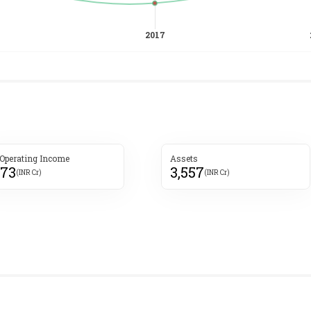
 Operating Income
Assets
173
3,557
(INR Cr)
(INR Cr)