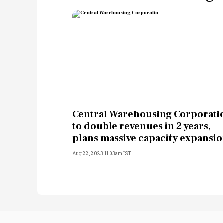
Central Warehousing Corporati
to double revenues in 2 years,
plans massive capacity expansi
Aug 22, 2023 11:03am IST