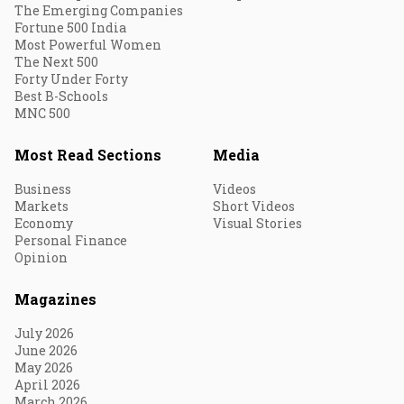
The Emerging Companies
Fortune 500 India
Most Powerful Women
The Next 500
Forty Under Forty
Best B-Schools
MNC 500
Most Read Sections
Media
Business
Videos
Markets
Short Videos
Economy
Visual Stories
Personal Finance
Opinion
Magazines
July 2026
June 2026
May 2026
April 2026
March 2026