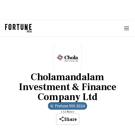
Cholamandalam
Investment & Finance
Company Ltd
Fortune 500
2024
+
12
More
Share