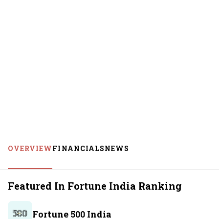
OVERVIEW
FINANCIALS
NEWS
Featured In Fortune India Ranking
Fortune 500 India