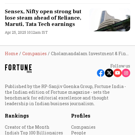
Sensex, Nifty open strong but
lose steam ahead of Reliance,
Maruti, Tata Tech earnings
Apr 25, 2025 10:12am IST
Home
Companies
Cholamandalam Investment & Finance Company Ltd
Follow us
Published by the RP-Sanjiv Goenka Group, Fortune India -
the Indian edition of Fortune magazine - sets the
benchmark for editorial excellence and thought
leadership in Indian business journalism.
Rankings
Profiles
Creator of the Month
Companies
India's Top 100 Billionaires
People