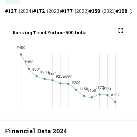
#
127
(
2024
)
#
172
(
2023
)
#
177
(
2022
)
#
158
(
2021
)
#
168
(
20
Ranking Trend Fortune 500 India
Financial Data
2024