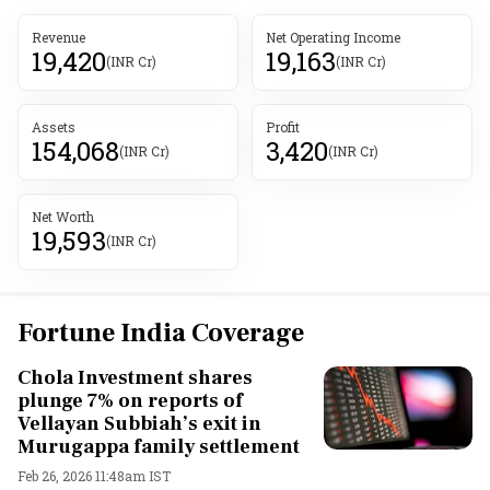
Revenue
Net Operating Income
19,420
19,163
(INR Cr)
(INR Cr)
Assets
Profit
154,068
3,420
(INR Cr)
(INR Cr)
Net Worth
19,593
(INR Cr)
Fortune India Coverage
Chola Investment shares
plunge 7% on reports of
Vellayan Subbiah’s exit in
Murugappa family settlement
Feb 26, 2026 11:48am IST