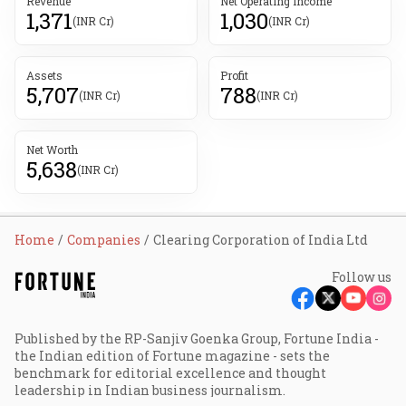
Revenue
Net Operating Income
1,371
1,030
(INR Cr)
(INR Cr)
Assets
Profit
5,707
788
(INR Cr)
(INR Cr)
Net Worth
5,638
(INR Cr)
Home
Companies
Clearing Corporation of India Ltd
Follow us
Published by the RP-Sanjiv Goenka Group, Fortune India -
the Indian edition of Fortune magazine - sets the
benchmark for editorial excellence and thought
leadership in Indian business journalism.