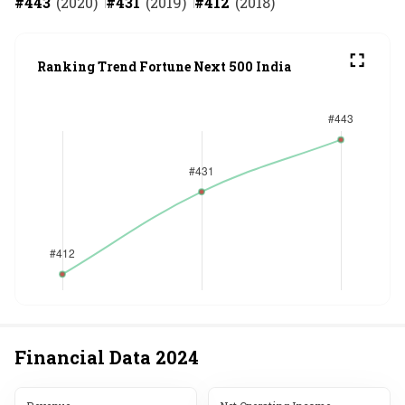
#
443
(
2020
)
#
431
(
2019
)
#
412
(
2018
)
Ranking Trend Fortune Next 500 India
Financial Data
2024