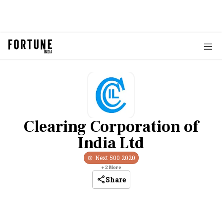
Clearing Corporation of
India Ltd
Next 500
2020
+
2
More
Share