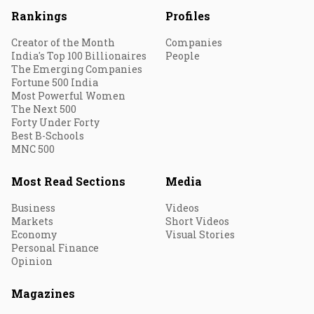
Rankings
Profiles
Creator of the Month
Companies
India's Top 100 Billionaires
People
The Emerging Companies
Fortune 500 India
Most Powerful Women
The Next 500
Forty Under Forty
Best B-Schools
MNC 500
Most Read Sections
Media
Business
Videos
Markets
Short Videos
Economy
Visual Stories
Personal Finance
Opinion
Magazines