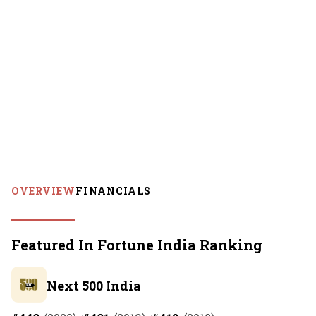
OVERVIEW
FINANCIALS
Featured In Fortune India Ranking
Next 500 India