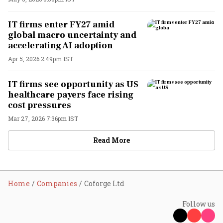
IT firms enter FY27 amid
global macro uncertainty and
accelerating AI adoption
Apr 5, 2026 2:49pm IST
IT firms see opportunity as US
healthcare payers face rising
cost pressures
Mar 27, 2026 7:36pm IST
Read More
Home
Companies
Coforge Ltd
Follow us