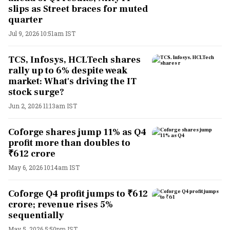
slips as Street braces for muted
quarter
Jul 9, 2026 10:51am IST
TCS, Infosys, HCLTech shares
rally up to 6% despite weak
market: What's driving the IT
stock surge?
Jun 2, 2026 11:13am IST
Coforge shares jump 11% as Q4
profit more than doubles to
₹612 crore
May 6, 2026 10:14am IST
Coforge Q4 profit jumps to ₹612
crore; revenue rises 5%
sequentially
May 5, 2026 5:50pm IST