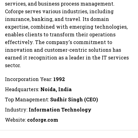
services, and business process management.
Coforge serves various industries, including
insurance, banking, and travel. Its domain
expertise, combined with emerging technologies,
enables clients to transform their operations
effectively. The company's commitment to
innovation and customer-centric solutions has
earned it recognition as a leader in the IT services
sector.
Incorporation Year:
1992
Headquarters:
Noida, India
Top Management:
Sudhir Singh (CEO)
Industry:
Information Technology
Website:
coforge.com