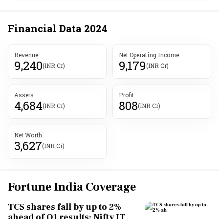
Financial Data
2024
Revenue
Net Operating Income
9,240
9,179
(INR Cr)
(INR Cr)
Assets
Profit
4,684
808
(INR Cr)
(INR Cr)
Net Worth
3,627
(INR Cr)
Fortune India Coverage
TCS shares fall by up to 2%
ahead of Q1 results; Nifty IT