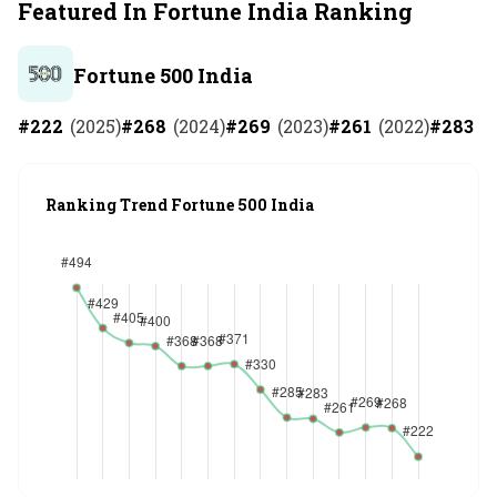
Featured In Fortune India Ranking
Fortune 500 India
#
222
(
2025
)
#
268
(
2024
)
#
269
(
2023
)
#
261
(
2022
)
#
283
(
2
Ranking Trend Fortune 500 India