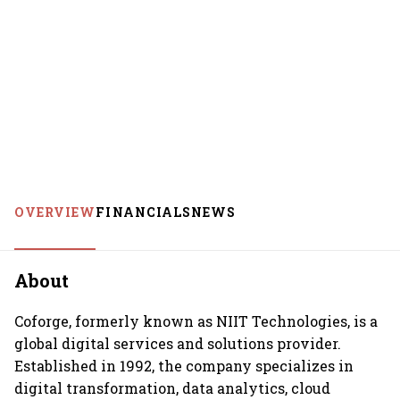
OVERVIEW
FINANCIALS
NEWS
About
Coforge, formerly known as NIIT Technologies, is a
global digital services and solutions provider.
Established in 1992, the company specializes in
digital transformation, data analytics, cloud