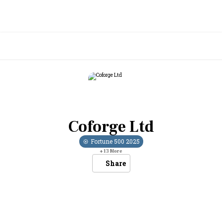
Coforge Ltd
Fortune 500
2025
+
13
More
Share