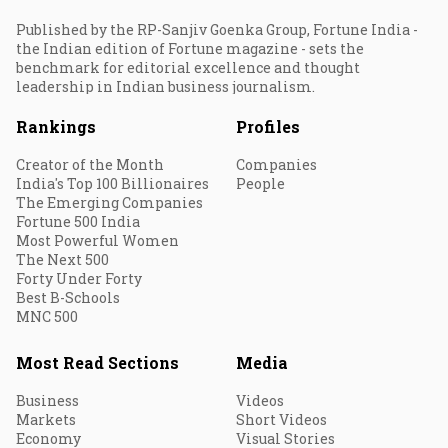
Published by the RP-Sanjiv Goenka Group, Fortune India -
the Indian edition of Fortune magazine - sets the
benchmark for editorial excellence and thought
leadership in Indian business journalism.
Rankings
Profiles
Creator of the Month
Companies
India's Top 100 Billionaires
People
The Emerging Companies
Fortune 500 India
Most Powerful Women
The Next 500
Forty Under Forty
Best B-Schools
MNC 500
Most Read Sections
Media
Business
Videos
Markets
Short Videos
Economy
Visual Stories