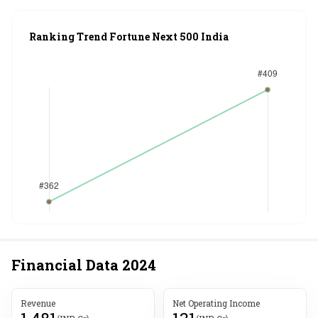
Ranking Trend Fortune Next 500 India
Financial Data
2024
Revenue
Net Operating Income