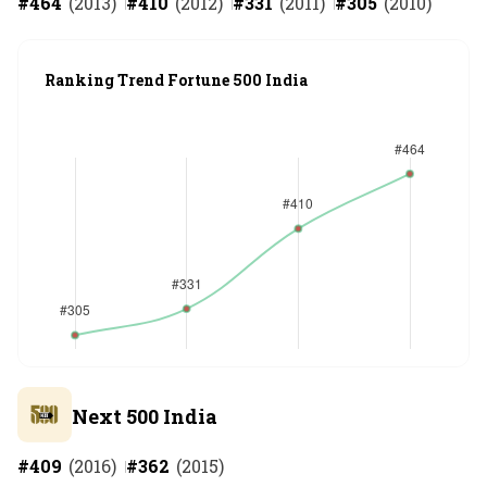
#
464
(
2013
)
#
410
(
2012
)
#
331
(
2011
)
#
305
(
2010
)
Ranking Trend Fortune 500 India
Next 500 India
#
409
(
2016
)
#
362
(
2015
)