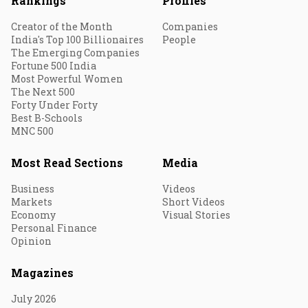
Rankings
Profiles
Creator of the Month
Companies
India's Top 100 Billionaires
People
The Emerging Companies
Fortune 500 India
Most Powerful Women
The Next 500
Forty Under Forty
Best B-Schools
MNC 500
Most Read Sections
Media
Business
Videos
Markets
Short Videos
Economy
Visual Stories
Personal Finance
Opinion
Magazines
July 2026