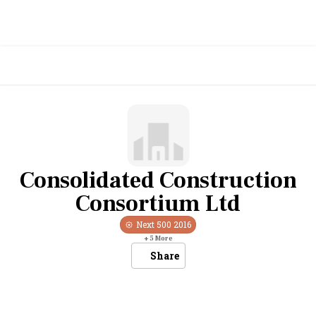
Consolidated Construction
Consortium Ltd
Next 500
2016
+
5
More
Share