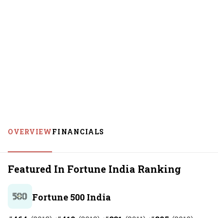
OVERVIEW
FINANCIALS
Featured In Fortune India Ranking
Fortune 500 India