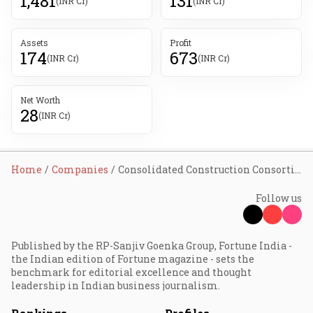
1,481
131
(INR Cr)
(INR Cr)
Assets
Profit
174
673
(INR Cr)
(INR Cr)
Net Worth
28
(INR Cr)
Home
Companies
Consolidated Construction Consortium Ltd
Follow us
Published by the RP-Sanjiv Goenka Group, Fortune India -
the Indian edition of Fortune magazine - sets the
benchmark for editorial excellence and thought
leadership in Indian business journalism.