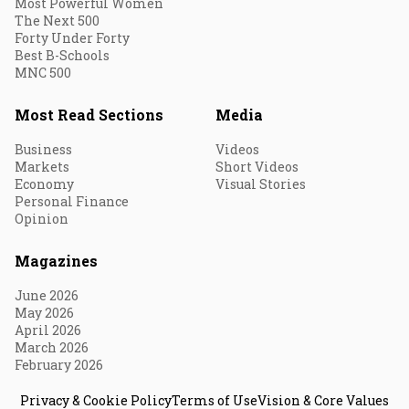
Most Powerful Women
The Next 500
Forty Under Forty
Best B-Schools
MNC 500
Most Read Sections
Media
Business
Videos
Markets
Short Videos
Economy
Visual Stories
Personal Finance
Opinion
Magazines
June 2026
May 2026
April 2026
March 2026
February 2026
Privacy & Cookie Policy
Terms of Use
Vision & Core Values