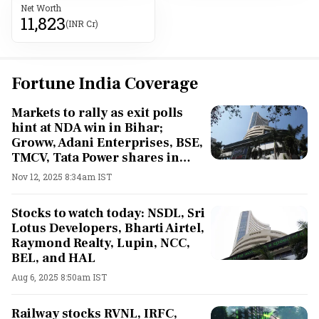
Net Worth
11,823
(INR Cr)
Fortune India Coverage
Markets to rally as exit polls
hint at NDA win in Bihar;
Groww, Adani Enterprises, BSE,
TMCV, Tata Power shares in
focus
Nov 12, 2025 8:34am IST
Stocks to watch today: NSDL, Sri
Lotus Developers, Bharti Airtel,
Raymond Realty, Lupin, NCC,
BEL, and HAL
Aug 6, 2025 8:50am IST
Railway stocks RVNL, IRFC,