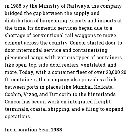
in 1988 by the Ministry of Railways, the company
bridged the gap between the supply and
distribution of burgeoning exports and imports at
the time. Its domestic services began due to a
shortage of conventional rail waggons to move
cement across the country. Concor started door-to-
door intermodal service and containerising
piecemeal cargo with various types of containers,
like open-top, side-door, reefers, ventilated, and
more. Today, with a container fleet of over 20,000 20
ft. containers, the company also provides a link
between ports in places like Mumbai, Kolkata,
Cochin, Vizag, and Tuticorin to the hinterlands.
Concor has begun work on integrated freight
terminals, coastal shipping, and e-filing to expand
operations.
Incorporation Year:
1988