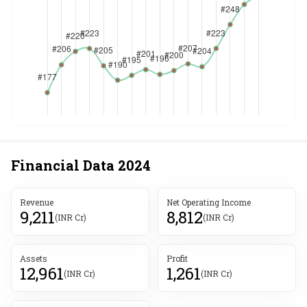
Financial Data
2024
Revenue
Net Operating Income
9,211
8,812
(INR Cr)
(INR Cr)
Assets
Profit
12,961
1,261
(INR Cr)
(INR Cr)