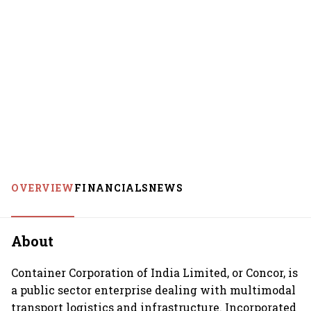
OVERVIEW
FINANCIALS
NEWS
About
Container Corporation of India Limited, or Concor, is
a public sector enterprise dealing with multimodal
transport logistics and infrastructure. Incorporated