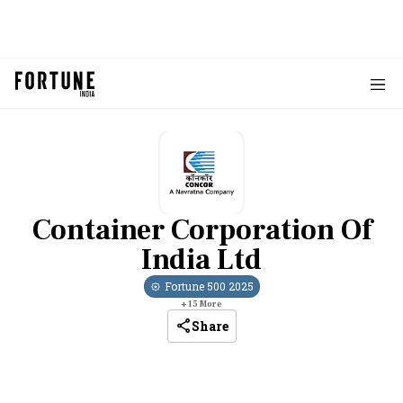
Container Corporation Of
India Ltd
Fortune 500
2025
+
15
More
Share