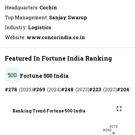
Headquarters:
Cochin
Top Management:
Sanjay Swarup
Industry:
Logistics
Website:
www.concorindia.co.in
Featured In Fortune India Ranking
Fortune 500 India
#
278
(
2025
)
#
269
(
2024
)
#
248
(
2023
)
#
223
(
2022
)
#
204
(
Ranking Trend Fortune 500 India