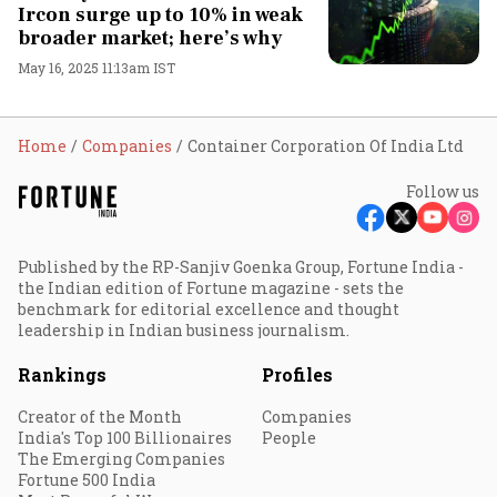
Ircon surge up to 10% in weak
broader market; here’s why
May 16, 2025 11:13am IST
Home
Companies
Container Corporation Of India Ltd
Follow us
Published by the RP-Sanjiv Goenka Group, Fortune India -
the Indian edition of Fortune magazine - sets the
benchmark for editorial excellence and thought
leadership in Indian business journalism.
Rankings
Profiles
Creator of the Month
Companies
India's Top 100 Billionaires
People
The Emerging Companies
Fortune 500 India