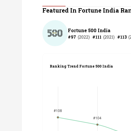
Personal Finance
Featured In Fortune India Ra
Opinion
Fortune 500 India
#
97
(
2022
)
#
111
(
2021
)
#
113
(
India
World
Ranking Trend Fortune 500 India
Technology
Auto
Lifestyle