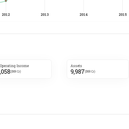
 Operating Income
Assets
,058
9,987
(INR Cr)
(INR Cr)