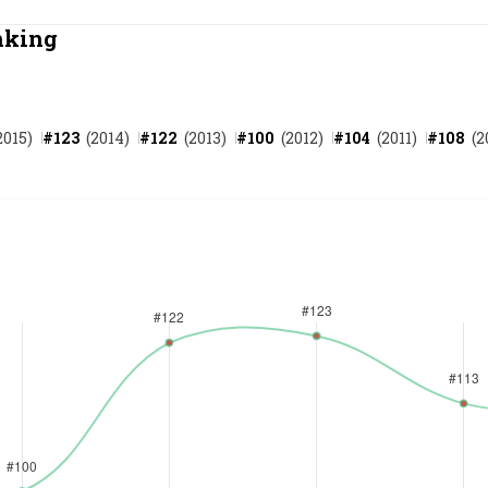
Most Powerful Women
nking
MNC 500
2015
)
#
123
(
2014
)
#
122
(
2013
)
#
100
(
2012
)
#
104
(
2011
)
#
108
(
2
The Next 500
Best B-Schools
India's Most Valuable
Celebrities