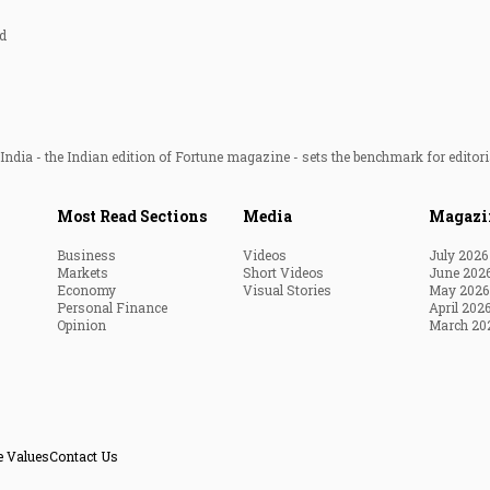
d
ndia - the Indian edition of Fortune magazine - sets the benchmark for editori
Most Read Sections
Media
Magazi
Business
Videos
July 2026
Markets
Short Videos
June 202
Economy
Visual Stories
May 2026
Personal Finance
April 202
Opinion
March 20
e Values
Contact Us