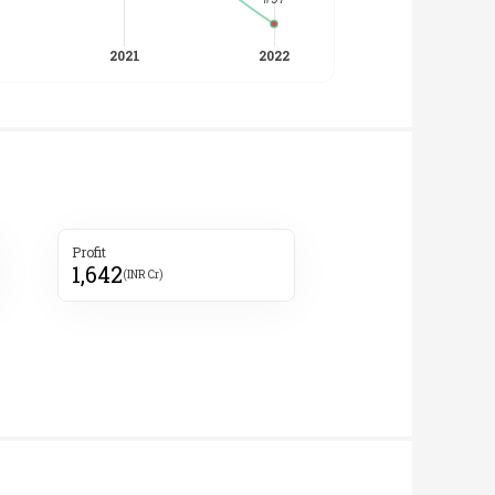
Profit
1,642
(INR Cr)