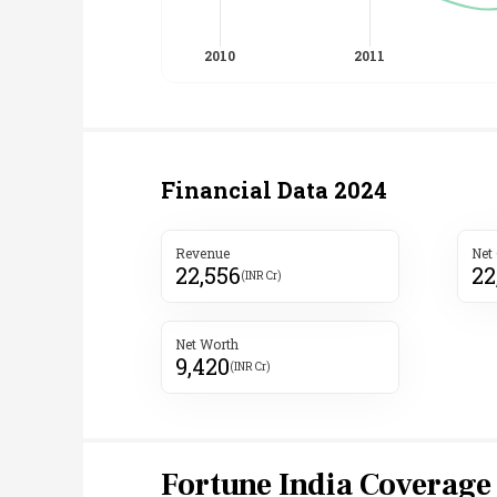
Financial Data
2024
Revenue
Net
22,556
22
(INR Cr)
Net Worth
9,420
(INR Cr)
Fortune India Coverage