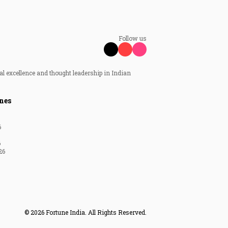
Follow us
al excellence and thought leadership in Indian
nes
6
6
26
© 2026 Fortune India. All Rights Reserved.