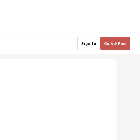
Sign In
Go Ad-Free