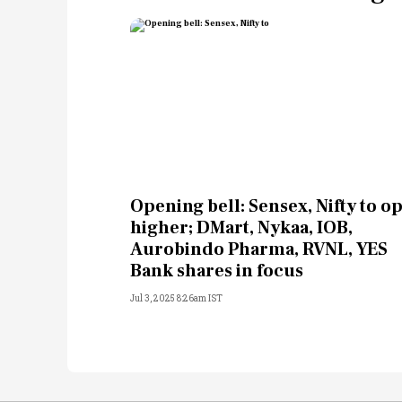
Opening bell: Sensex, Nifty to o
higher; DMart, Nykaa, IOB,
Aurobindo Pharma, RVNL, YES
Bank shares in focus
Jul 3, 2025 8:26am IST