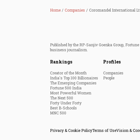
Home
Companies
Coromandel International Lt
Published by the RP-Sanjiv Goenka Group, Fortune I
business journalism.
Rankings
Profiles
Creator of the Month
Companies
India's Top 100 Billionaires
People
The Emerging Companies
Fortune 500 India
Most Powerful Women
The Next 500
Forty Under Forty
Best B-Schools
MNC 500
Privacy & Cookie Policy
Terms of Use
Vision & Cor