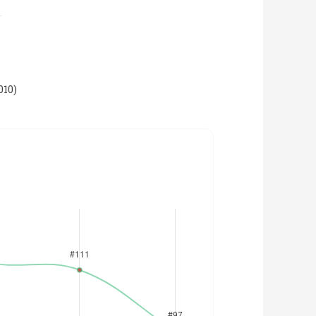
010
)