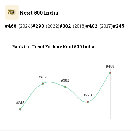
Next 500 India
#
468
(
2024
)
#
290
(
2022
)
#
382
(
2018
)
#
402
(
2017
)
#
245
(
2
Ranking Trend Fortune Next 500 India