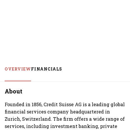
OVERVIEW
FINANCIALS
About
Founded in 1856, Credit Suisse AG is a leading global
financial services company headquartered in
Zurich, Switzerland. The firm offers a wide range of
services, including investment banking, private