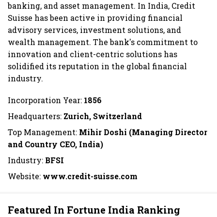
banking, and asset management. In India, Credit
Suisse has been active in providing financial
advisory services, investment solutions, and
wealth management. The bank's commitment to
innovation and client-centric solutions has
solidified its reputation in the global financial
industry.
Incorporation Year:
1856
Headquarters:
Zurich, Switzerland
Top Management:
Mihir Doshi (Managing Director
and Country CEO, India)
Industry:
BFSI
Website:
www.credit-suisse.com
Featured In Fortune India Ranking