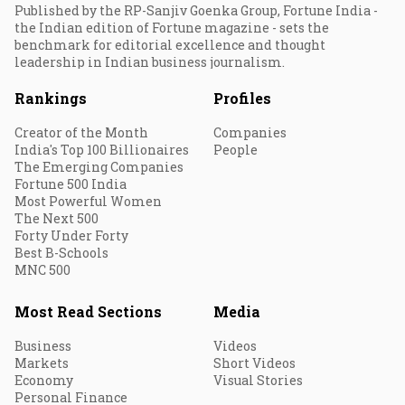
Published by the RP-Sanjiv Goenka Group, Fortune India -
the Indian edition of Fortune magazine - sets the
benchmark for editorial excellence and thought
leadership in Indian business journalism.
Rankings
Profiles
Creator of the Month
Companies
India's Top 100 Billionaires
People
The Emerging Companies
Fortune 500 India
Most Powerful Women
The Next 500
Forty Under Forty
Best B-Schools
MNC 500
Most Read Sections
Media
Business
Videos
Markets
Short Videos
Economy
Visual Stories
Personal Finance