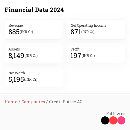
Financial Data
2024
Revenue
Net Operating Income
885
871
(INR Cr)
(INR Cr)
Assets
Profit
8,149
197
(INR Cr)
(INR Cr)
Net Worth
5,195
(INR Cr)
Home
Companies
Credit Suisse AG
Follow us