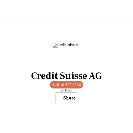
Credit Suisse AG
Next 500
2024
+
4
More
Share