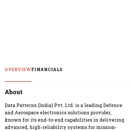
OVERVIEW
FINANCIALS
About
Data Patterns (India) Pvt. Ltd. is a leading Defence
and Aerospace electronics solutions provider,
known for its end-to-end capabilities in delivering
advanced, high-reliability systems for mission-