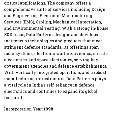
critical applications. The company offers a
comprehensive suite of services including Design
and Engineering, Electronic Manufacturing
Services (EMS), Cabling, Mechanical Integration,
and Environmental Testing. With a strong in-house
R&D focus, Data Patterns designs and develops
indigenous technologies and products that meet
stringent defence standards. Its offerings span
radar systems, electronic warfare, avionics, missile
electronics, and space electronics, serving key
government agencies and defence establishments.
With vertically integrated operations and a robust
manufacturing infrastructure, Data Patterns plays
a vital role in India's self-reliance in defence
electronics and continues to expand its global
footprint.
Incorporation Year:
1998