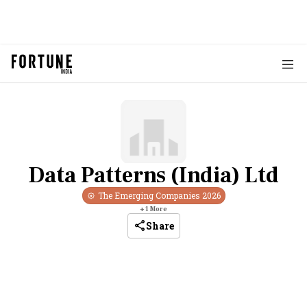
Data Patterns (India) Ltd
The Emerging Companies
2026
+
1
More
Share