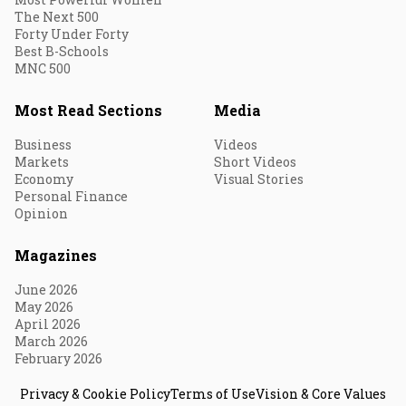
The Next 500
Forty Under Forty
Best B-Schools
MNC 500
Most Read Sections
Media
Business
Videos
Markets
Short Videos
Economy
Visual Stories
Personal Finance
Opinion
Magazines
June 2026
May 2026
April 2026
March 2026
February 2026
Privacy & Cookie Policy
Terms of Use
Vision & Core Values