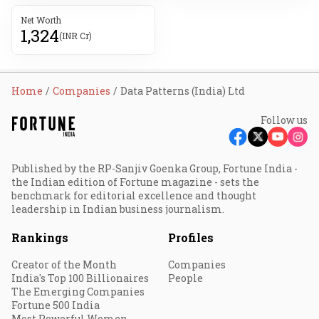
Net Worth
1,324
(INR Cr)
Home
Companies
Data Patterns (India) Ltd
Follow us
Published by the RP-Sanjiv Goenka Group, Fortune India -
the Indian edition of Fortune magazine - sets the
benchmark for editorial excellence and thought
leadership in Indian business journalism.
Rankings
Profiles
Creator of the Month
Companies
India's Top 100 Billionaires
People
The Emerging Companies
Fortune 500 India
Most Powerful Women