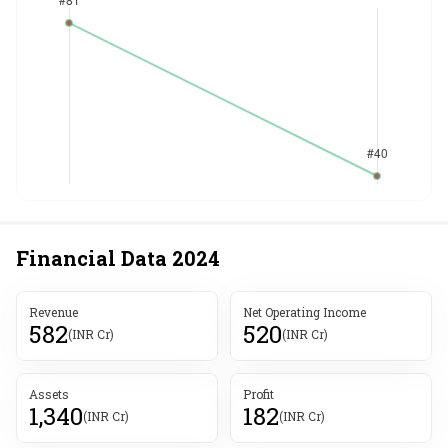
Financial Data
2024
Revenue
Net Operating Income
582
520
(INR Cr)
(INR Cr)
Assets
Profit
1,340
182
(INR Cr)
(INR Cr)