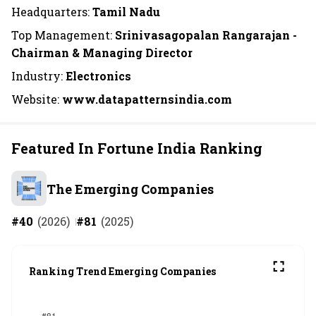
Headquarters:
Tamil Nadu
Top Management:
Srinivasagopalan Rangarajan -
Chairman & Managing Director
Industry:
Electronics
Website:
www.datapatternsindia.com
Featured In Fortune India Ranking
The Emerging Companies
#
40
(
2026
)
#
81
(
2025
)
Ranking Trend Emerging Companies