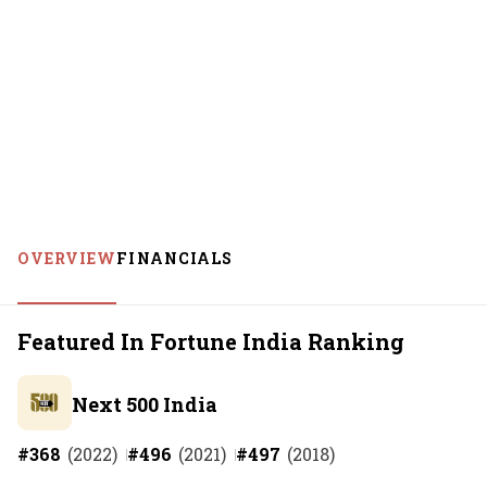
OVERVIEW
FINANCIALS
Featured In Fortune India Ranking
Next 500 India
#
368
(
2022
)
#
496
(
2021
)
#
497
(
2018
)