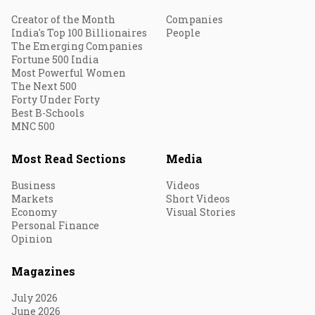
Creator of the Month
Companies
India's Top 100 Billionaires
People
The Emerging Companies
Fortune 500 India
Most Powerful Women
The Next 500
Forty Under Forty
Best B-Schools
MNC 500
Most Read Sections
Media
Business
Videos
Markets
Short Videos
Economy
Visual Stories
Personal Finance
Opinion
Magazines
July 2026
June 2026