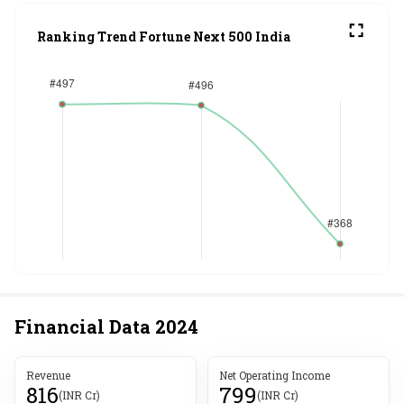
Ranking Trend Fortune Next 500 India
Financial Data
2024
Revenue
Net Operating Income
816
799
(INR Cr)
(INR Cr)