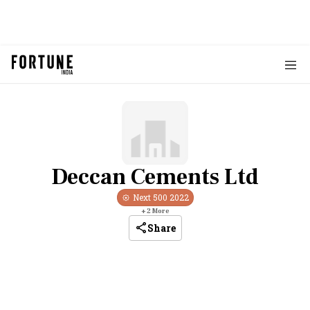
Deccan Cements Ltd
Next 500
2022
+
2
More
Share