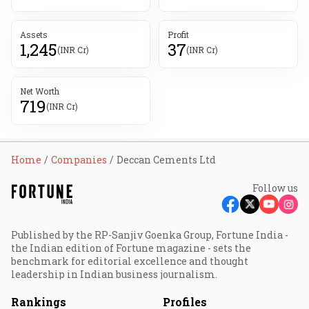
Assets
Profit
1,245
37
(INR Cr)
(INR Cr)
Net Worth
719
(INR Cr)
Home
Companies
Deccan Cements Ltd
Follow us
Published by the RP-Sanjiv Goenka Group, Fortune India -
the Indian edition of Fortune magazine - sets the
benchmark for editorial excellence and thought
leadership in Indian business journalism.
Rankings
Profiles