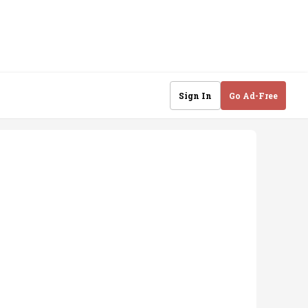
Sign In
Go Ad-Free