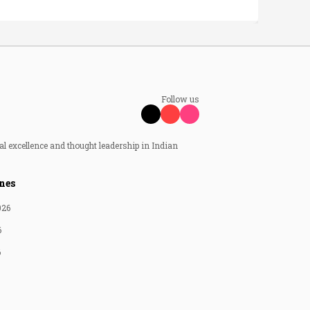
Follow us
al excellence and thought leadership in Indian
nes
026
6
6