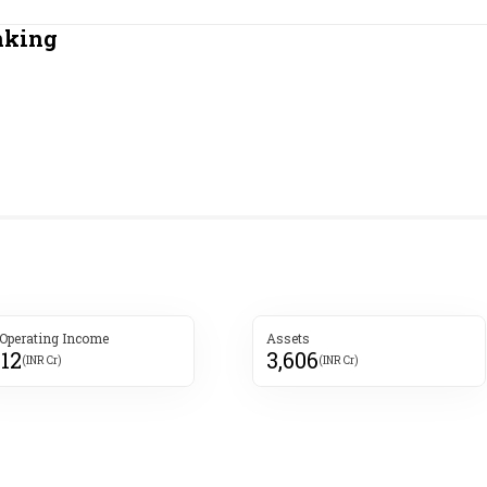
Most Powerful Women
nking
MNC 500
The Next 500
Best B-Schools
India's Most Valuable
Celebrities
 Operating Income
Assets
412
3,606
(INR Cr)
(INR Cr)