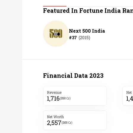
Personal Finance
Featured In Fortune India Ra
Opinion
Next 500 India
#
37
(
2015
)
India
World
Technology
Financial Data
2023
Auto
Revenue
Net
1,716
1,
Lifestyle
(INR Cr)
Net Worth
2,557
(INR Cr)