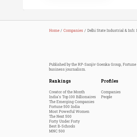
Home
Companies
Delhi State Industrial & Infr. 
Published by the RP-Sanjiv Goenka Group, Fortune I
business journalism.
Rankings
Profiles
Creator of the Month
Companies
India's Top 100 Billionaires
People
The Emerging Companies
Fortune 500 India
Most Powerful Women
The Next 500
Forty Under Forty
Best B-Schools
MNC 500