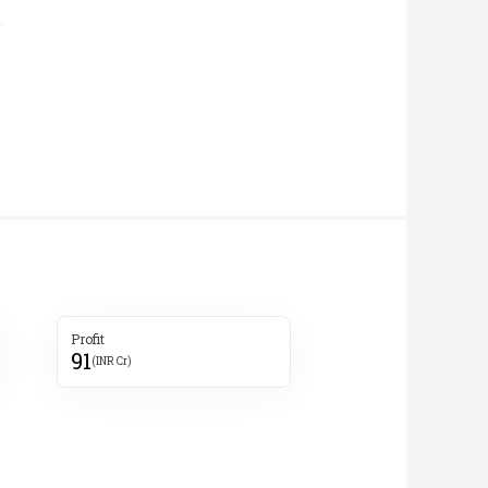
Profit
91
(INR Cr)