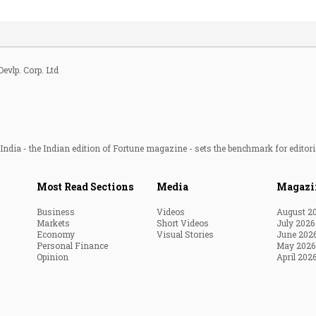
Devlp. Corp. Ltd
ndia - the Indian edition of Fortune magazine - sets the benchmark for editori
Most Read Sections
Media
Magazi
Business
Videos
August 2
Markets
Short Videos
July 2026
Economy
Visual Stories
June 202
Personal Finance
May 2026
Opinion
April 202