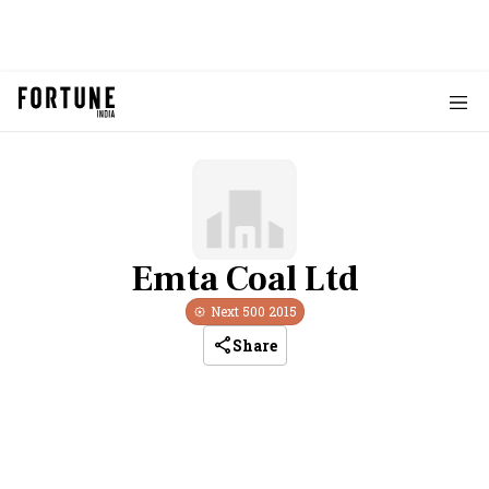
Emta Coal Ltd
Next 500
2015
Share