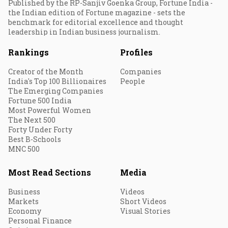
Published by the RP-Sanjiv Goenka Group, Fortune India -
the Indian edition of Fortune magazine - sets the
benchmark for editorial excellence and thought
leadership in Indian business journalism.
Rankings
Profiles
Creator of the Month
Companies
India's Top 100 Billionaires
People
The Emerging Companies
Fortune 500 India
Most Powerful Women
The Next 500
Forty Under Forty
Best B-Schools
MNC 500
Most Read Sections
Media
Business
Videos
Markets
Short Videos
Economy
Visual Stories
Personal Finance