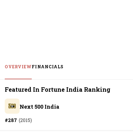
OVERVIEW
FINANCIALS
Featured In Fortune India Ranking
Next 500 India
#
287
(
2015
)