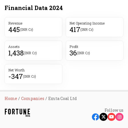
Financial Data
2024
Revenue
Net Operating Income
445
417
(INR Cr)
(INR Cr)
Assets
Profit
1,438
36
(INR Cr)
(INR Cr)
Net Worth
-347
(INR Cr)
Home
Companies
Emta Coal Ltd
Follow us