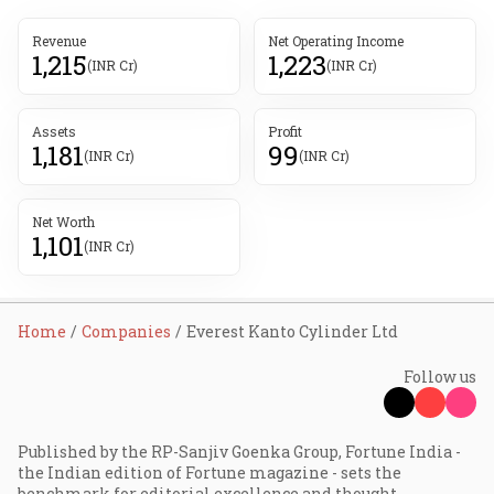
Revenue
Net Operating Income
1,215
1,223
(INR Cr)
(INR Cr)
Assets
Profit
1,181
99
(INR Cr)
(INR Cr)
Net Worth
1,101
(INR Cr)
Home
Companies
Everest Kanto Cylinder Ltd
Follow us
Published by the RP-Sanjiv Goenka Group, Fortune India -
the Indian edition of Fortune magazine - sets the
benchmark for editorial excellence and thought