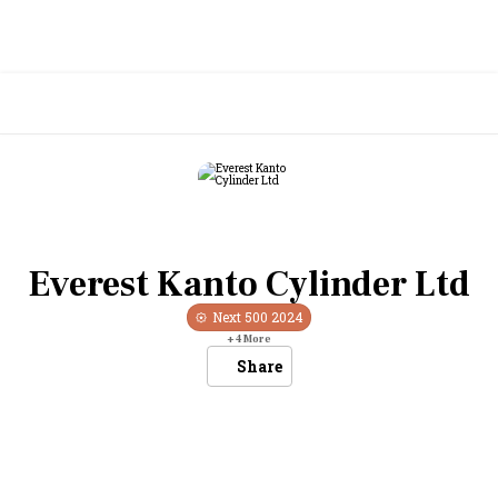
Everest Kanto Cylinder Ltd
Next 500
2024
+
4
More
Share