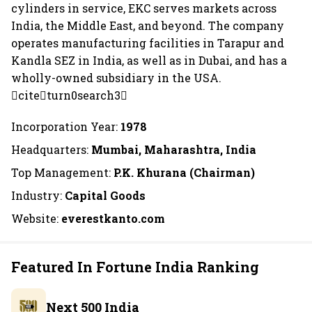
cylinders in service, EKC serves markets across
India, the Middle East, and beyond. The company
operates manufacturing facilities in Tarapur and
Kandla SEZ in India, as well as in Dubai, and has a
wholly-owned subsidiary in the USA.
citeturn0search3
Incorporation Year:
1978
Headquarters:
Mumbai, Maharashtra, India
Top Management:
P.K. Khurana (Chairman)
Industry:
Capital Goods
Website:
everestkanto.com
Featured In Fortune India Ranking
Next 500 India