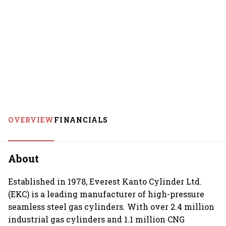
OVERVIEW
FINANCIALS
About
Established in 1978, Everest Kanto Cylinder Ltd.
(EKC) is a leading manufacturer of high-pressure
seamless steel gas cylinders. With over 2.4 million
industrial gas cylinders and 1.1 million CNG