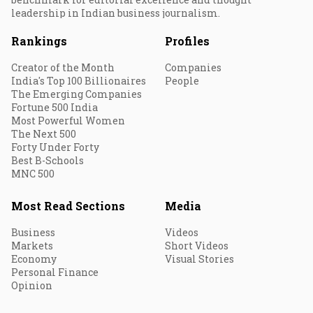
leadership in Indian business journalism.
Rankings
Profiles
Creator of the Month
Companies
India's Top 100 Billionaires
People
The Emerging Companies
Fortune 500 India
Most Powerful Women
The Next 500
Forty Under Forty
Best B-Schools
MNC 500
Most Read Sections
Media
Business
Videos
Markets
Short Videos
Economy
Visual Stories
Personal Finance
Opinion