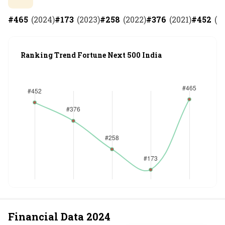
#
465
(
2024
)
#
173
(
2023
)
#
258
(
2022
)
#
376
(
2021
)
#
452
(
2
Ranking Trend Fortune Next 500 India
Financial Data
2024