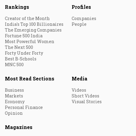
Rankings
Profiles
Creator of the Month
Companies
India's Top 100 Billionaires
People
The Emerging Companies
Fortune 500 India
Most Powerful Women
The Next 500
Forty Under Forty
Best B-Schools
MNC 500
Most Read Sections
Media
Business
Videos
Markets
Short Videos
Economy
Visual Stories
Personal Finance
Opinion
Magazines