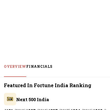
OVERVIEW
FINANCIALS
Featured In Fortune India Ranking
Next 500 India