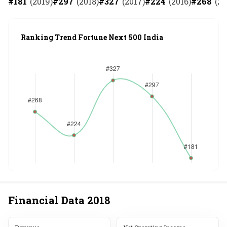
#
181
(
2019
)
#
297
(
2018
)
#
327
(
2017
)
#
224
(
2016
)
#
268
(
20
Ranking Trend Fortune Next 500 India
Financial Data
2018