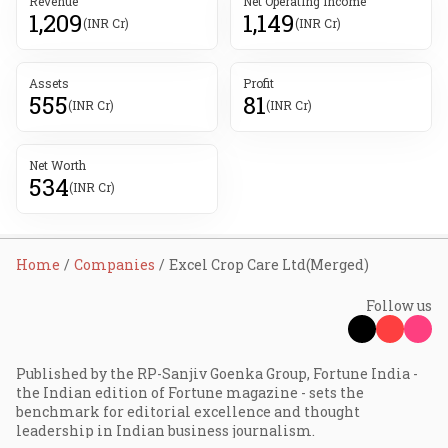
Revenue
Net Operating Income
1,209
1,149
(INR Cr)
(INR Cr)
Assets
Profit
555
81
(INR Cr)
(INR Cr)
Net Worth
534
(INR Cr)
Home
Companies
Excel Crop Care Ltd(Merged)
Follow us
Published by the RP-Sanjiv Goenka Group, Fortune India -
the Indian edition of Fortune magazine - sets the
benchmark for editorial excellence and thought
leadership in Indian business journalism.