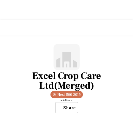
Excel Crop Care
Ltd(Merged)
Next 500
2019
+
4
More
Share