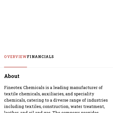
OVERVIEW
FINANCIALS
About
Fineotex Chemicals is a leading manufacturer of
textile chemicals, auxiliaries, and speciality
chemicals, catering to a diverse range of industries
including textiles, construction, water treatment,
leather, and oil and gas. The company provides