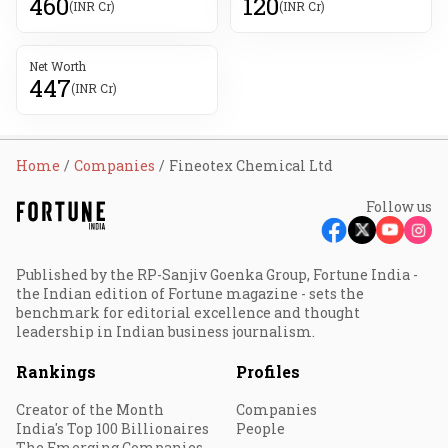
460
120
(INR Cr)
(INR Cr)
Net Worth
447
(INR Cr)
Home
Companies
Fineotex Chemical Ltd
Follow us
Published by the RP-Sanjiv Goenka Group, Fortune India -
the Indian edition of Fortune magazine - sets the
benchmark for editorial excellence and thought
leadership in Indian business journalism.
Rankings
Profiles
Creator of the Month
Companies
India's Top 100 Billionaires
People
The Emerging Companies