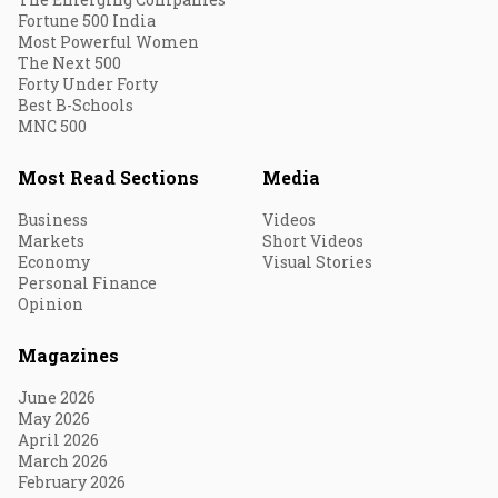
Fortune 500 India
Most Powerful Women
The Next 500
Forty Under Forty
Best B-Schools
MNC 500
Most Read Sections
Media
Business
Videos
Markets
Short Videos
Economy
Visual Stories
Personal Finance
Opinion
Magazines
June 2026
May 2026
April 2026
March 2026
February 2026