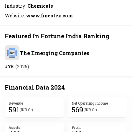
Industry:
Chemicals
Website:
www.fineotex.com
Featured In Fortune India Ranking
The Emerging Companies
#
75
(
2025
)
Financial Data
2024
Revenue
Net Operating Income
591
569
(INR Cr)
(INR Cr)
Assets
Profit