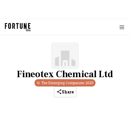
Fineotex Chemical Ltd
The Emerging Companies
2025
Share