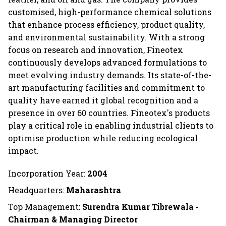
customised, high-performance chemical solutions
that enhance process efficiency, product quality,
and environmental sustainability. With a strong
focus on research and innovation, Fineotex
continuously develops advanced formulations to
meet evolving industry demands. Its state-of-the-
art manufacturing facilities and commitment to
quality have earned it global recognition and a
presence in over 60 countries. Fineotex's products
play a critical role in enabling industrial clients to
optimise production while reducing ecological
impact.
Incorporation Year:
2004
Headquarters:
Maharashtra
Top Management:
Surendra Kumar Tibrewala -
Chairman & Managing Director