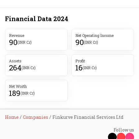
Financial Data
2024
Revenue
Net Operating Income
90
90
(INR Cr)
(INR Cr)
Assets
Profit
264
16
(INR Cr)
(INR Cr)
Net Worth
189
(INR Cr)
Home
Companies
Finkurve Financial Services Ltd
Follow us