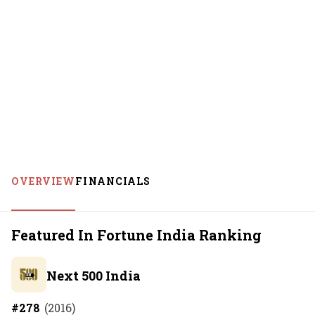
OVERVIEW
FINANCIALS
Featured In Fortune India Ranking
Next 500 India
#
278
(
2016
)