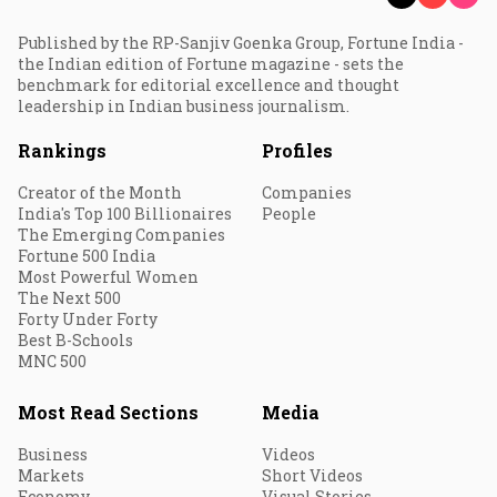
Published by the RP-Sanjiv Goenka Group, Fortune India -
the Indian edition of Fortune magazine - sets the
benchmark for editorial excellence and thought
leadership in Indian business journalism.
Rankings
Profiles
Creator of the Month
Companies
India's Top 100 Billionaires
People
The Emerging Companies
Fortune 500 India
Most Powerful Women
The Next 500
Forty Under Forty
Best B-Schools
MNC 500
Most Read Sections
Media
Business
Videos
Markets
Short Videos
Economy
Visual Stories