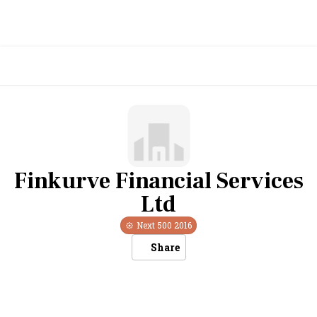
Finkurve Financial Services
Ltd
Next 500
2016
Share