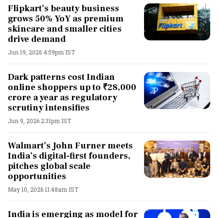
Flipkart’s beauty business
grows 50% YoY as premium
skincare and smaller cities
drive demand
Jun 19, 2026 4:59pm IST
Dark patterns cost Indian
online shoppers up to ₹28,000
crore a year as regulatory
scrutiny intensifies
Jun 9, 2026 2:31pm IST
Walmart’s John Furner meets
India’s digital-first founders,
pitches global scale
opportunities
May 10, 2026 11:48am IST
India is emerging as model for