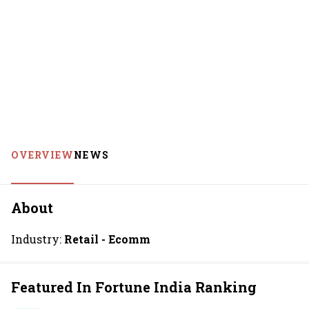
OVERVIEW
NEWS
About
Industry:
Retail - Ecomm
Featured In Fortune India Ranking