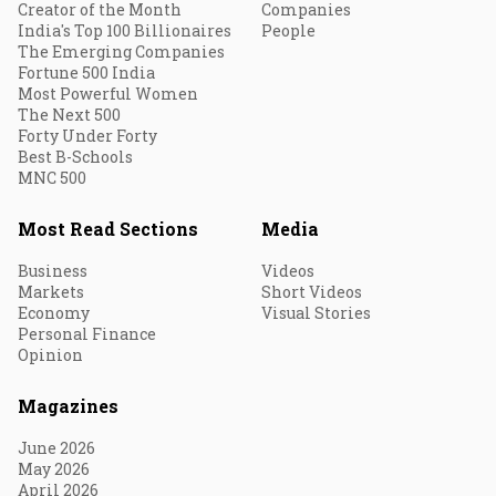
Creator of the Month
Companies
India's Top 100 Billionaires
People
The Emerging Companies
Fortune 500 India
Most Powerful Women
The Next 500
Forty Under Forty
Best B-Schools
MNC 500
Most Read Sections
Media
Business
Videos
Markets
Short Videos
Economy
Visual Stories
Personal Finance
Opinion
Magazines
June 2026
May 2026
April 2026