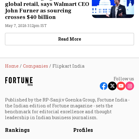
global retail, says Walmart CEO
John Furner as sourcing
crosses $40 billion
May 7, 2026 3:12pm IST
Read More
Home
Companies
Flipkart India
Follow us
Published by the RP-Sanjiv Goenka Group, Fortune India -
the Indian edition of Fortune magazine - sets the
benchmark for editorial excellence and thought
leadership in Indian business journalism.
Rankings
Profiles