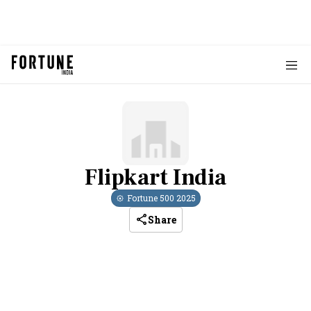
Flipkart India
Fortune 500
2025
Share