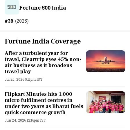
Fortune 500 India
#
38
(
2025
)
Fortune India Coverage
After a turbulent year for
travel, Cleartrip eyes 45% non-
air business as it broadens
travel play
Jul 20, 2026 5:11pm IST
Flipkart Minutes hits 1,000
micro fulfilment centres in
under two years as Bharat fuels
quick commerce growth
Jun 24, 2026 12:16pm IST