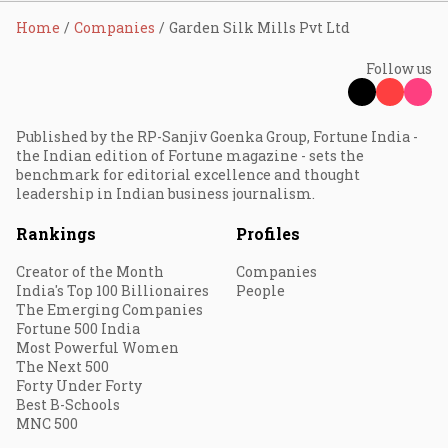
Home
Companies
Garden Silk Mills Pvt Ltd
Follow us
Published by the RP-Sanjiv Goenka Group, Fortune India -
the Indian edition of Fortune magazine - sets the
benchmark for editorial excellence and thought
leadership in Indian business journalism.
Rankings
Profiles
Creator of the Month
Companies
India's Top 100 Billionaires
People
The Emerging Companies
Fortune 500 India
Most Powerful Women
The Next 500
Forty Under Forty
Best B-Schools
MNC 500