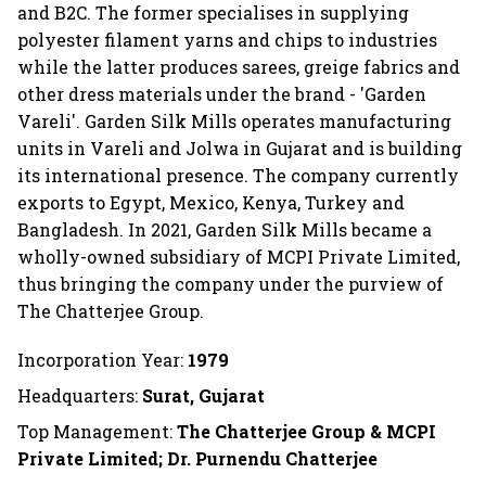
and B2C. The former specialises in supplying
polyester filament yarns and chips to industries
while the latter produces sarees, greige fabrics and
other dress materials under the brand - 'Garden
Vareli'. Garden Silk Mills operates manufacturing
units in Vareli and Jolwa in Gujarat and is building
its international presence. The company currently
exports to Egypt, Mexico, Kenya, Turkey and
Bangladesh. In 2021, Garden Silk Mills became a
wholly-owned subsidiary of MCPI Private Limited,
thus bringing the company under the purview of
The Chatterjee Group.
Incorporation Year:
1979
Headquarters:
Surat, Gujarat
Top Management:
The Chatterjee Group & MCPI
Private Limited; Dr. Purnendu Chatterjee