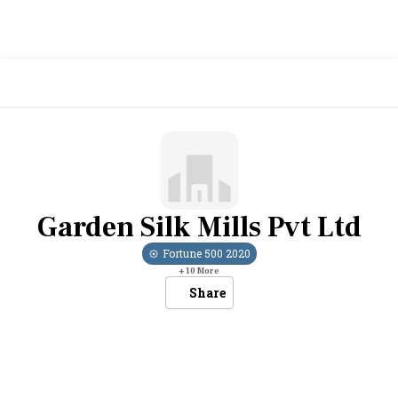
Garden Silk Mills Pvt Ltd
Fortune 500
2020
+
10
More
Share