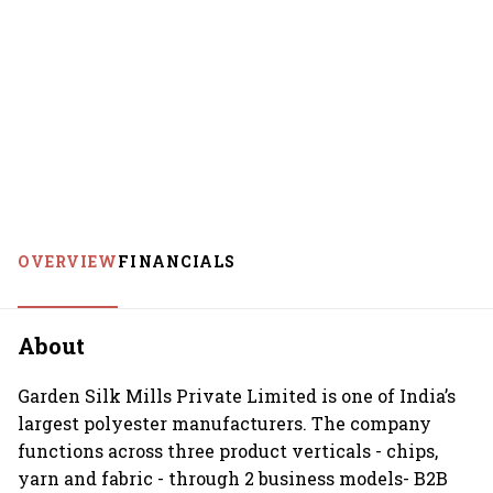
OVERVIEW
FINANCIALS
About
Garden Silk Mills Private Limited is one of India’s
largest polyester manufacturers. The company
functions across three product verticals - chips,
yarn and fabric - through 2 business models- B2B