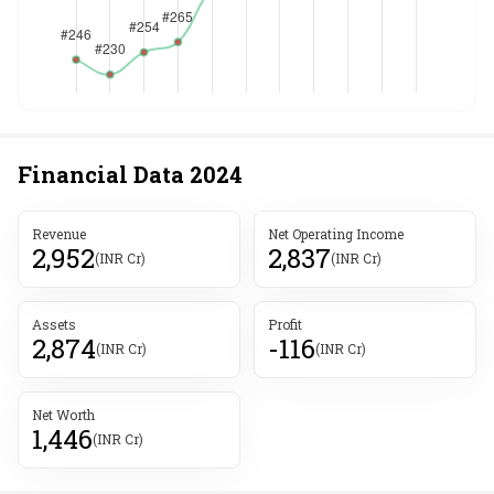
Financial Data
2024
Revenue
Net Operating Income
2,952
2,837
(INR Cr)
(INR Cr)
Assets
Profit
2,874
-116
(INR Cr)
(INR Cr)
Net Worth
1,446
(INR Cr)