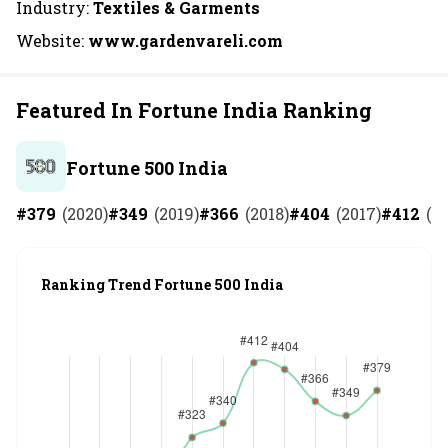
Industry:
Textiles & Garments
Website:
www.gardenvareli.com
Featured In Fortune India Ranking
Fortune 500 India
#
379
(
2020
)
#
349
(
2019
)
#
366
(
2018
)
#
404
(
2017
)
#
412
(
20
Ranking Trend Fortune 500 India