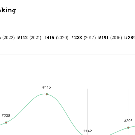
nking
6
(
2022
)
#
142
(
2021
)
#
415
(
2020
)
#
238
(
2017
)
#
191
(
2016
)
#
28