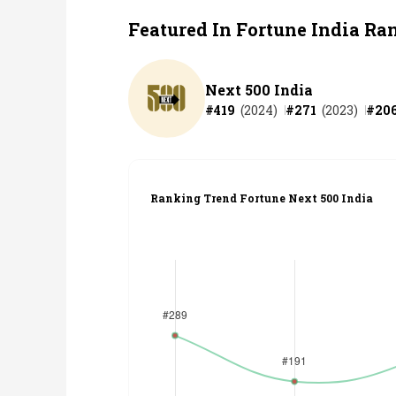
Featured In Fortune India Ra
Next 500 India
#
419
(
2024
)
#
271
(
2023
)
#
20
Ranking Trend Fortune Next 500 India