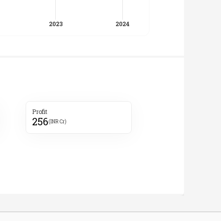
Profit
256
(INR Cr)