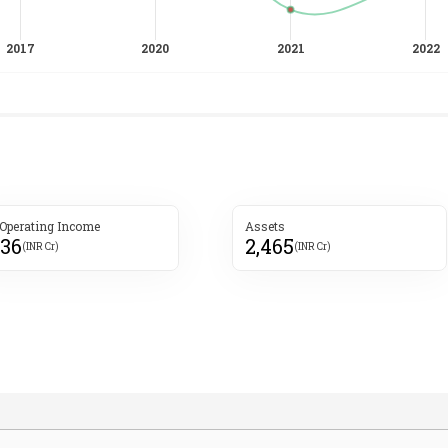
 Operating Income
Assets
536
2,465
(INR Cr)
(INR Cr)