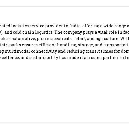
Most Powerful Women
MNC 500
rated logistics service provider in India, offering a wide range 
D), and cold chain logistics. The company plays a vital role in 
The Next 500
uch as automotive, pharmaceuticals, retail, and agriculture. With
istriparks ensures efficient handling, storage, and transportat
ing multimodal connectivity and reducing transit times for dom
Best B-Schools
llence, and sustainability has made it a trusted partner in Ind
India's Most Valuable
Celebrities