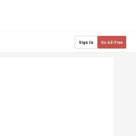
Sign In
Go Ad-Free