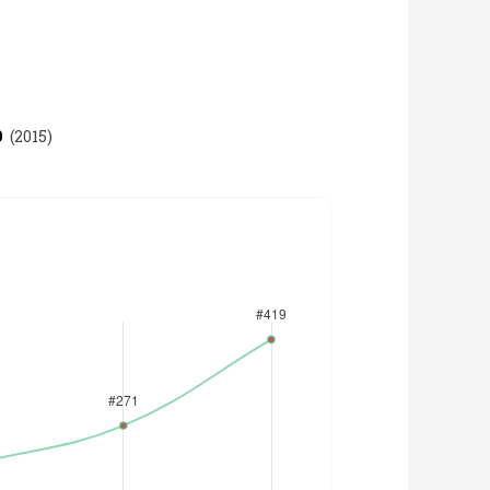
9
(
2015
)