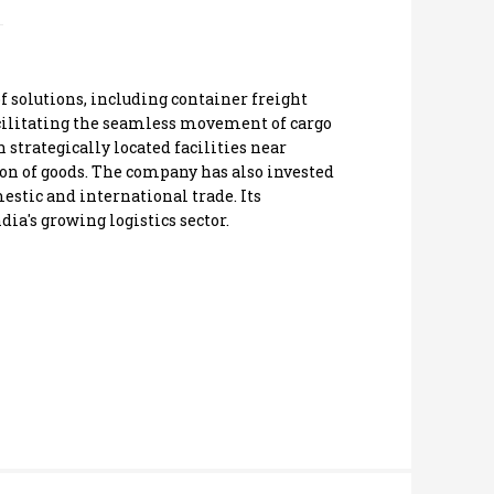
of solutions, including container freight
facilitating the seamless movement of cargo
 strategically located facilities near
ion of goods. The company has also invested
estic and international trade. Its
ia's growing logistics sector.