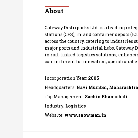
Personal Finance
About
Opinion
Gateway Distriparks Ltd. is a leading integ
stations (CFS), inland container depots (IC
India
across the country, catering to industries s
major ports and industrial hubs, Gateway D
in rail-linked logistics solutions, enhanc
World
commitment to innovation, operational exce
Technology
Incorporation Year:
2005
Auto
Headquarters:
Navi Mumbai, Maharashtra
Top Management:
Sachin Bhanushali
Lifestyle
Industry:
Logistics
Website:
www.snowman.in