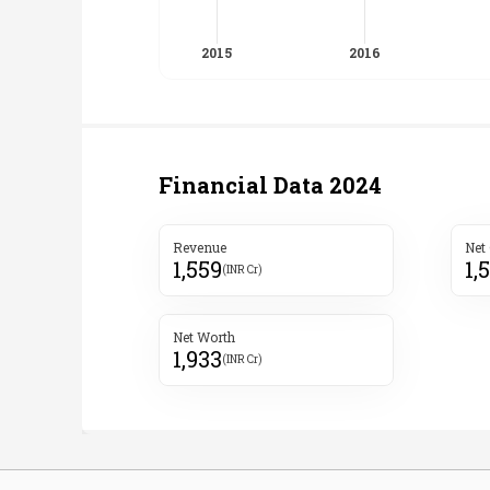
Financial Data
2024
Revenue
Net
1,559
1,
(INR Cr)
Net Worth
1,933
(INR Cr)