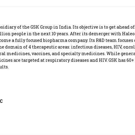
Most Powerful Women
MNC 500
iary of the GSK Group in India. Its objective is to get ahead of 
illion people in the next 10 years. After its demerger with Hale
The Next 500
ome a fully focused biopharma company. Its R&D team focuses
e domain of 4 therapeutic areas: infectious diseases, HIV, onc
ral medicines, vaccines, and specialty medicines. While genera
Best B-Schools
ines are targeted at respiratory diseases and HIV. GSK has 60+ 
ults.
India's Most Valuable
Celebrities
C