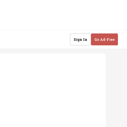
Sign In
Go Ad-Free