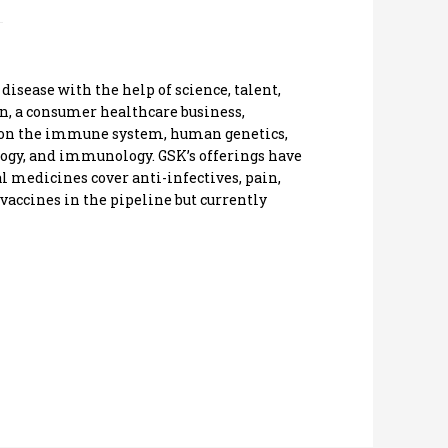
disease with the help of science, talent,
on, a consumer healthcare business,
 on the immune system, human genetics,
ology, and immunology. GSK’s offerings have
l medicines cover anti-infectives, pain,
vaccines in the pipeline but currently