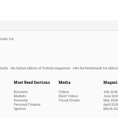
icals Ltd
ndia - the Indian edition of Fortune magazine - sets the benchmark for editori
Most Read Sections
Media
Magazi
Business
Videos
July 2026
Markets
Short Videos
June 202
Economy
Visual Stories
May 2026
Personal Finance
April 202
Opinion
March 20