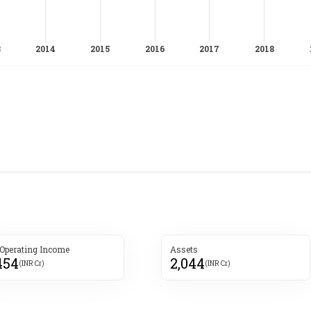
 Operating Income
Assets
454
2,044
(INR Cr)
(INR Cr)