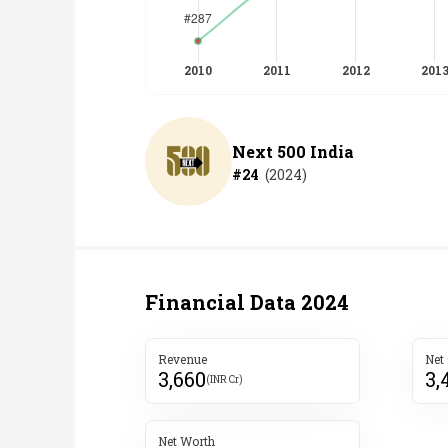
Next 500 India
#
24
(
2024
)
Financial Data
2024
Revenue
Net
3,660
3,
(INR Cr)
Net Worth