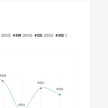
(
2015
)
#
339
(
2014
)
#
331
(
2013
)
#
332
(
2012
)
#
319
(
2011
)
#
287