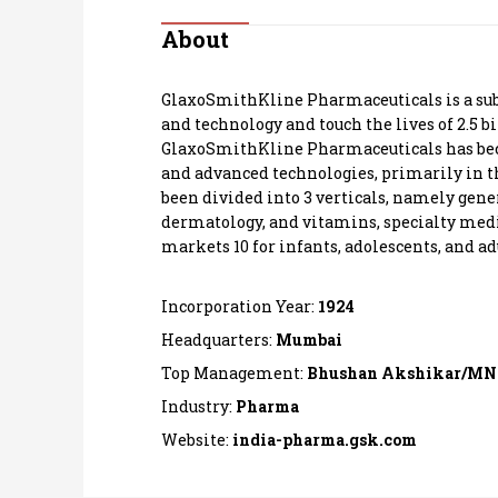
Personal Finance
About
Opinion
GlaxoSmithKline Pharmaceuticals is a subsid
and technology and touch the lives of 2.5 b
India
GlaxoSmithKline Pharmaceuticals has bec
and advanced technologies, primarily in th
been divided into 3 verticals, namely gene
World
dermatology, and vitamins, specialty medic
markets 10 for infants, adolescents, and ad
Technology
Incorporation Year:
1924
Auto
Headquarters:
Mumbai
Lifestyle
Top Management:
Bhushan Akshikar/MN
Industry:
Pharma
Website:
india-pharma.gsk.com