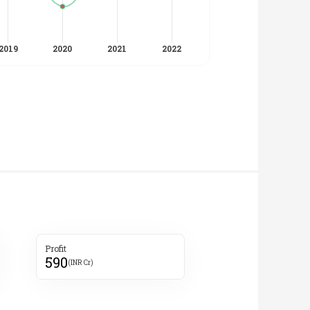
Profit
590
(INR Cr)