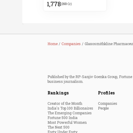
1,778
(INR Cr)
Home
Companies
Glaxosmithkline Pharmaceut
Published by the RP-Sanjiv Goenka Group, Fortune I
business journalism.
Rankings
Profiles
Creator of the Month
Companies
India's Top 100 Billionaires
People
The Emerging Companies
Fortune 500 India
Most Powerful Women
The Next 500
Forty Under Forty