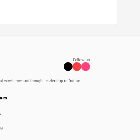
Follow us
al excellence and thought leadership in Indian
nes
6
6
26