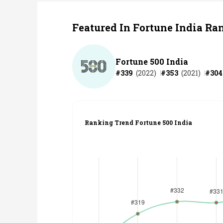
Featured In Fortune India Ra
Fortune 500 India
#
339
(
2022
)
#
353
(
2021
)
#
304
Ranking Trend Fortune 500 India