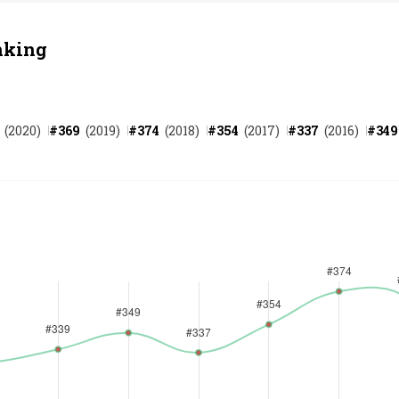
nking
(
2020
)
#
369
(
2019
)
#
374
(
2018
)
#
354
(
2017
)
#
337
(
2016
)
#
349