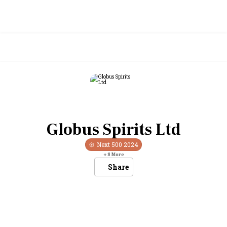
Globus Spirits Ltd
Next 500
2024
+
8
More
Share