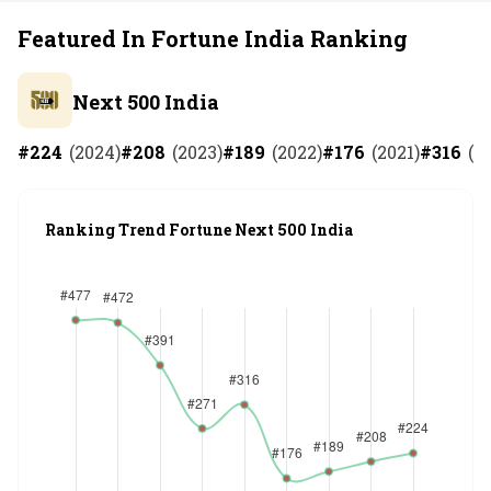
Featured In Fortune India Ranking
Next 500 India
#
224
(
2024
)
#
208
(
2023
)
#
189
(
2022
)
#
176
(
2021
)
#
316
(
2
Ranking Trend Fortune Next 500 India