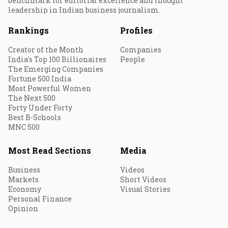
benchmark for editorial excellence and thought
leadership in Indian business journalism.
Rankings
Profiles
Creator of the Month
Companies
India's Top 100 Billionaires
People
The Emerging Companies
Fortune 500 India
Most Powerful Women
The Next 500
Forty Under Forty
Best B-Schools
MNC 500
Most Read Sections
Media
Business
Videos
Markets
Short Videos
Economy
Visual Stories
Personal Finance
Opinion