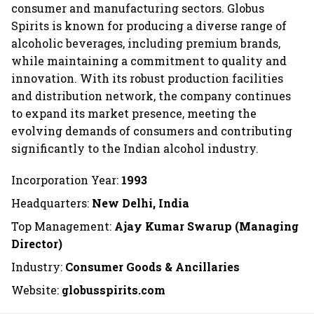
consumer and manufacturing sectors. Globus
Spirits is known for producing a diverse range of
alcoholic beverages, including premium brands,
while maintaining a commitment to quality and
innovation. With its robust production facilities
and distribution network, the company continues
to expand its market presence, meeting the
evolving demands of consumers and contributing
significantly to the Indian alcohol industry.
Incorporation Year:
1993
Headquarters:
New Delhi, India
Top Management:
Ajay Kumar Swarup (Managing
Director)
Industry:
Consumer Goods & Ancillaries
Website:
globusspirits.com