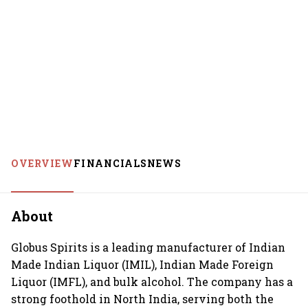
OVERVIEW
FINANCIALS
NEWS
About
Globus Spirits is a leading manufacturer of Indian
Made Indian Liquor (IMIL), Indian Made Foreign
Liquor (IMFL), and bulk alcohol. The company has a
strong foothold in North India, serving both the