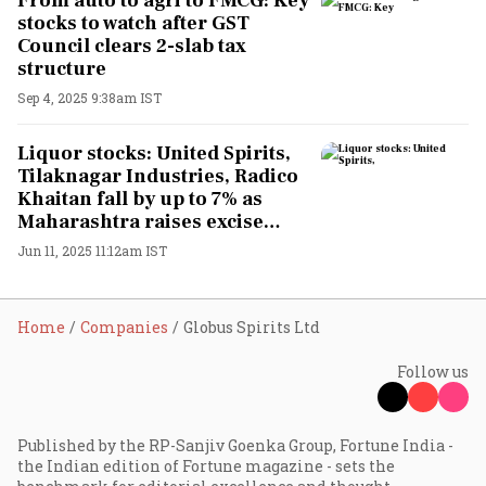
From auto to agri to FMCG: Key
stocks to watch after GST
Council clears 2-slab tax
structure
Sep 4, 2025 9:38am IST
Liquor stocks: United Spirits,
Tilaknagar Industries, Radico
Khaitan fall by up to 7% as
Maharashtra raises excise
duties
Jun 11, 2025 11:12am IST
Home
Companies
Globus Spirits Ltd
Follow us
Published by the RP-Sanjiv Goenka Group, Fortune India -
the Indian edition of Fortune magazine - sets the