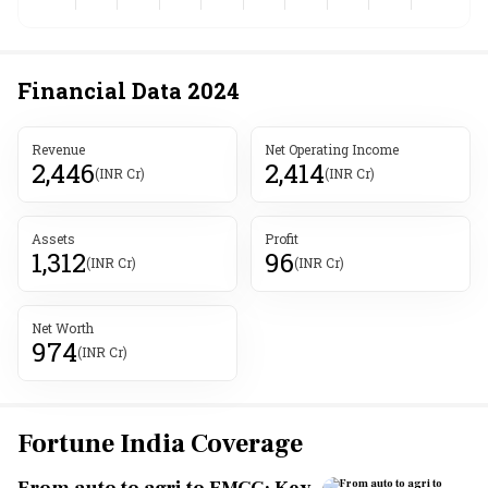
Financial Data
2024
Revenue
Net Operating Income
2,446
2,414
(INR Cr)
(INR Cr)
Assets
Profit
1,312
96
(INR Cr)
(INR Cr)
Net Worth
974
(INR Cr)
Fortune India Coverage