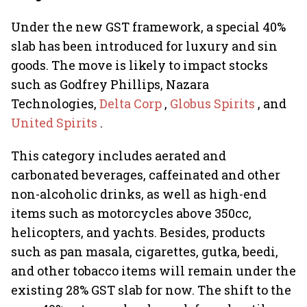
Under the new GST framework, a special 40%
slab has been introduced for luxury and sin
goods. The move is likely to impact stocks
such as Godfrey Phillips, Nazara
Technologies,
Delta Corp
,
Globus Spirits
, and
United Spirits
.
This category includes aerated and
carbonated beverages, caffeinated and other
non-alcoholic drinks, as well as high-end
items such as motorcycles above 350cc,
helicopters, and yachts. Besides, products
such as pan masala, cigarettes, gutka, beedi,
and other tobacco items will remain under the
existing 28% GST slab for now. The shift to the