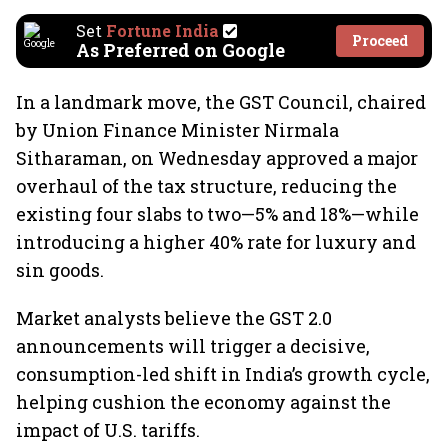
Set
Fortune India
Proceed
As Preferred on Google
In a landmark move, the GST Council, chaired
by Union Finance Minister Nirmala
Sitharaman, on Wednesday approved a major
overhaul of the tax structure, reducing the
existing four slabs to two—5% and 18%—while
introducing a higher 40% rate for luxury and
sin goods.
Market analysts believe the GST 2.0
announcements will trigger a decisive,
consumption-led shift in India’s growth cycle,
helping cushion the economy against the
impact of U.S. tariffs.