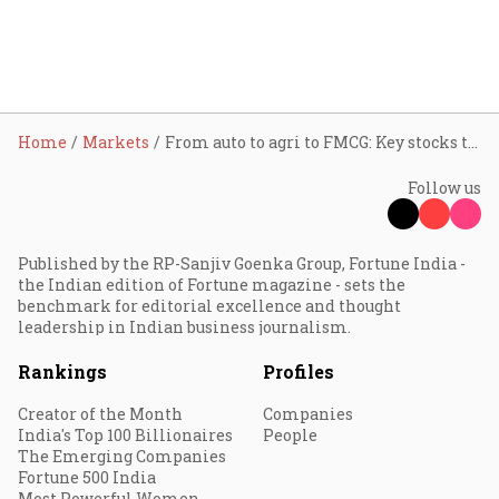
Home
Markets
From auto to agri to FMCG: Key stocks to watch after GST Council clears 2-slab tax structure
Follow us
Published by the RP-Sanjiv Goenka Group, Fortune India -
the Indian edition of Fortune magazine - sets the
benchmark for editorial excellence and thought
leadership in Indian business journalism.
Rankings
Profiles
Creator of the Month
Companies
India's Top 100 Billionaires
People
The Emerging Companies
Fortune 500 India
Most Powerful Women