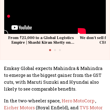
From ₹25,000 to a Global Logistics
We don't sell fu
Empire | Shashi Kiran Shetty on
CEO, 
Building Allcargo | Unscripted
Emkay Global expects Mahindra & Mahindra
to emerge as the biggest gainer from the GST
cuts, with Maruti Suzuki and Hyundai also
likely to see comparable benefits.
In the two-wheeler space,
Hero MotoCorp
,
Eicher Motors
(Royal Enfield), and
TVS Motor