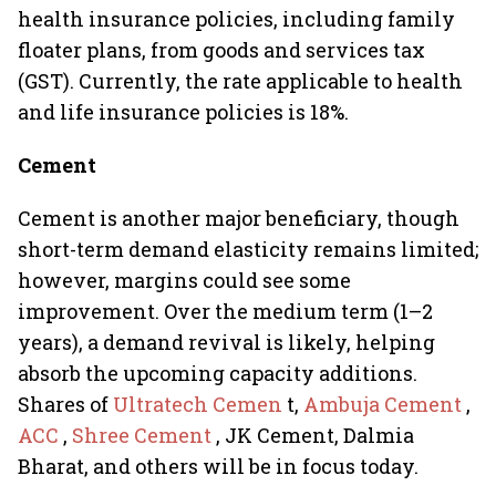
health insurance policies, including family
floater plans, from goods and services tax
(GST). Currently, the rate applicable to health
and life insurance policies is 18%.
Cement
Cement is another major beneficiary, though
short-term demand elasticity remains limited;
however, margins could see some
improvement. Over the medium term (1–2
years), a demand revival is likely, helping
absorb the upcoming capacity additions.
Shares of
Ultratech Cemen
t,
Ambuja Cement
,
ACC
,
Shree Cement
, JK Cement, Dalmia
Bharat, and others will be in focus today.