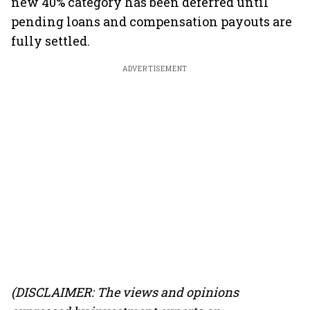
new 40% category has been deferred until
pending loans and compensation payouts are
fully settled.
ADVERTISEMENT
(DISCLAIMER: The views and opinions