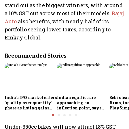
stand out as the biggest winners, with around
a 10% GST cut across most of their models.
Bajaj
Auto
also benefits, with nearly half of its
portfolio seeing lower taxes, according to
Emkay Global.
Recommended Stories
India's IPO market enters
Indian equities are
Sebi clea
'quality over quantity'
approaching an
firms, in
phase as listing gains
inflection point, says
PlaySimp
shrink: Grant Thornton
Motilal Oswal's Ajay
Garuda A
Khandelwal
Rediff.c
Green
Under-350cc bikes will now attract 18% GST