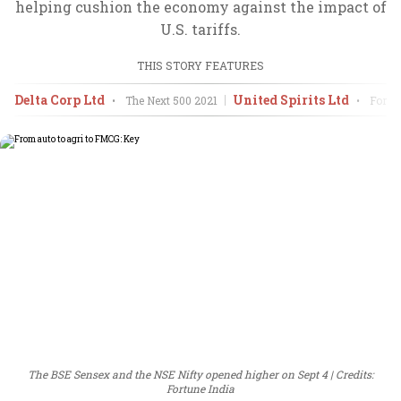
helping cushion the economy against the impact of
U.S. tariffs.
THIS STORY FEATURES
Delta Corp Ltd
United Spirits Ltd
•
The Next 500
2021
•
Fortun
The BSE Sensex and the NSE Nifty opened higher on Sept 4
Credits:
Fortune India