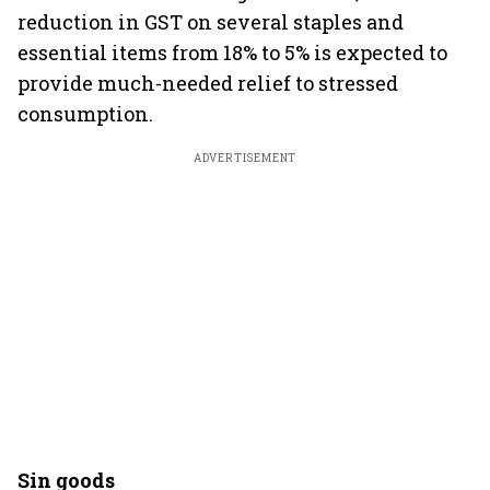
reduction in GST on several staples and
essential items from 18% to 5% is expected to
provide much-needed relief to stressed
consumption.
ADVERTISEMENT
Sin goods