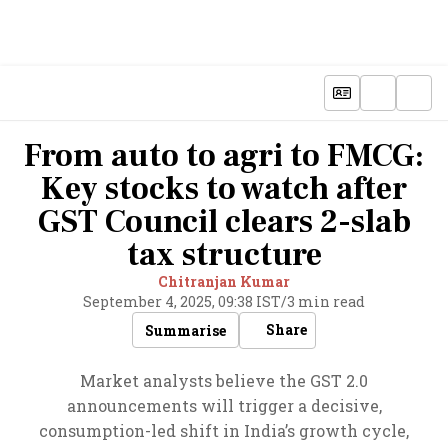
From auto to agri to FMCG:
Key stocks to watch after
GST Council clears 2-slab
tax structure
Chitranjan Kumar
September 4, 2025, 09:38 IST
/
3 min read
Share
Summarise
Market analysts believe the GST 2.0
announcements will trigger a decisive,
consumption-led shift in India’s growth cycle,