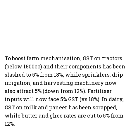
To boost farm mechanisation, GST on tractors
(below 1800cc) and their components has been
slashed to 5% from 18%, while sprinklers, drip
irrigation, and harvesting machinery now
also attract 5% (down from 12%). Fertiliser
inputs will now face 5% GST (vs 18%). In dairy,
GST on milk and paneer has been scrapped,
while butter and ghee rates are cut to 5% from
12%.