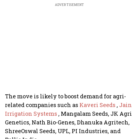
ADVERTISEMENT
The move is likely to boost demand for agri-
related companies such as
Kaveri Seeds
,
Jain
Irrigation Systems
, Mangalam Seeds, JK Agri
Genetics, Nath Bio-Genes, Dhanuka Agritech,
ShreeOswal Seeds, UPL, PI Industries, and