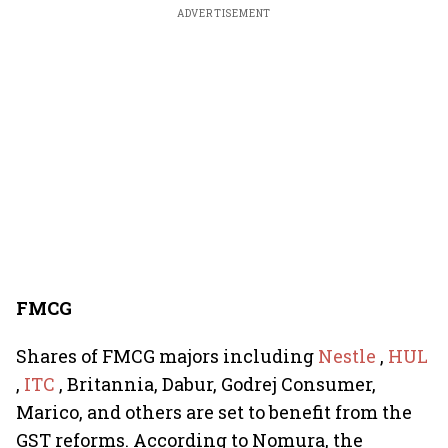
ADVERTISEMENT
FMCG
Shares of FMCG majors including
Nestle
,
HUL
,
ITC
, Britannia, Dabur, Godrej Consumer,
Marico, and others are set to benefit from the
GST reforms. According to Nomura, the