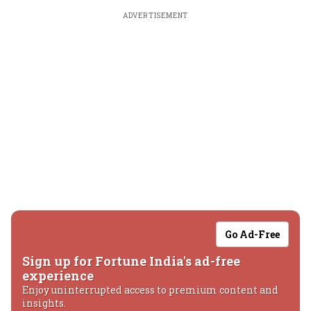
ADVERTISEMENT
Go Ad-Free
Sign up for Fortune India's ad-free
experience
Enjoy uninterrupted access to premium content and
insights.