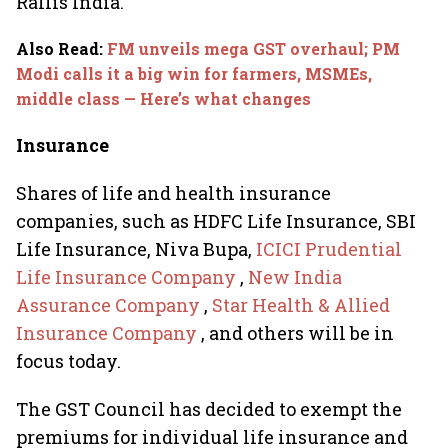
Rallis India.
Also Read
:
FM unveils mega GST overhaul; PM
Modi calls it a big win for farmers, MSMEs,
middle class — Here’s what changes
Insurance
Shares of life and health insurance
companies, such as HDFC Life Insurance, SBI
Life Insurance, Niva Bupa,
ICICI Prudential
Life Insurance Company
,
New India
Assurance Company
,
Star Health & Allied
Insurance Company
, and others will be in
focus today.
The GST Council has decided to exempt the
premiums for individual life insurance and