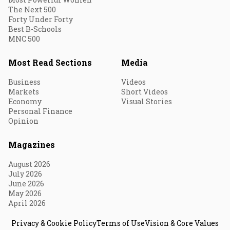
The Next 500
Forty Under Forty
Best B-Schools
MNC 500
Most Read Sections
Media
Business
Videos
Markets
Short Videos
Economy
Visual Stories
Personal Finance
Opinion
Magazines
August 2026
July 2026
June 2026
May 2026
April 2026
Privacy & Cookie Policy
Terms of Use
Vision & Core Values