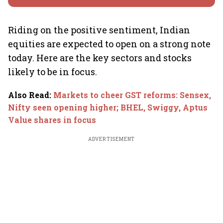
Riding on the positive sentiment, Indian
equities are expected to open on a strong note
today. Here are the key sectors and stocks
likely to be in focus.
Also Read
:
Markets to cheer GST reforms: Sensex,
Nifty seen opening higher; BHEL, Swiggy, Aptus
Value shares in focus
ADVERTISEMENT