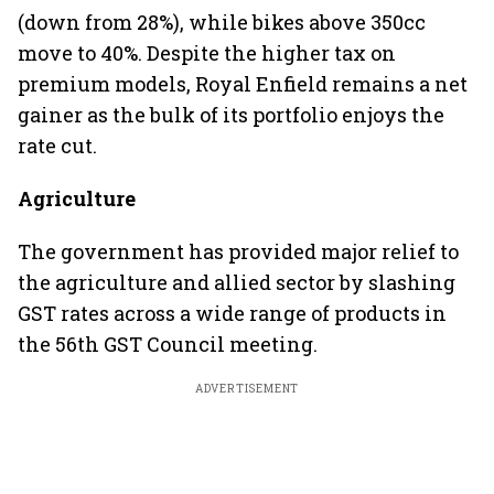
(down from 28%), while bikes above 350cc
move to 40%. Despite the higher tax on
premium models, Royal Enfield remains a net
gainer as the bulk of its portfolio enjoys the
rate cut.
Agriculture
The government has provided major relief to
the agriculture and allied sector by slashing
GST rates across a wide range of products in
the 56th GST Council meeting.
ADVERTISEMENT