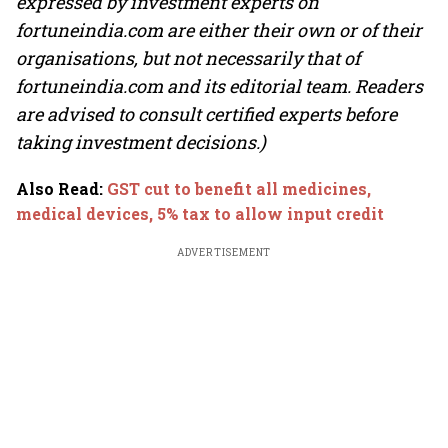
expressed by investment experts on
fortuneindia.com are either their own or of their
organisations, but not necessarily that of
fortuneindia.com and its editorial team. Readers
are advised to consult certified experts before
taking investment decisions.)
Also Read
:
GST cut to benefit all medicines,
medical devices, 5% tax to allow input credit
ADVERTISEMENT