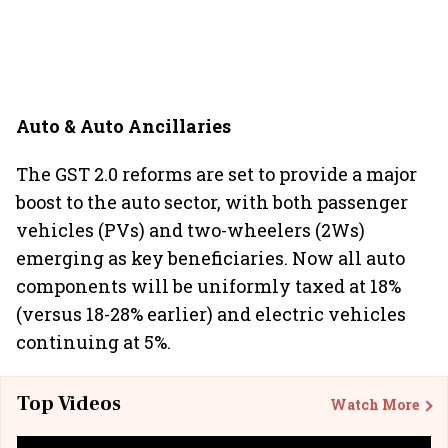
Auto & Auto Ancillaries
The GST 2.0 reforms are set to provide a major
boost to the auto sector, with both passenger
vehicles (PVs) and two-wheelers (2Ws)
emerging as key beneficiaries. Now all auto
components will be uniformly taxed at 18%
(versus 18-28% earlier) and electric vehicles
continuing at 5%.
Top Videos
Watch More