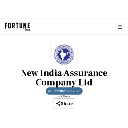
New India Assurance
Company Ltd
Fortune 500
2025
+
8
More
Share