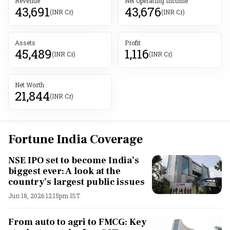
Revenue
Net Operating Income
43,691
43,676
(INR Cr)
(INR Cr)
Assets
Profit
45,489
1,116
(INR Cr)
(INR Cr)
Net Worth
21,844
(INR Cr)
Fortune India Coverage
NSE IPO set to become India’s
biggest ever: A look at the
country’s largest public issues
Jun 18, 2026 12:15pm IST
From auto to agri to FMCG: Key