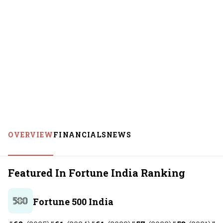
OVERVIEW
FINANCIALS
NEWS
Featured In Fortune India Ranking
Fortune 500 India