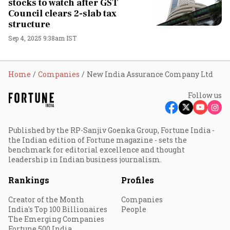
stocks to watch after GST
Council clears 2-slab tax
structure
Sep 4, 2025 9:38am IST
Home
Companies
New India Assurance Company Ltd
Follow us
Published by the RP-Sanjiv Goenka Group, Fortune India -
the Indian edition of Fortune magazine - sets the
benchmark for editorial excellence and thought
leadership in Indian business journalism.
Rankings
Profiles
Creator of the Month
Companies
India's Top 100 Billionaires
People
The Emerging Companies
Fortune 500 India