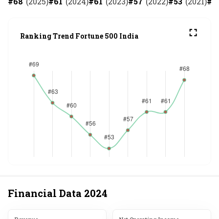
#
68
(
2025
)
#
61
(
2024
)
#
61
(
2023
)
#
57
(
2022
)
#
53
(
2021
)
#
5
Ranking Trend Fortune 500 India
Financial Data
2024