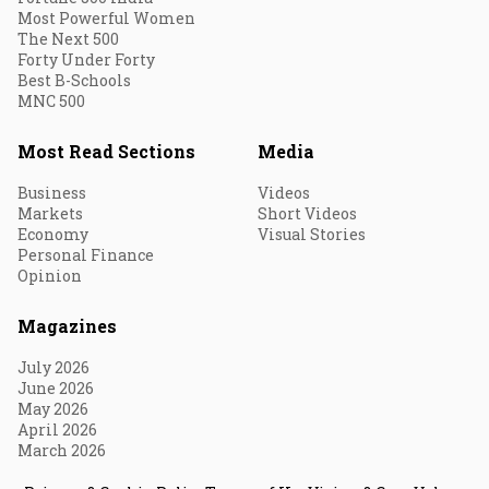
Most Powerful Women
The Next 500
Forty Under Forty
Best B-Schools
MNC 500
Most Read Sections
Media
Business
Videos
Markets
Short Videos
Economy
Visual Stories
Personal Finance
Opinion
Magazines
July 2026
June 2026
May 2026
April 2026
March 2026